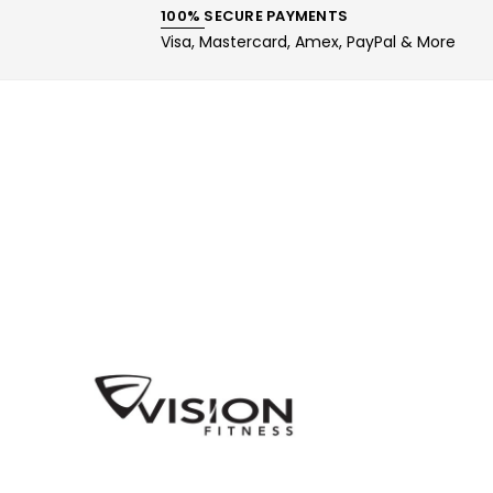
100% SECURE PAYMENTS
Visa, Mastercard, Amex, PayPal & More