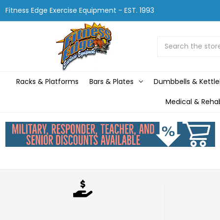
Fitness Edge Exercise Equipment - EST. 1993
Search
Racks & Platforms
Bars & Plates
Dumbbells & Kettle
Medical & Reha