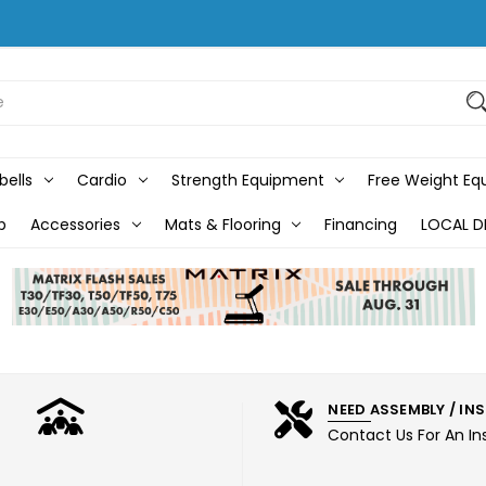
bells
Cardio
Strength Equipment
Free Weight E
b
Accessories
Mats & Flooring
Financing
LOCAL D
NEED ASSEMBLY / IN
Contact Us For An In