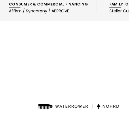
CONSUMER & COMMERCIAL FINANCING
FAMILY-O
Affirm / Synchrony / APPROVE
Stellar C