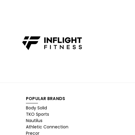
POPULAR BRANDS
Body Solid
TKO Sports
Nautilus
Athletic Connection
Precor