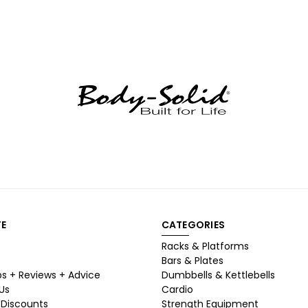
E
CATEGORIES
Racks & Platforms
Bars & Plates
ps + Reviews + Advice
Dumbbells & Kettlebells
Us
Cardio
 Discounts
Strength Equipment