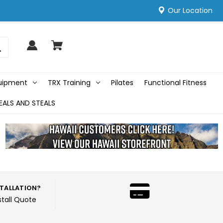
Our Location
quipment
TRX Training
Pilates
Functional Fitness
EALS AND STEALS
STALLATION?
stall Quote