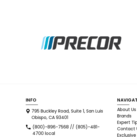
INFO
NAVIGAT
About Us
795 Buckley Road, Suite 1, San Luis
Brands
Obispo, CA 93401
Expert Ti
(800)-896-7568 // (805)-481-
Contact 
4700 local
Exclusive