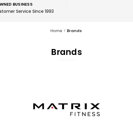
WNED BUSINESS
ustomer Service Since 1993
Home
Brands
Brands