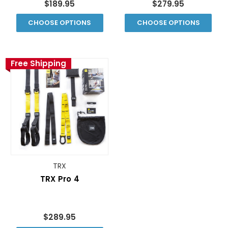
$189.95
$279.95
CHOOSE OPTIONS
CHOOSE OPTIONS
Free Shipping
TRX
TRX Pro 4
$289.95