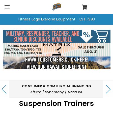
Fitness Edge Exercise Equipment - EST. 1993
CONSUMER & COMMERCIAL FINANCING
Affirm / Synchrony / APPROVE
Suspension Trainers