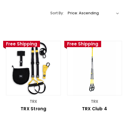
Sort By:
Free Shipping
Free Shipping
TRX
TRX
TRX Strong
TRX Club 4