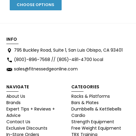
CHOOSE OPTIONS
INFO
795 Buckley Road, Suite 1, San Luis Obispo, CA 93401
(800)-896-7568 // (805)-481-4700 local
sales@fitnessedgeonline.com
NAVIGATE
CATEGORIES
About Us
Racks & Platforms
Brands
Bars & Plates
Expert Tips + Reviews +
Dumbbells & Kettlebells
Advice
Cardio
Contact Us
Strength Equipment
Exclusive Discounts
Free Weight Equipment
In-Store Orders
TRX Training