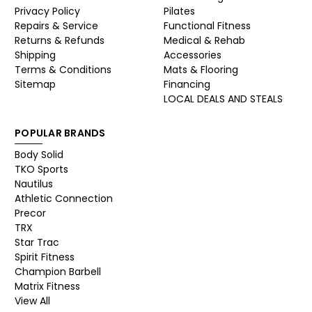
Privacy Policy
Pilates
Repairs & Service
Functional Fitness
Returns & Refunds
Medical & Rehab
Shipping
Accessories
Terms & Conditions
Mats & Flooring
Sitemap
Financing
LOCAL DEALS AND STEALS
POPULAR BRANDS
Body Solid
TKO Sports
Nautilus
Athletic Connection
Precor
TRX
Star Trac
Spirit Fitness
Champion Barbell
Matrix Fitness
View All