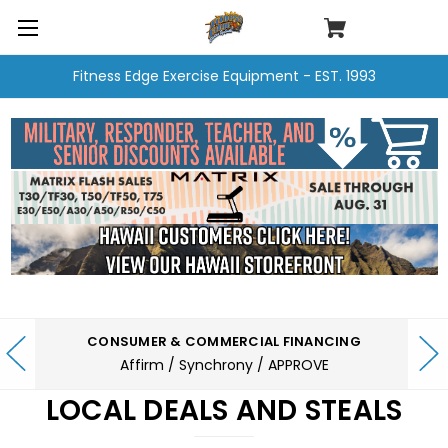
Fitness Edge Exercise Equipment - EST. 1993
CONSUMER & COMMERCIAL FINANCING
Affirm / Synchrony / APPROVE
LOCAL DEALS AND STEALS