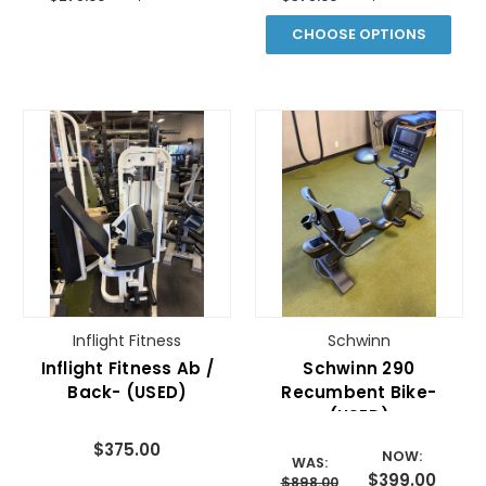
CHOOSE OPTIONS
Inflight Fitness
Schwinn
Inflight Fitness Ab /
Schwinn 290
Back- (USED)
Recumbent Bike-
(USED)
$375.00
NOW:
WAS:
$399.00
$898.00