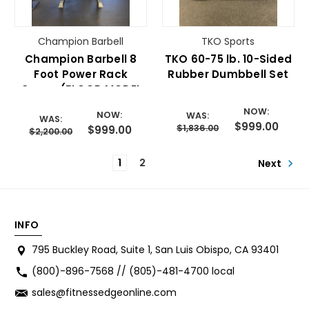
Champion Barbell
TKO Sports
Champion Barbell 8
TKO 60-75 lb. 10-Sided
Foot Power Rack
Rubber Dumbbell Set
Cage- (FLOOR MODEL
SALE)
NOW:
NOW:
WAS:
WAS:
$999.00
$1,836.00
$999.00
$2,200.00
1
2
Next
INFO
795 Buckley Road, Suite 1, San Luis Obispo, CA 93401
(800)-896-7568 // (805)-481-4700 local
sales@fitnessedgeonline.com