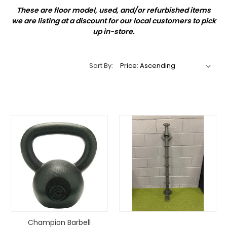
These are floor model, used, and/or refurbished items
we are listing at a discount for our local customers to pick
up in-store.
Sort By:
Champion Barbell