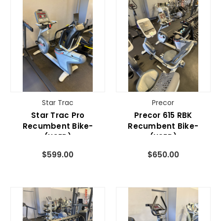
Star Trac
Precor
Star Trac Pro
Precor 615 RBK
Recumbent Bike-
Recumbent Bike-
(USED)
(USED)
$599.00
$650.00