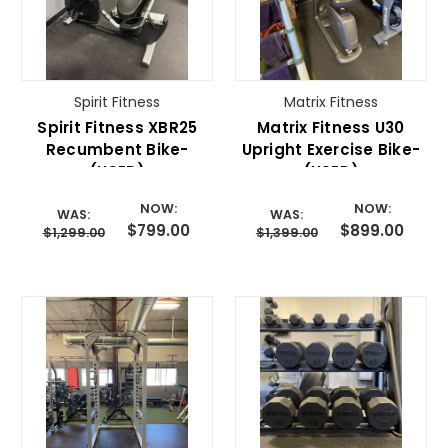
Spirit Fitness
Matrix Fitness
Spirit Fitness XBR25
Matrix Fitness U30
Recumbent Bike-
Upright Exercise Bike-
(USED)
(USED)
NOW:
NOW:
WAS:
WAS:
$799.00
$899.00
$1,299.00
$1,399.00