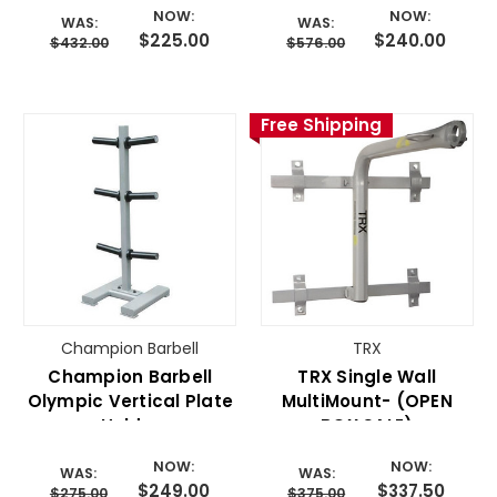
NOW:
NOW:
WAS:
WAS:
$225.00
$240.00
$432.00
$576.00
Free Shipping
Champion Barbell
TRX
Champion Barbell
TRX Single Wall
Olympic Vertical Plate
MultiMount- (OPEN
Holder
BOX SALE)
NOW:
NOW:
WAS:
WAS:
$249.00
$337.50
$275.00
$375.00