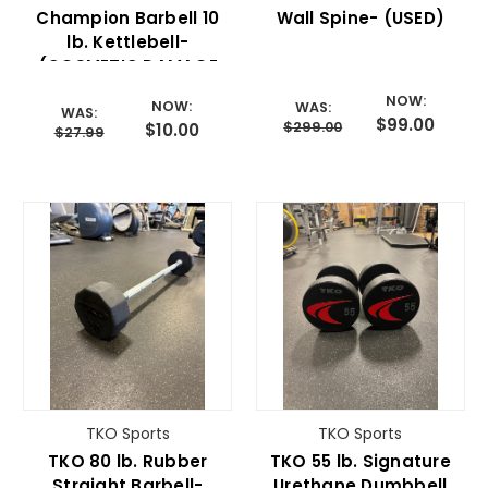
Champion Barbell 10
Wall Spine- (USED)
lb. Kettlebell-
(COSMETIC DAMAGE
BLOWOUT)
NOW:
NOW:
WAS:
WAS:
$99.00
$299.00
$10.00
$27.99
TKO Sports
TKO Sports
TKO 80 lb. Rubber
TKO 55 lb. Signature
Straight Barbell-
Urethane Dumbbell