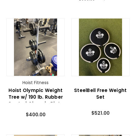
Hoist Fitness
Hoist Olympic Weight
SteelBell Free Weight
Tree w/ 190 lb. Rubber
Set
Coated Olympic Plate
Set
$521.00
$400.00