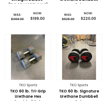
(FLOOR MODEL SALE)
Pair
NOW:
NOW:
WAS:
WAS:
$199.00
$220.00
$368.00
$528.00
TKO Sports
TKO Sports
TKO 60 lb. Tri-Grip
TKO 60 lb. Signature
Urethane Hex
Urethane Dumbbell
Dumbbell Pair
Pair