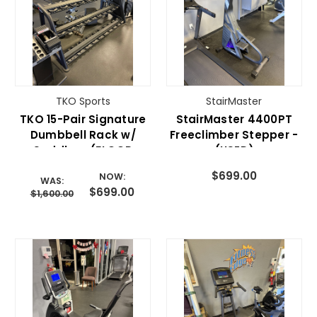
TKO Sports
StairMaster
TKO 15-Pair Signature
StairMaster 4400PT
Dumbbell Rack w/
Freeclimber Stepper -
Saddles- (FLOOR
(USED)
MODEL SALE)
$699.00
NOW:
WAS:
$699.00
$1,600.00