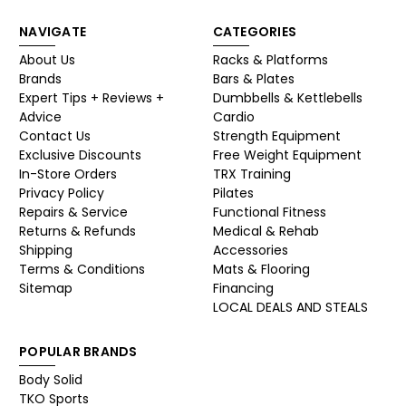
NAVIGATE
CATEGORIES
About Us
Racks & Platforms
Brands
Bars & Plates
Expert Tips + Reviews +
Dumbbells & Kettlebells
Advice
Cardio
Contact Us
Strength Equipment
Exclusive Discounts
Free Weight Equipment
In-Store Orders
TRX Training
Privacy Policy
Pilates
Repairs & Service
Functional Fitness
Returns & Refunds
Medical & Rehab
Shipping
Accessories
Terms & Conditions
Mats & Flooring
Sitemap
Financing
LOCAL DEALS AND STEALS
POPULAR BRANDS
Body Solid
TKO Sports