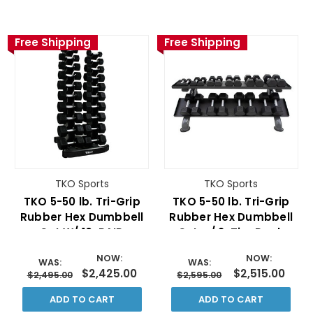
Free Shipping
Free Shipping
TKO Sports
TKO Sports
TKO 5-50 lb. Tri-Grip
TKO 5-50 lb. Tri-Grip
Rubber Hex Dumbbell
Rubber Hex Dumbbell
Set W/ 10-PAIR
Set w/ 2-Tier Rack
VERTICAL RACK
NOW:
NOW:
WAS:
WAS:
$2,425.00
$2,515.00
$2,495.00
$2,595.00
ADD TO CART
ADD TO CART