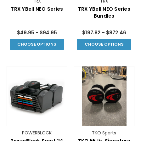
TRX
TRX
TRX YBell­ NEO Series
TRX YBell­ NEO Series
Bundles
$49.95 - $94.95
$197.82 - $872.46
CHOOSE OPTIONS
CHOOSE OPTIONS
POWERBLOCK
TKO Sports
PowerBlock Sport 24
TKO 55 lb. Signature