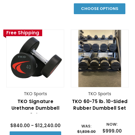
CHOOSE OPTIONS
Free Shipping
TKO Sports
TKO Sports
TKO Signature
TKO 60-75 lb. 10-Sided
Urethane Dumbbell
Rubber Dumbbell Set
Sets
NOW:
$840.00 - $12,240.00
WAS:
$999.00
$1,836.00