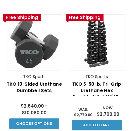
Free Shipping
Free Shipping
TKO Sports
TKO Sports
TKO 10-Sided Urethane
TKO 5-50 lb. Tri-Grip
Dumbbell Sets
Urethane Hex
Dumbbell Set W/ 10-
PAIR VERTICAL RACK
$2,640.00 -
NOW:
WAS:
$10,080.00
$2,700.00
$2,770.00
CHOOSE OPTIONS
ADD TO CART