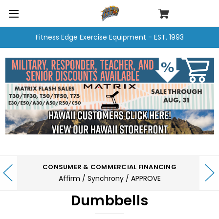
Fitness Edge Exercise Equipment - EST. 1993
CONSUMER & COMMERCIAL FINANCING
Affirm / Synchrony / APPROVE
Dumbbells