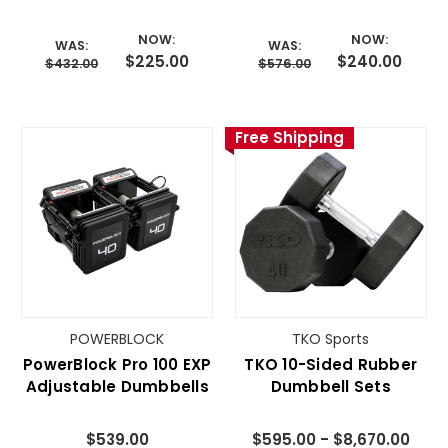
Dumbbell Pair
Pair
NOW:
NOW:
WAS:
WAS:
$225.00
$240.00
$432.00
$576.00
Free Shipping
POWERBLOCK
TKO Sports
PowerBlock Pro 100 EXP
TKO 10-Sided Rubber
Adjustable Dumbbells
Dumbbell Sets
$539.00
$595.00 - $8,670.00