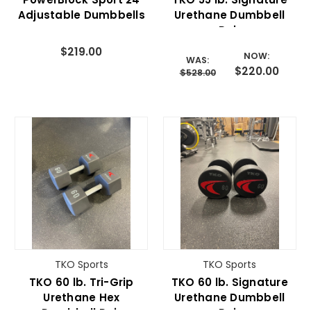
Adjustable Dumbbells
Urethane Dumbbell
Pair
$219.00
NOW:
WAS:
$220.00
$528.00
TKO Sports
TKO Sports
TKO 60 lb. Tri-Grip
TKO 60 lb. Signature
Urethane Hex
Urethane Dumbbell