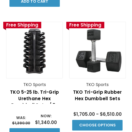
ADD TO CART
Free Shipping
Free Shipping
TKO Sports
TKO Sports
TKO 5-25 lb. Tri-Grip
TKO Tri-Grip Rubber
Urethane Hex
Hex Dumbbell Sets
Dumbbell Set w/ 8-
PAIR VERTICAL RACK
$1,705.00 - $6,510.00
NOW:
WAS:
$1,340.00
$1,390.00
CHOOSE OPTIONS