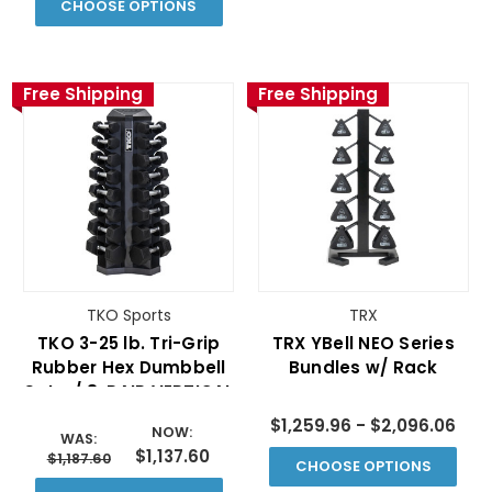
CHOOSE OPTIONS
Free Shipping
Free Shipping
TKO Sports
TRX
TKO 3-25 lb. Tri-Grip
TRX YBell­ NEO Series
Rubber Hex Dumbbell
Bundles w/ Rack
Set w/ 8-PAIR VERTICAL
RACK
$1,259.96 - $2,096.06
NOW:
WAS:
$1,137.60
$1,187.60
CHOOSE OPTIONS