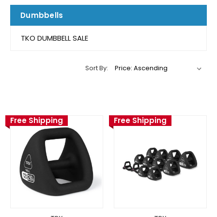
Dumbbells
TKO DUMBBELL SALE
Sort By:
Free Shipping
Free Shipping