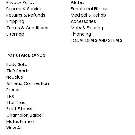
Privacy Policy
Pilates
Repairs & Service
Functional Fitness
Returns & Refunds
Medical & Rehab
Shipping
Accessories
Terms & Conditions
Mats & Flooring
Sitemap
Financing
LOCAL DEALS AND STEALS
POPULAR BRANDS
Body Solid
TKO Sports
Nautilus
Athletic Connection
Precor
TRX
Star Trac
Spirit Fitness
Champion Barbell
Matrix Fitness
View All