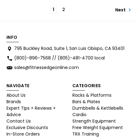
1
2
Next
INFO
795 Buckley Road, Suite 1, San Luis Obispo, CA 93401
(800)-896-7568 // (805)-481-4700 local
sales@fitnessedgeonline.com
NAVIGATE
CATEGORIES
About Us
Racks & Platforms
Brands
Bars & Plates
Expert Tips + Reviews +
Dumbbells & Kettlebells
Advice
Cardio
Contact Us
Strength Equipment
Exclusive Discounts
Free Weight Equipment
In-Store Orders
TRX Training