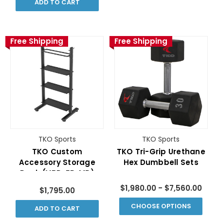
ADD TO CART
Free Shipping
Free Shipping
TKO Sports
TKO Sports
TKO Custom
TKO Tri-Grip Urethane
Accessory Storage
Hex Dumbbell Sets
Rack (VBD-FR-MR)
$1,980.00 - $7,560.00
$1,795.00
CHOOSE OPTIONS
ADD TO CART