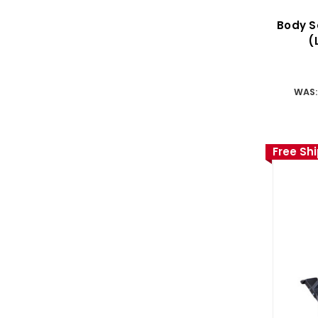
Body S
(
WAS
Free Sh