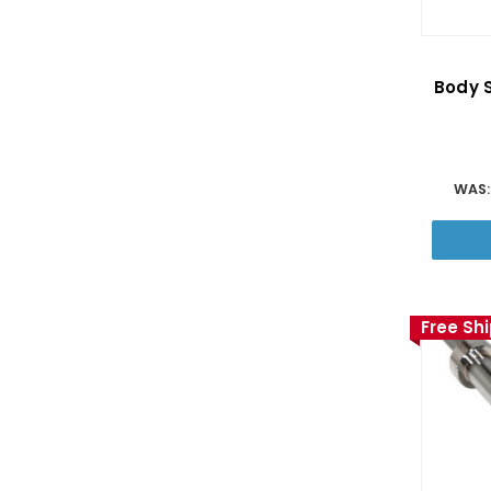
Body 
WAS
Free Sh