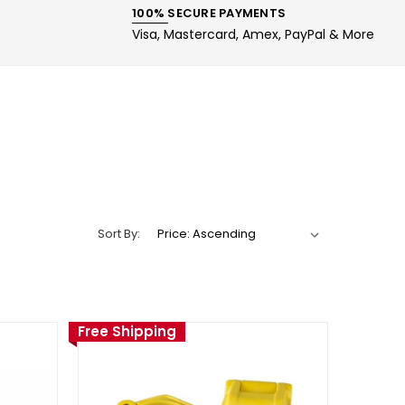
100% SECURE PAYMENTS
Visa, Mastercard, Amex, PayPal & More
Sort By:
Free Shipping