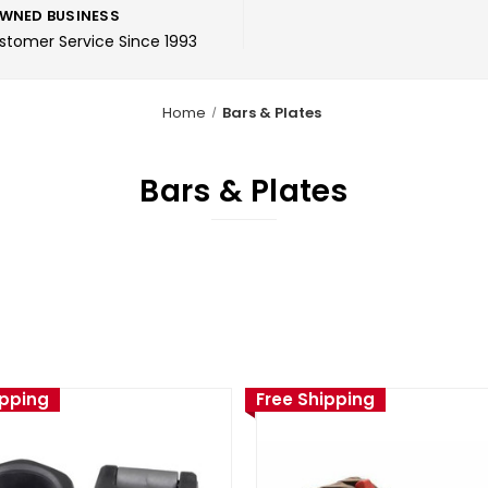
WNED BUSINESS
ustomer Service Since 1993
Home
Bars & Plates
Bars & Plates
ipping
Free Shipping