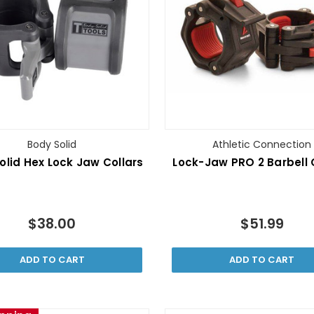
Body Solid
Athletic Connection
olid Hex Lock Jaw Collars
Lock-Jaw PRO 2 Barbell 
$38.00
$51.99
ADD TO CART
ADD TO CART