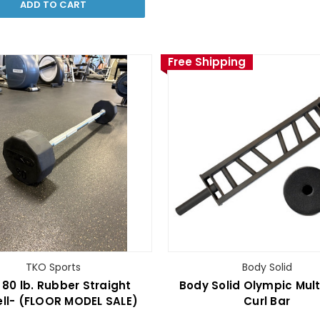
ADD TO CART
Free Shipping
TKO Sports
Body Solid
80 lb. Rubber Straight
Body Solid Olympic Mult
ll- (FLOOR MODEL SALE)
Curl Bar