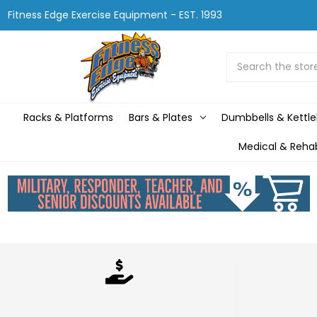
Fitness Edge Exercise Equipment - EST. 1993
Search
Racks & Platforms
Bars & Plates
Dumbbells & Kettle
Medical & Reha