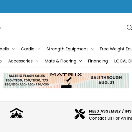
bells
Cardio
Strength Equipment
Free Weight E
b
Accessories
Mats & Flooring
Financing
LOCAL D
NEED ASSEMBLY / IN
Contact Us For An In