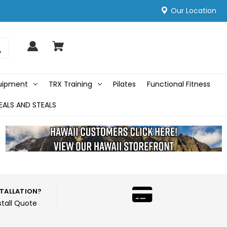
Our Location
quipment
TRX Training
Pilates
Functional Fitness
EALS AND STEALS
STALLATION?
stall Quote