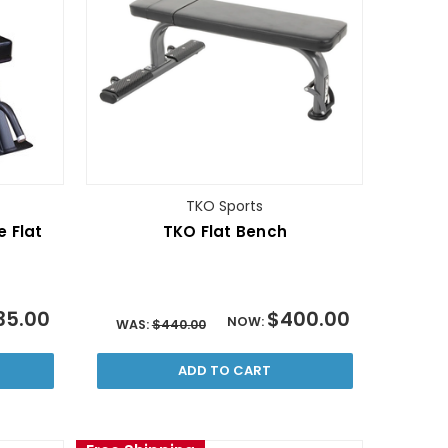
TKO Sports
e Flat
TKO Flat Bench
35.00
$400.00
NOW:
WAS:
$440.00
ADD TO CART