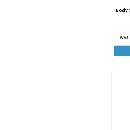
Body S
WAS