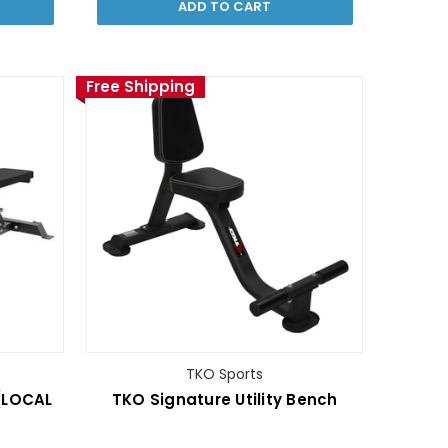
ADD TO CART
Free Shipping
TKO Sports
(LOCAL
TKO Signature Utility Bench