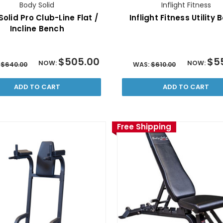
Body Solid
Inflight Fitness
olid Pro Club-Line Flat /
Inflight Fitness Utility
Incline Bench
$505.00
$5
NOW:
NOW:
:
$640.00
WAS:
$610.00
ADD TO CART
ADD TO CART
Free Shipping