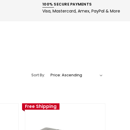
100% SECURE PAYMENTS
Visa, Mastercard, Amex, PayPal & More
Sort By:
Free Shipping