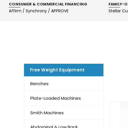
CONSUMER & COMMERCIAL FINANCING
FAMILY-O
Affirm / Synchrony / APPROVE
Stellar C
Free Weight Equipment
Benches
Plate-Loaded Machines
Smith Machines
Abdominal & Low Back