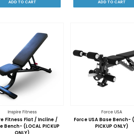
ADD TO CART
ADD TO CART
Inspire Fitness
Force USA
re Fitness Flat / Incline /
Force USA Base Bench- 
ne Bench- (LOCAL PICKUP
PICKUP ONLY)
ONLY)