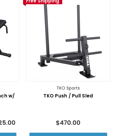
Free Shipping
TKO Sports
nch w/
TKO Push / Pull Sled
25.00
$470.00