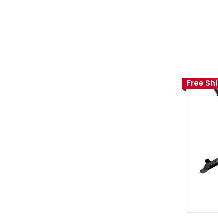
Free Sh