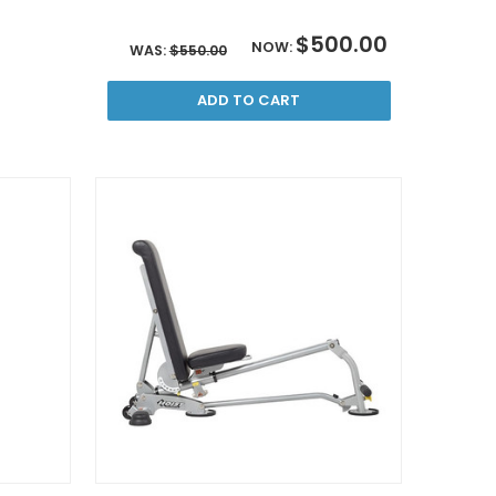
$500.00
NOW:
WAS:
$550.00
ADD TO CART