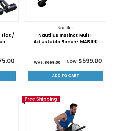
Nautilus
 Flat /
Nautilus Instinct Multi-
nch
Adjustable Bench- MAB100
75.00
$599.00
NOW:
WAS:
$659.00
ADD TO CART
Free Shipping