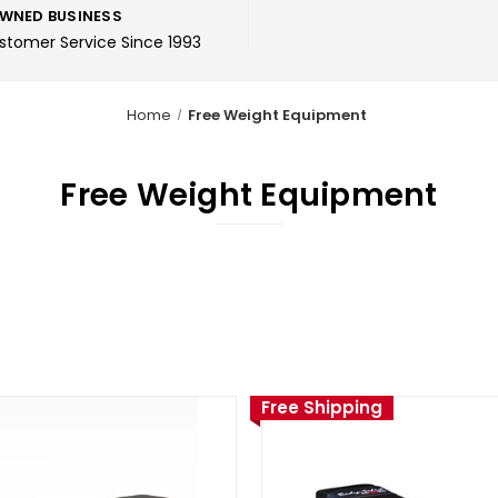
WNED BUSINESS
ustomer Service Since 1993
Home
Free Weight Equipment
Free Weight Equipment
Free Shipping