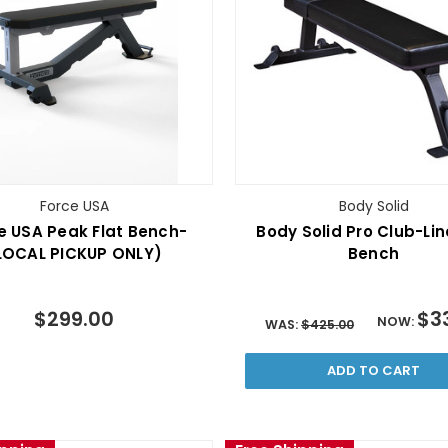
Force USA
Body Solid
e USA Peak Flat Bench-
Body Solid Pro Club-Lin
LOCAL PICKUP ONLY)
Bench
$299.00
$3
NOW:
WAS:
$425.00
ADD TO CART