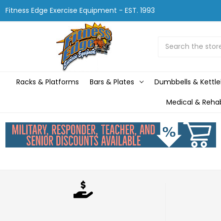
Fitness Edge Exercise Equipment - EST. 1993
Search
Racks & Platforms
Bars & Plates
Dumbbells & Kettle
Medical & Reha