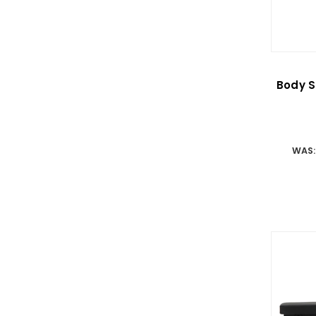
Body S
WAS