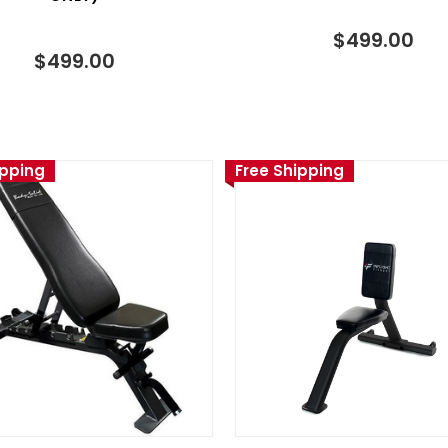
$499.00
$499.00
ipping
Free Shipping