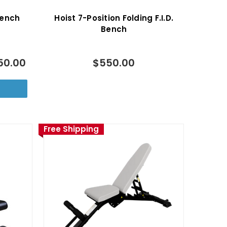
 Bench
Hoist 7-Position Folding F.I.D.
Bench
50.00
$550.00
Free Shipping