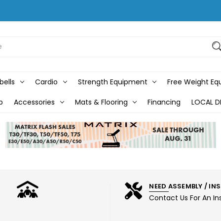
bells
Cardio
Strength Equipment
Free Weight E
b
Accessories
Mats & Flooring
Financing
LOCAL D
NEED ASSEMBLY / IN
Contact Us For An In