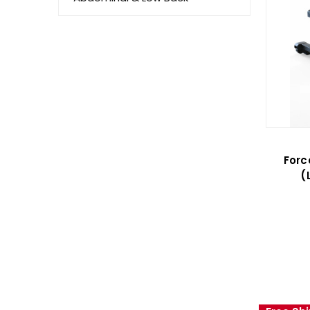
Forc
(