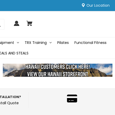
Our Location
quipment
TRX Training
Pilates
Functional Fitness
EALS AND STEALS
STALLATION?
stall Quote