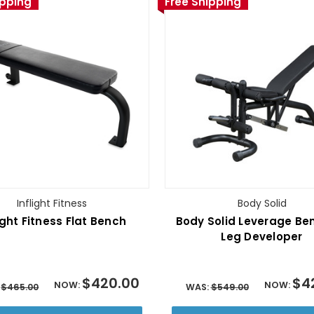
ipping
Free Shipping
Inflight Fitness
Body Solid
ight Fitness Flat Bench
Body Solid Leverage Be
Leg Developer
$420.00
$4
NOW:
NOW:
:
$465.00
WAS:
$549.00