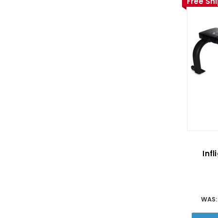
Free Sh
Infl
WAS