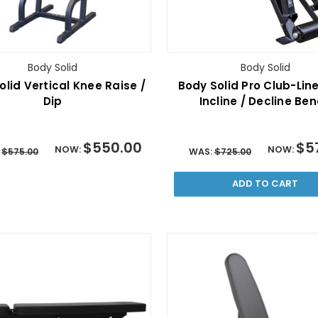
Body Solid
Body Solid
olid Vertical Knee Raise /
Body Solid Pro Club-Line
Dip
Incline / Decline Be
$550.00
$5
NOW:
NOW:
:
$575.00
WAS:
$725.00
ADD TO CART