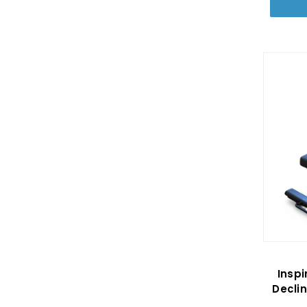
Inspi
Decli