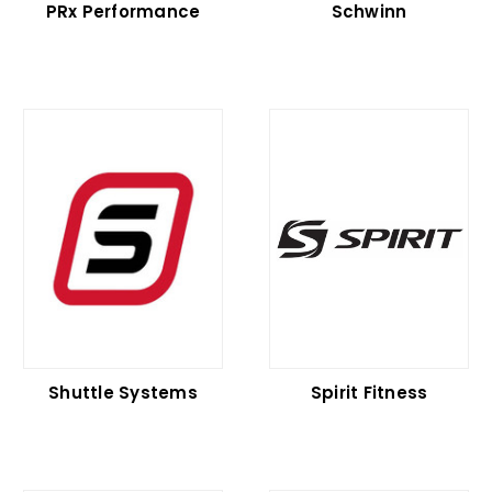
PRx Performance
Schwinn
Shuttle Systems
Spirit Fitness