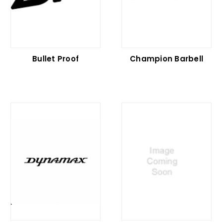
Bullet Proof
Champion Barbell