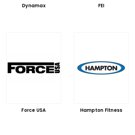
Dynamax
FEI
Force USA
Hampton Fitness