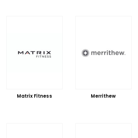
Matrix Fitness
Merrithew