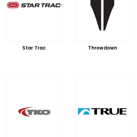
Star Trac
Throwdown