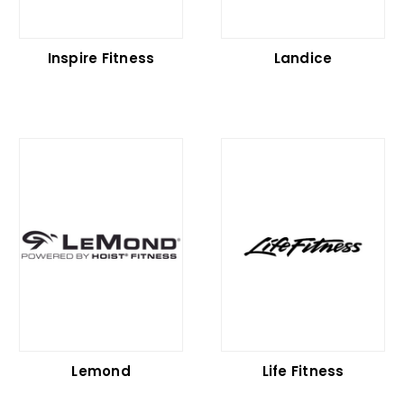
Inspire Fitness
Landice
Lemond
Life Fitness