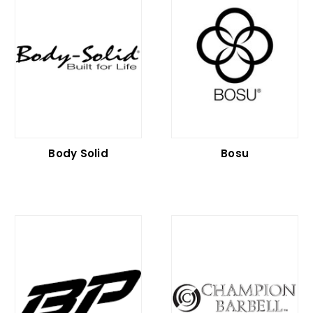
Body Solid
Bosu