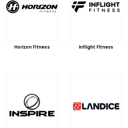
Horizon Fitness
Inflight Fitness