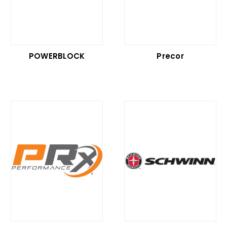
POWERBLOCK
Precor