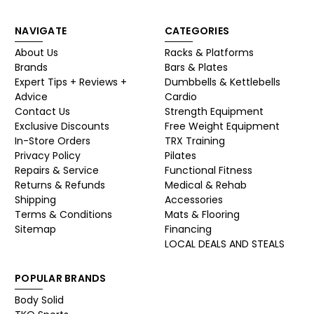
NAVIGATE
CATEGORIES
About Us
Racks & Platforms
Brands
Bars & Plates
Expert Tips + Reviews +
Dumbbells & Kettlebells
Advice
Cardio
Contact Us
Strength Equipment
Exclusive Discounts
Free Weight Equipment
In-Store Orders
TRX Training
Privacy Policy
Pilates
Repairs & Service
Functional Fitness
Returns & Refunds
Medical & Rehab
Shipping
Accessories
Terms & Conditions
Mats & Flooring
Sitemap
Financing
LOCAL DEALS AND STEALS
POPULAR BRANDS
Body Solid