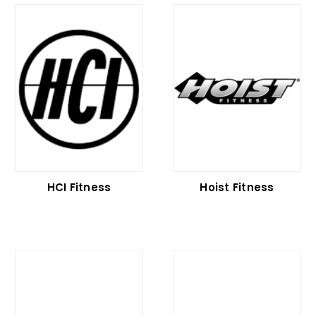
HCI Fitness
Hoist Fitness