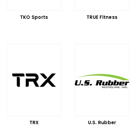
TKO Sports
TRUE Fitness
TRX
U.S. Rubber