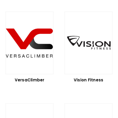
VersaClimber
Vision Fitness