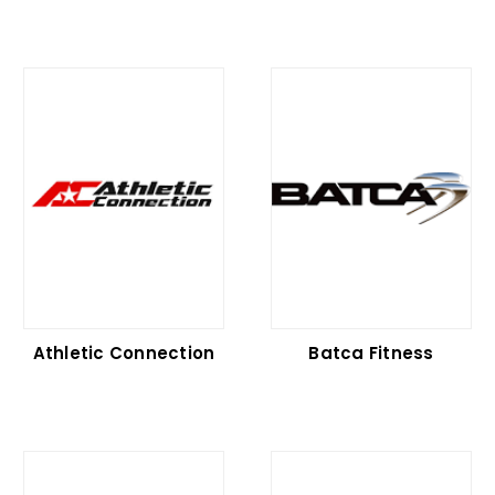
Athletic Connection
Batca Fitness