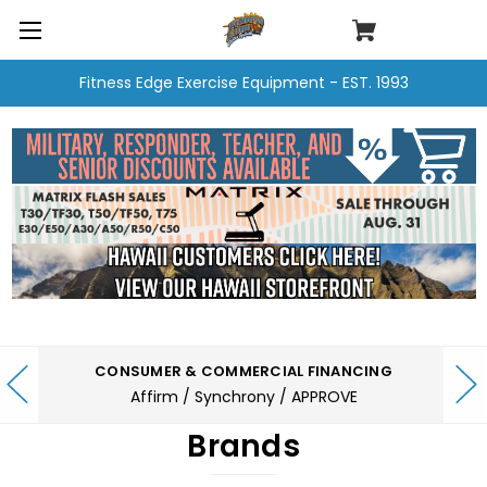
Fitness Edge Exercise Equipment - EST. 1993
CONSUMER & COMMERCIAL FINANCING
Affirm / Synchrony / APPROVE
Brands