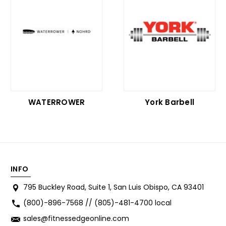
WATERROWER
York Barbell
INFO
795 Buckley Road, Suite 1, San Luis Obispo, CA 93401
(800)-896-7568 // (805)-481-4700 local
sales@fitnessedgeonline.com