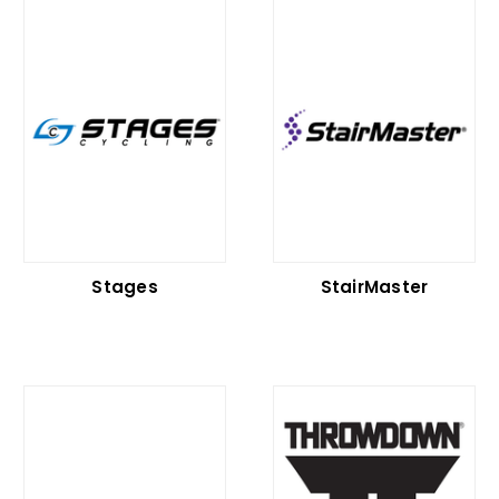
Stages
StairMaster