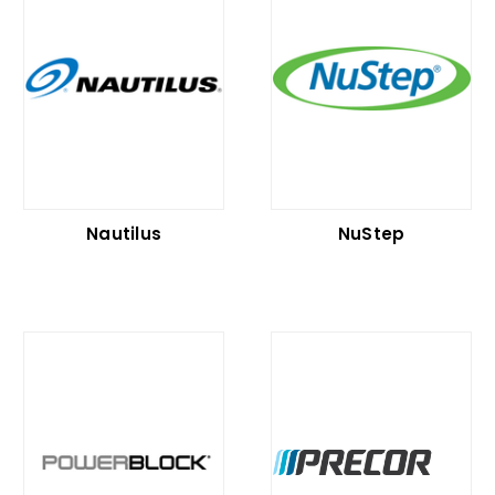
Nautilus
NuStep