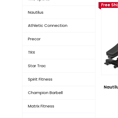
Free Sh
Nautilus
Athletic Connection
Precor
TRX
Star Trac
Spirit Fitness
Nautil
Champion Barbell
Matrix Fitness