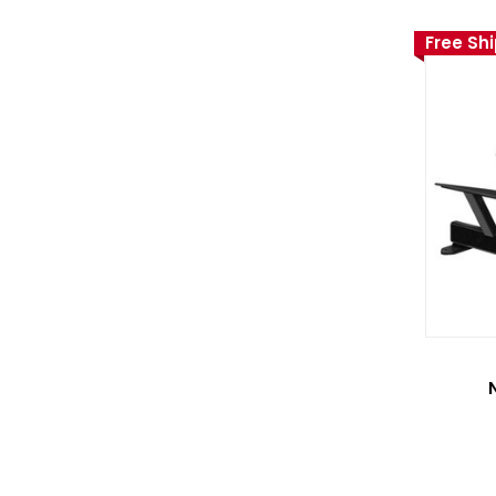
Free Sh