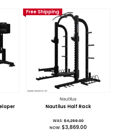
Free Shipping
Nautilus
eloper
Nautilus Half Rack
WAS:
$4,259.00
$3,869.00
NOW: