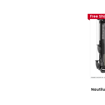
Free Sh
Nautil