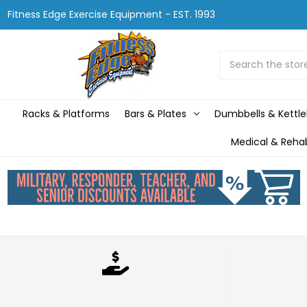
Fitness Edge Exercise Equipment - EST. 1993
Search
Racks & Platforms
Bars & Plates
Dumbbells & Kettle
Medical & Reha