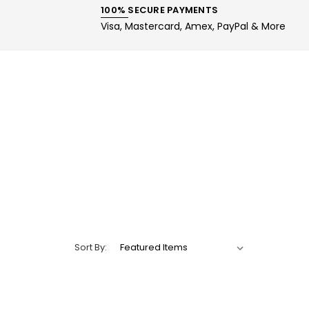
100% SECURE PAYMENTS
Visa, Mastercard, Amex, PayPal & More
Sort By: