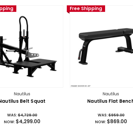
ipping
Free Shipping
Nautilus
Nautilus
Nautilus Belt Squat
Nautilus Flat Benc
WAS:
$4,729.00
WAS:
$959.00
$4,299.00
$869.00
NOW:
NOW: