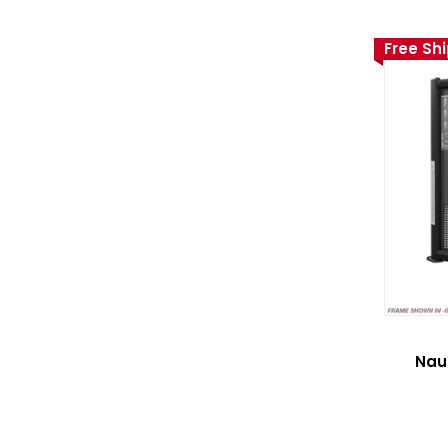
Free Sh
Nau