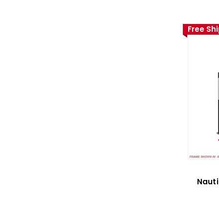
Free Sh
Nauti