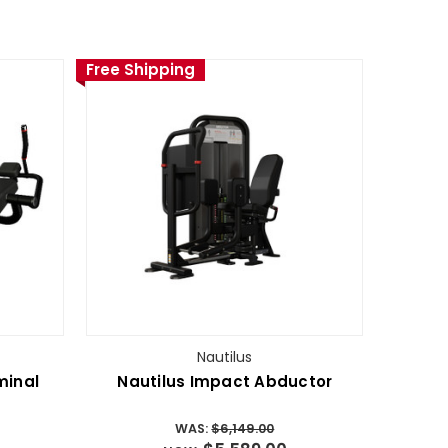
Free Shipping
Nautilus
minal
Nautilus Impact Abductor
WAS:
$6,149.00