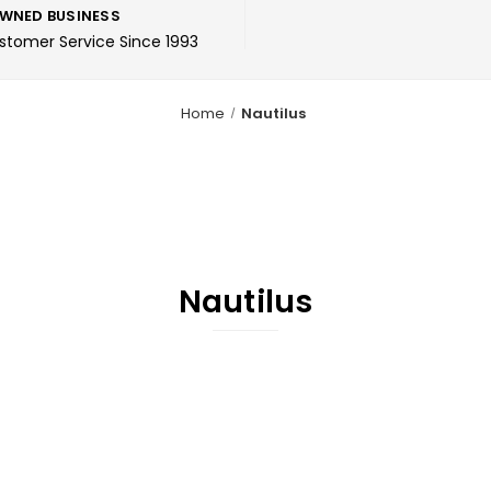
WNED BUSINESS
ustomer Service Since 1993
Home
Nautilus
Nautilus