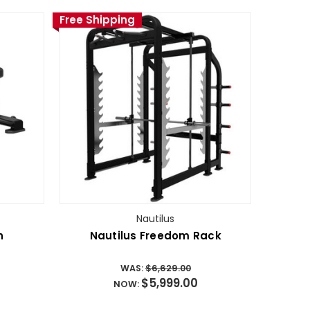
Free Shipping
Nautilus
h
Nautilus Freedom Rack
WAS:
$6,629.00
$5,999.00
NOW: