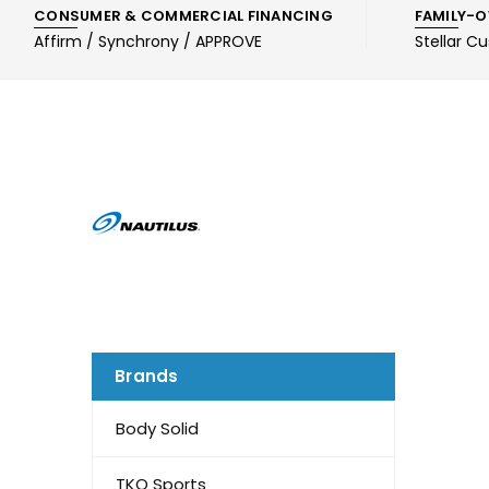
CONSUMER & COMMERCIAL FINANCING
FAMILY-O
Affirm / Synchrony / APPROVE
Stellar C
Brands
Body Solid
TKO Sports