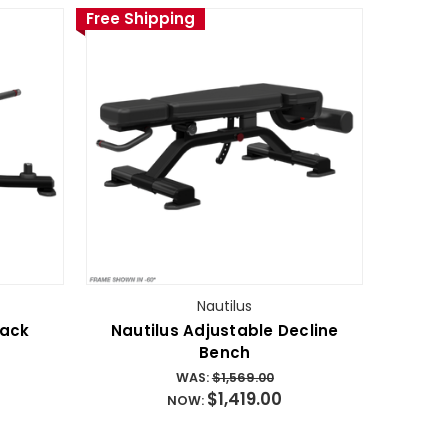
Free Shipping
Nautilus
Back
Nautilus Adjustable Decline
Bench
WAS:
$1,569.00
$1,419.00
NOW: