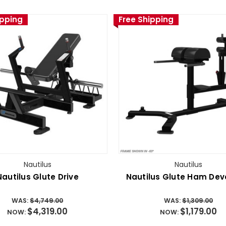
ipping
Free Shipping
Nautilus
Nautilus
Nautilus Glute Drive
Nautilus Glute Ham Dev
WAS:
$4,749.00
WAS:
$1,309.00
$4,319.00
$1,179.00
NOW:
NOW: