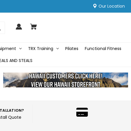
Our Location
quipment
TRX Training
Pilates
Functional Fitness
EALS AND STEALS
STALLATION?
stall Quote