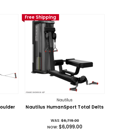
Free Shipping
Nautilus
oulder
Nautilus HumanSport Total Delts
WAS:
$6,719.00
$6,099.00
NOW: