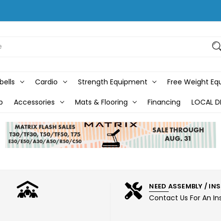
bells
Cardio
Strength Equipment
Free Weight E
b
Accessories
Mats & Flooring
Financing
LOCAL D
NEED ASSEMBLY / IN
Contact Us For An In