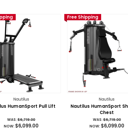
ipping
Free Shipping
Nautilus
Nautilus
lus HumanSport Pull Lift
Nautilus HumanSport Sh
Chest
WAS:
$6,719.00
WAS:
$6,719.00
$6,099.00
$6,099.00
NOW:
NOW: