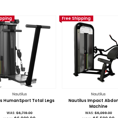
ipping
Free Shipping
Nautilus
Nautilus
us HumanSport Total Legs
Nautilus Impact Abdo
Machine
WAS:
$6,719.00
WAS:
$6,099.00