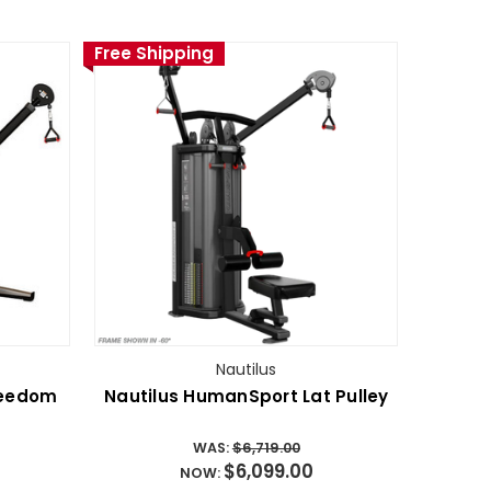
Free Shipping
Nautilus
reedom
Nautilus HumanSport Lat Pulley
WAS:
$6,719.00
$6,099.00
NOW: