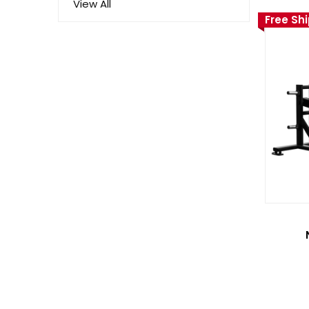
View All
Free Sh