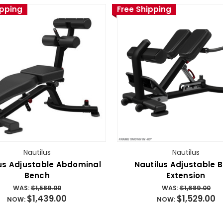
ipping
Free Shipping
Nautilus
Nautilus
us Adjustable Abdominal
Nautilus Adjustable 
Bench
Extension
WAS:
$1,589.00
WAS:
$1,689.00
$1,439.00
$1,529.00
NOW:
NOW: