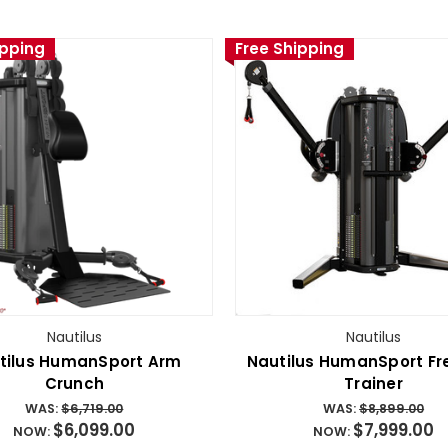
ipping
Free Shipping
Nautilus
Nautilus
tilus HumanSport Arm
Nautilus HumanSport F
Crunch
Trainer
WAS:
$6,719.00
WAS:
$8,899.00
$6,099.00
$7,999.00
NOW:
NOW: