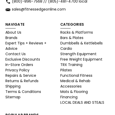
(800)-896-7568 // (805)-481-4700 local
sales@fitnessedgeonline.com
NAVIGATE
CATEGORIES
About Us
Racks & Platforms
Brands
Bars & Plates
Expert Tips + Reviews +
Dumbbells & Kettlebells
Advice
Cardio
Contact Us
Strength Equipment
Exclusive Discounts
Free Weight Equipment
In-Store Orders
TRX Training
Privacy Policy
Pilates
Repairs & Service
Functional Fitness
Returns & Refunds
Medical & Rehab
Shipping
Accessories
Terms & Conditions
Mats & Flooring
Sitemap
Financing
LOCAL DEALS AND STEALS