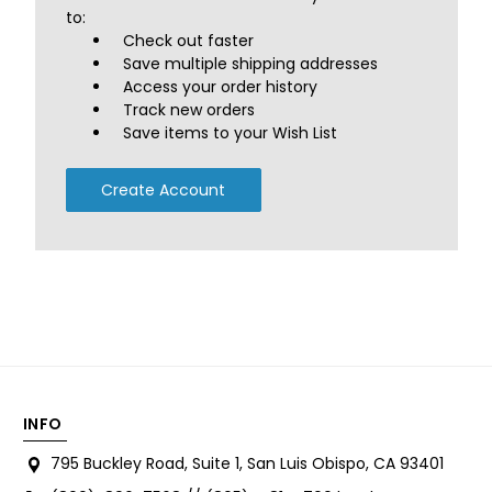
to:
Check out faster
Save multiple shipping addresses
Access your order history
Track new orders
Save items to your Wish List
Create Account
INFO
795 Buckley Road, Suite 1, San Luis Obispo, CA 93401