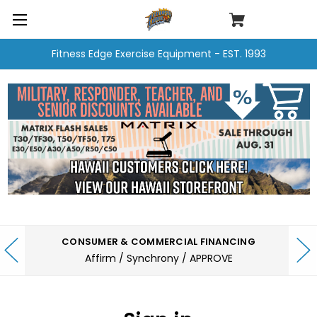
Fitness Edge Exercise Equipment - EST. 1993
CONSUMER & COMMERCIAL FINANCING
Affirm / Synchrony / APPROVE