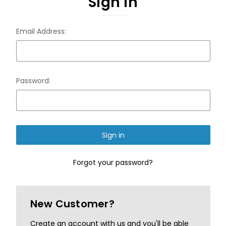
Sign in
Email Address:
Password:
Forgot your password?
New Customer?
Create an account with us and you'll be able