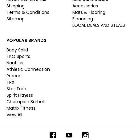
Shipping
Accessories
Terms & Conditions
Mats & Flooring
Sitemap
Financing
LOCAL DEALS AND STEALS
POPULAR BRANDS
Body Solid
TKO Sports
Nautilus
Athletic Connection
Precor
TRX
Star Trac
Spirit Fitness
Champion Barbell
Matrix Fitness
View All