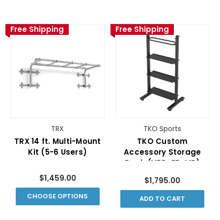
Free Shipping
Free Shipping
TRX
TKO Sports
TRX 14 ft. Multi-Mount
TKO Custom
Kit (5-6 Users)
Accessory Storage
Rack (VBD-FR-MR)
$1,459.00
$1,795.00
CHOOSE OPTIONS
ADD TO CART