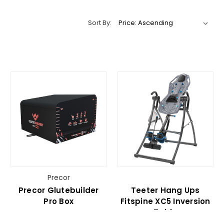
Sort By:
Precor
Precor Glutebuilder
Teeter Hang Ups
Pro Box
Fitspine XC5 Inversion
Table