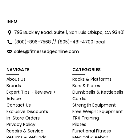
INFO
795 Buckley Road, Suite 1, San Luis Obispo, CA 93401
(800)-896-7568 // (805)-481-4700 local
sales@fitnessedgeonline.com
NAVIGATE
CATEGORIES
About Us
Racks & Platforms
Brands
Bars & Plates
Expert Tips + Reviews +
Dumbbells & Kettlebells
Advice
Cardio
Contact Us
Strength Equipment
Exclusive Discounts
Free Weight Equipment
In-Store Orders
TRX Training
Privacy Policy
Pilates
Repairs & Service
Functional Fitness
Returns & Refunds
Medical & Rehab