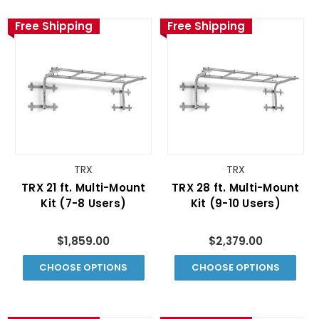
Free Shipping
Free Shipping
TRX
TRX
TRX 21 ft. Multi-Mount
TRX 28 ft. Multi-Mount
Kit (7-8 Users)
Kit (9-10 Users)
$1,859.00
$2,379.00
CHOOSE OPTIONS
CHOOSE OPTIONS