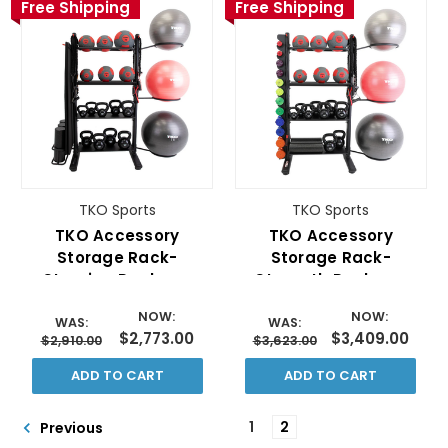
Free Shipping
Free Shipping
TKO Sports
TKO Sports
TKO Accessory
TKO Accessory
Storage Rack-
Storage Rack-
Stamina Package
Strength Package
NOW:
NOW:
WAS:
WAS:
$2,773.00
$3,409.00
$2,910.00
$3,623.00
ADD TO CART
ADD TO CART
1
2
Previous