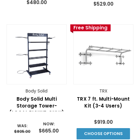
$480.00
$529.00
Free Shipping
Body Solid
TRX
Body Solid Multi
TRX 7 ft. Multi-Mount
Storage Tower-
Kit (3-4 Users)
(LOCAL PICKUP ONLY)
$919.00
NOW:
WAS:
$665.00
$805.00
CHOOSE OPTIONS