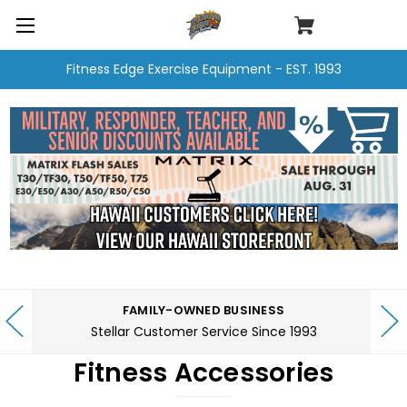
Fitness Edge Exercise Equipment - EST. 1993
FAMILY-OWNED BUSINESS
Stellar Customer Service Since 1993
Fitness Accessories