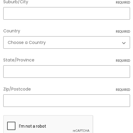
Suburb/City
REQUIRED
Country
REQUIRED
State/Province
REQUIRED
Zip/Postcode
REQUIRED