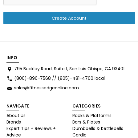
INFO
795 Buckley Road, Suite 1, San Luis Obispo, CA 93401
(800)-896-7568 // (805)-481-4700 local
sales@fitnessedgeonline.com
NAVIGATE
CATEGORIES
About Us
Racks & Platforms
Brands
Bars & Plates
Expert Tips + Reviews +
Dumbbells & Kettlebells
Advice
Cardio