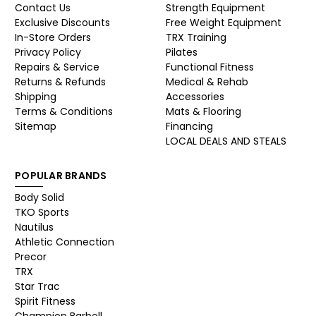
Contact Us
Strength Equipment
Exclusive Discounts
Free Weight Equipment
In-Store Orders
TRX Training
Privacy Policy
Pilates
Repairs & Service
Functional Fitness
Returns & Refunds
Medical & Rehab
Shipping
Accessories
Terms & Conditions
Mats & Flooring
Sitemap
Financing
LOCAL DEALS AND STEALS
POPULAR BRANDS
Body Solid
TKO Sports
Nautilus
Athletic Connection
Precor
TRX
Star Trac
Spirit Fitness