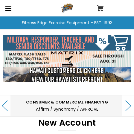
Fitness Edge Exercise Equipment - EST. 1993
CONSUMER & COMMERCIAL FINANCING
Affirm / Synchrony / APPROVE
New Account