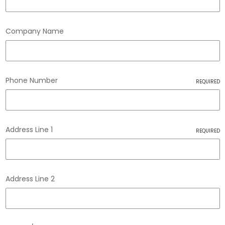
Company Name
Phone Number
REQUIRED
Address Line 1
REQUIRED
Address Line 2