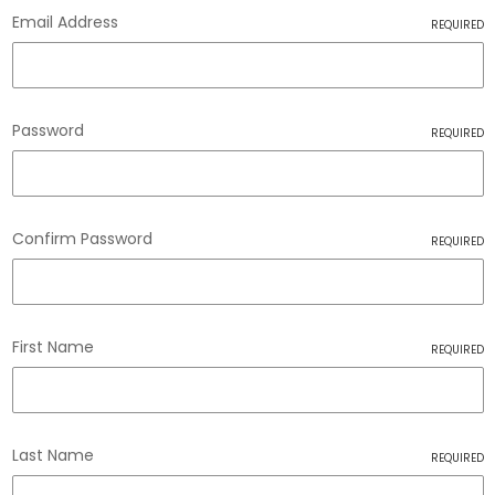
Email Address
REQUIRED
Password
REQUIRED
Confirm Password
REQUIRED
First Name
REQUIRED
Last Name
REQUIRED