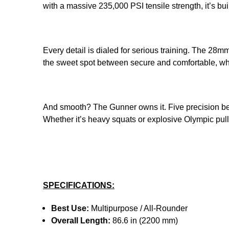
with a massive 235,000 PSI tensile strength, it’s b
Every detail is dialed for serious training. The 28mm
the sweet spot between secure and comfortable, whi
And smooth? The Gunner owns it. Five precision bea
Whether it’s heavy squats or explosive Olympic pulls,
SPECIFICATIONS:
Best Use:
Multipurpose / All-Rounder
Overall Length:
86.6 in (2200 mm)