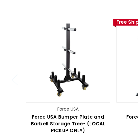
Free Shi
Force USA
Force USA Bumper Plate and
Forc
Barbell Storage Tree- (LOCAL
PICKUP ONLY)