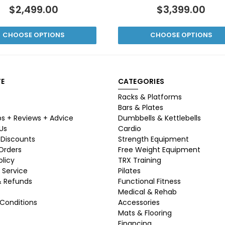
$2,499.00
$3,399.00
CHOOSE OPTIONS
CHOOSE OPTIONS
E
CATEGORIES
Racks & Platforms
Bars & Plates
ps + Reviews + Advice
Dumbbells & Kettlebells
Us
Cardio
 Discounts
Strength Equipment
 Orders
Free Weight Equipment
olicy
TRX Training
 Service
Pilates
& Refunds
Functional Fitness
Medical & Rehab
Conditions
Accessories
Mats & Flooring
Financing