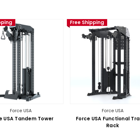
pping
Free Shipping
Force USA
Force USA
e USA Tandem Tower
Force USA Functional Tra
Rack