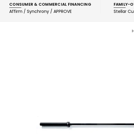
CONSUMER & COMMERCIAL FINANCING
FAMILY-O
Affirm / Synchrony / APPROVE
Stellar C