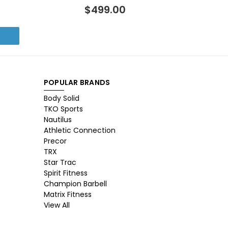
$499.00
POPULAR BRANDS
Body Solid
TKO Sports
Nautilus
Athletic Connection
Precor
TRX
Star Trac
Spirit Fitness
Champion Barbell
Matrix Fitness
View All