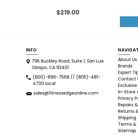
$219.00
INFO
NAVIGAT
About Us
795 Buckley Road, Suite 1, San Luis
Brands
Obispo, CA 93401
Expert Ti
(800)-896-7568 // (805)-481-
Contact 
4700 local
Exclusive
In-Store
sales@fitnessedgeonline.com
Privacy P
Repairs &
Returns 
Shipping
Terms & 
Sitemap