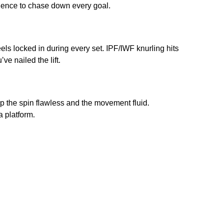
idence to chase down every goal.
eels locked in during every set. IPF/IWF knurling hits
e nailed the lift.
p the spin flawless and the movement fluid.
a platform.