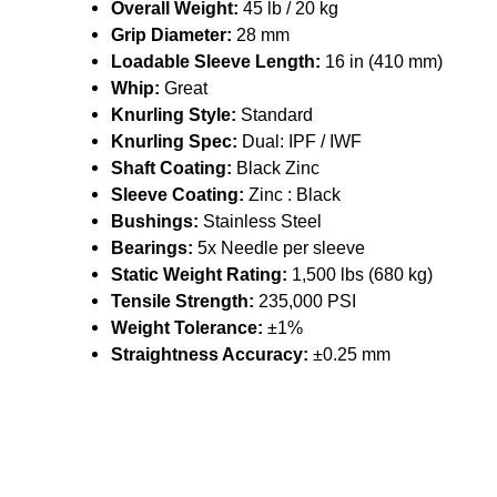
Overall Weight:
45 lb / 20 kg
Grip Diameter:
28 mm
Loadable Sleeve Length:
16 in (410 mm)
Whip:
Great
Knurling Style:
Standard
Knurling Spec:
Dual: IPF / IWF
Shaft Coating:
Black Zinc
Sleeve Coating:
Zinc : Black
Bushings:
Stainless Steel
Bearings:
5x Needle per sleeve
Static Weight Rating:
1,500 lbs (680 kg)
Tensile Strength:
235,000 PSI
Weight Tolerance:
±1%
Straightness Accuracy:
±0.25 mm