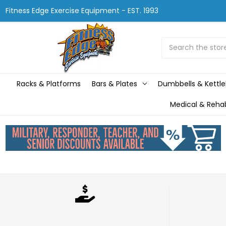
Fitness Edge Exercise Equipment - EST. 1993
Search
Racks & Platforms
Bars & Plates
Dumbbells & Kettle
Medical & Reha