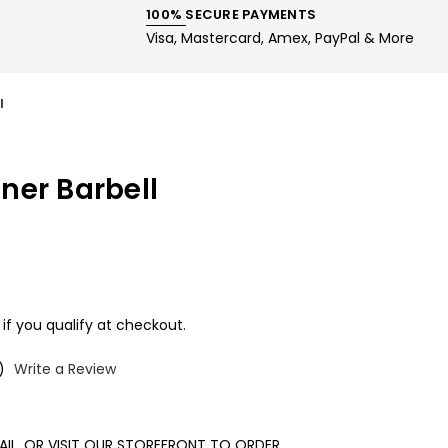
100% SECURE PAYMENTS
Visa, Mastercard, Amex, PayPal & More
l
ner Barbell
 if you qualify at checkout.
)
Write a Review
MAIL, OR VISIT OUR STOREFRONT TO ORDER