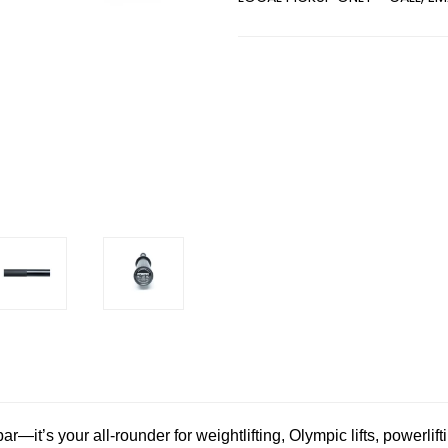
Current
Stock:
—it’s your all-rounder for weightlifting, Olympic lifts, powerlif