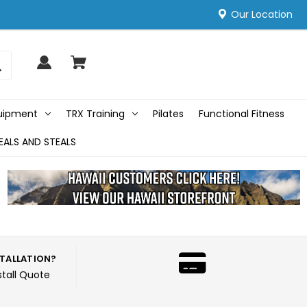
Our Location
quipment
TRX Training
Pilates
Functional Fitness
EALS AND STEALS
STALLATION?
stall Quote