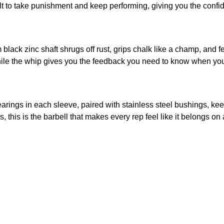
uilt to take punishment and keep performing, giving you the conf
 black zinc shaft shrugs off rust, grips chalk like a champ, and f
le the whip gives you the feedback you need to know when you’v
rings in each sleeve, paired with stainless steel bushings, kee
 this is the barbell that makes every rep feel like it belongs on 