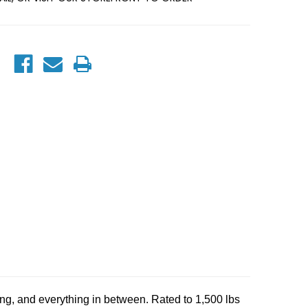
ting, and everything in between. Rated to 1,500 lbs