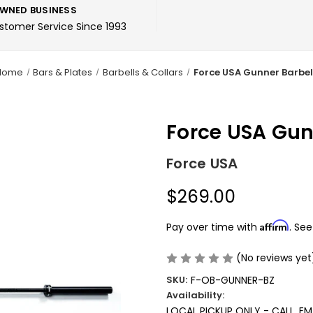
WNED BUSINESS
ustomer Service Since 1993
Home
Bars & Plates
Barbells & Collars
Force USA Gunner Barbel
Force USA Gun
Force USA
$269.00
Affirm
Pay over time with
. See
(No reviews yet
SKU:
F-OB-GUNNER-BZ
Availability:
LOCAL PICKUP ONLY - CALL, E