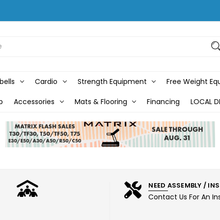
bells
Cardio
Strength Equipment
Free Weight E
b
Accessories
Mats & Flooring
Financing
LOCAL D
NEED ASSEMBLY / IN
Contact Us For An In