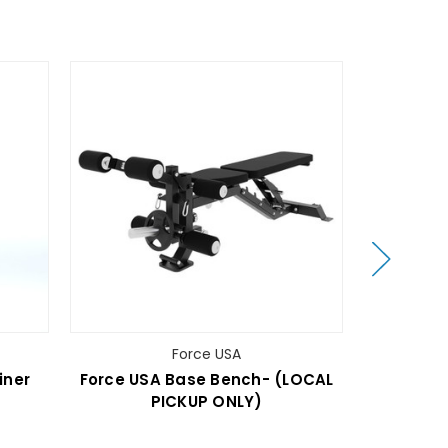
Force USA
iner
Force USA Base Bench- (LOCAL
Force USA
PICKUP ONLY)
(LO