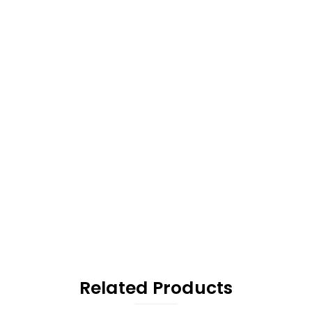
Related Products