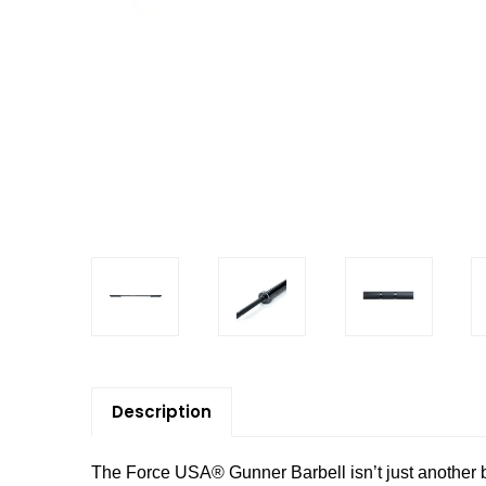
Description
The Force USA® Gunner Barbell isn’t just another bar