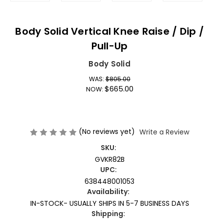
Body Solid Vertical Knee Raise / Dip /
Pull-Up
Body Solid
WAS:
$805.00
$665.00
NOW:
(No reviews yet)
Write a Review
SKU:
GVKR82B
UPC:
638448001053
Availability:
IN-STOCK- USUALLY SHIPS IN 5-7 BUSINESS DAYS
Shipping: