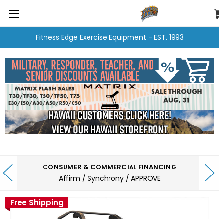
Fitness Edge Exercise Equipment - EST. 1993
CONSUMER & COMMERCIAL FINANCING
Affirm / Synchrony / APPROVE
Free Shipping