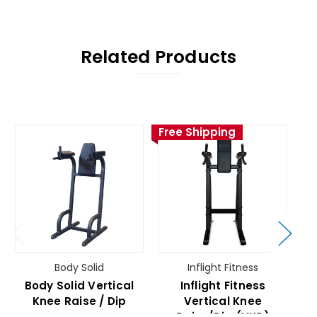
Related Products
Free Shipping
Fr
Body Solid
Inflight Fitness
Body Solid Vertical
Inflight Fitness
Knee Raise / Dip
Vertical Knee
Raise/Dip (VKR)