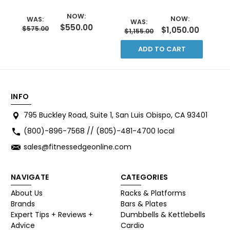
NOW:
NOW:
WAS:
WAS:
$550.00
$575.00
$1,050.00
$1,155.00
ADD TO CART
INFO
795 Buckley Road, Suite 1, San Luis Obispo, CA 93401
(800)-896-7568 // (805)-481-4700 local
sales@fitnessedgeonline.com
NAVIGATE
CATEGORIES
About Us
Racks & Platforms
Brands
Bars & Plates
Expert Tips + Reviews +
Dumbbells & Kettlebells
Advice
Cardio