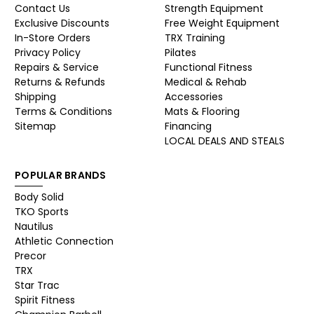
Contact Us
Strength Equipment
Exclusive Discounts
Free Weight Equipment
In-Store Orders
TRX Training
Privacy Policy
Pilates
Repairs & Service
Functional Fitness
Returns & Refunds
Medical & Rehab
Shipping
Accessories
Terms & Conditions
Mats & Flooring
Sitemap
Financing
LOCAL DEALS AND STEALS
POPULAR BRANDS
Body Solid
TKO Sports
Nautilus
Athletic Connection
Precor
TRX
Star Trac
Spirit Fitness