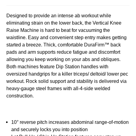
Designed to provide an intense ab workout while
eliminating strain on the lower back, the Vertical Knee
Raise Machine is hard to beat for vacuuming the
waistline. Easy and convenient step entry makes getting
started a breeze. Thick, comfortable DuraFirm™ back
pads and arm supports reduce fatigue and discomfort
allowing you keep working on your abs and obliques.
Both machines feature Dip Station handles with
oversized handgrips for a killer triceps/ deltoid/ lower pec
workout. Rock solid support and stability is delivered via
heavy-gauge steel frames with all-4-side welded
construction.
10° reverse pitch increases abdominal range-of-motion
and securely locks you into position