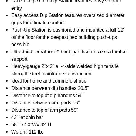
Lat Pull-Up / Chin-Up Station features easy step-up
entry
Easy access Dip Station features oversized diameter
grips for ultimate comfort
Push-Up Station is cushioned and mounted a full 12"
off the floor for the deepest pec building push-ups
possible
Ultra-thick DuraFirm™ back pad features extra lumbar
support
Heavy-gauge 2"x 2" all-4-side welded high tensile
strength steel mainframe construction
Ideal for home and commercial use
Distance between dip handles 20.5”
Distance to top of dip handles 54”
Distance between arm pads 16”
Distance to top of arm pads 59”
42” lat chin bar
58"Lx 50"Wx 82"H
Weight: 112 lb.