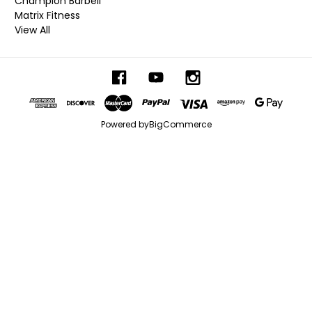
Champion Barbell
Matrix Fitness
View All
Powered by
BigCommerce