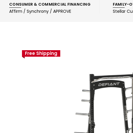
CONSUMER & COMMERCIAL FINANCING
FAMILY-O
Affirm / Synchrony / APPROVE
Stellar C
Free Shipping