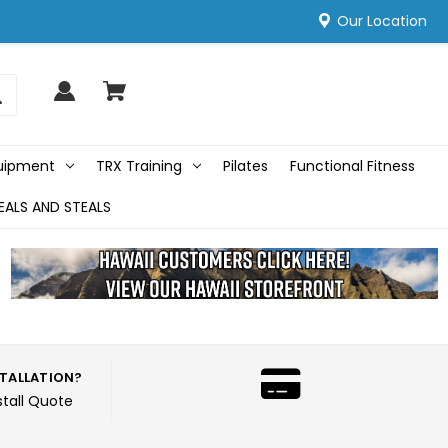
Our Location
quipment
TRX Training
Pilates
Functional Fitness
EALS AND STEALS
STALLATION?
stall Quote