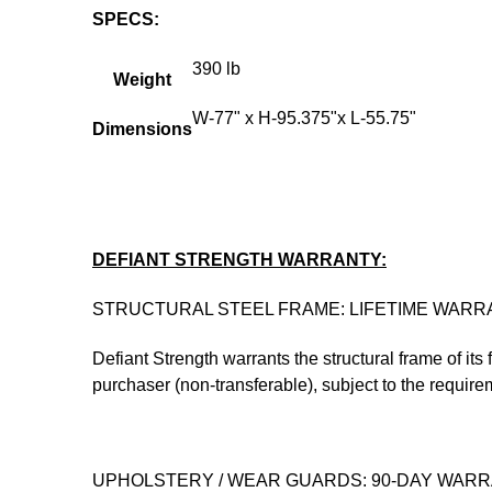
SPECS:
390 lb
Weight
W-77" x H-95.375"x L-55.75"
Dimensions
DEFIANT STRENGTH WARRANTY:
STRUCTURAL STEEL FRAME: LIFETIME WARR
Defiant Strength warrants the structural frame of its
purchaser (non-transferable), subject to the require
UPHOLSTERY / WEAR GUARDS: 90-DAY WAR