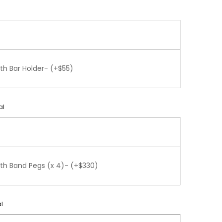
th Bar Holder- (+$55)
al
gth Band Pegs (x 4)- (+$330)
l