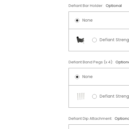
Defiant Bar Holder:
Optional
None
Defiant Streng
Defiant Band Pegs (x 4):
Option
None
Defiant Stren
Defiant Dip Attachment:
Optiona