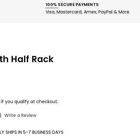
100% SECURE PAYMENTS
Visa, Mastercard, Amex, PayPal & More
th Half Rack
 if you qualify at checkout.
)
Write a Review
Y SHIPS IN 5-7 BUSINESS DAYS