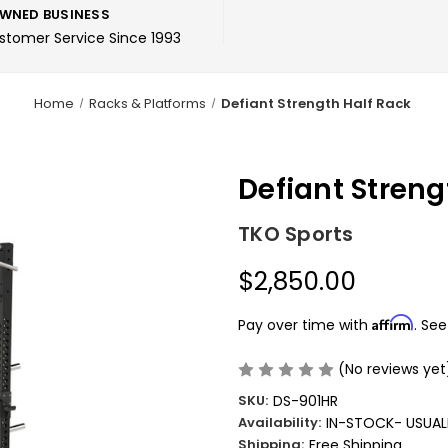
WNED BUSINESS
ustomer Service Since 1993
Home
Racks & Platforms
Defiant Strength Half Rack
Defiant Streng
TKO Sports
$2,850.00
Affirm
Pay over time with
. See
(No reviews yet
SKU:
DS-901HR
Availability:
IN-STOCK- USUALL
Shipping:
Free Shipping