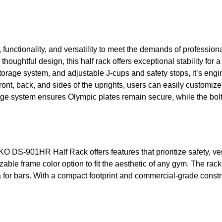
functionality, and versatility to meet the demands of professiona
houghtful design, this half rack offers exceptional stability for 
storage system, and adjustable J-cups and safety stops, it’s eng
front, back, and sides of the uprights, users can easily customiz
ge system ensures Olympic plates remain secure, while the bolt-i
KO DS-901HR Half Rack offers features that prioritize safety, ver
izable frame color option to fit the aesthetic of any gym. The r
rea for bars. With a compact footprint and commercial-grade constr