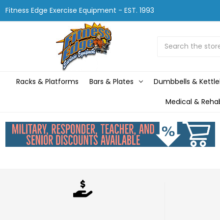
Fitness Edge Exercise Equipment - EST. 1993
Search
Racks & Platforms
Bars & Plates
Dumbbells & Kettle
Medical & Reha