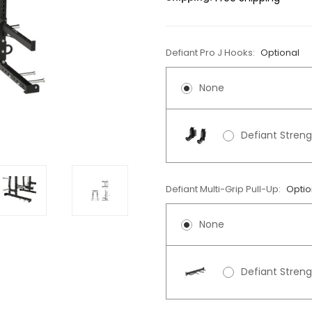
Defiant Pro J Hooks:
Optional
None
Defiant Streng
Defiant Multi-Grip Pull-Up:
Optio
None
Defiant Streng