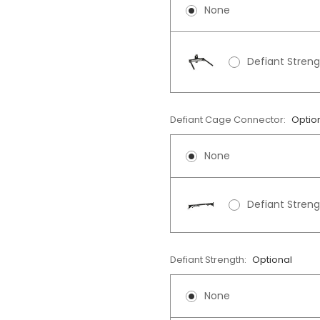
None
Defiant Stren
Defiant Cage Connector:
Optio
None
Defiant Stren
Defiant Strength:
Optional
None