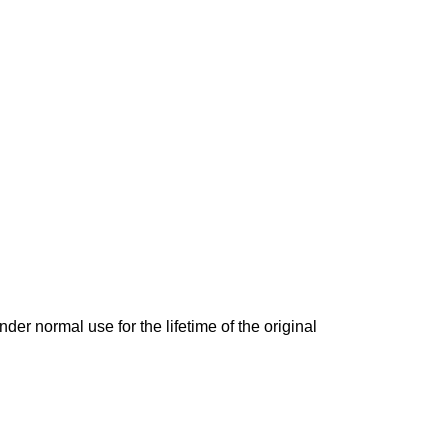
der normal use for the lifetime of the original