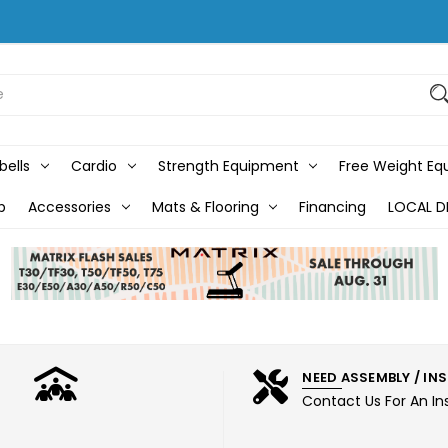
bells
Cardio
Strength Equipment
Free Weight E
b
Accessories
Mats & Flooring
Financing
LOCAL D
NEED ASSEMBLY / IN
Contact Us For An In