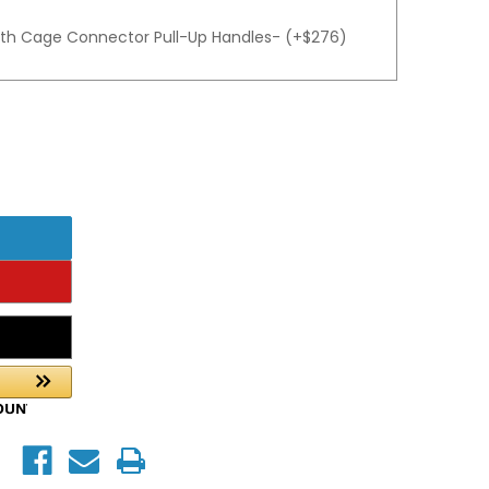
gth Cage Connector Pull-Up Handles- (+$276)