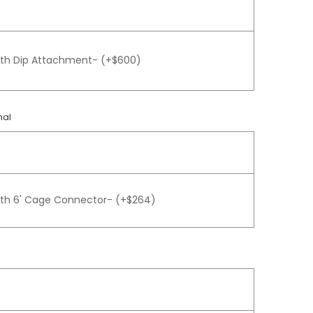
gth Dip Attachment- (+$600)
nal
gth 6' Cage Connector- (+$264)