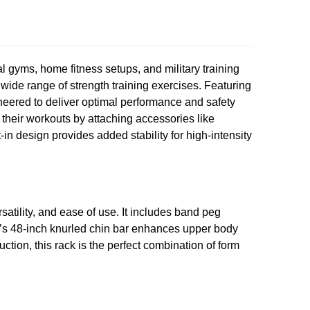
l gyms, home fitness setups, and military training
a wide range of strength training exercises. Featuring
ineered to deliver optimal performance and safety
e their workouts by attaching accessories like
n design provides added stability for high-intensity
satility, and ease of use. It includes band peg
ack’s 48-inch knurled chin bar enhances upper body
uction, this rack is the perfect combination of form