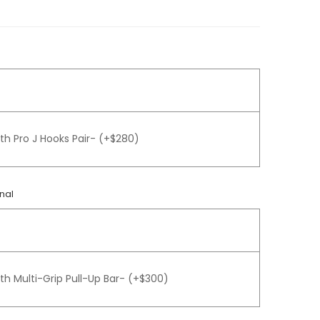
th Pro J Hooks Pair- (+$280)
nal
th Multi-Grip Pull-Up Bar- (+$300)