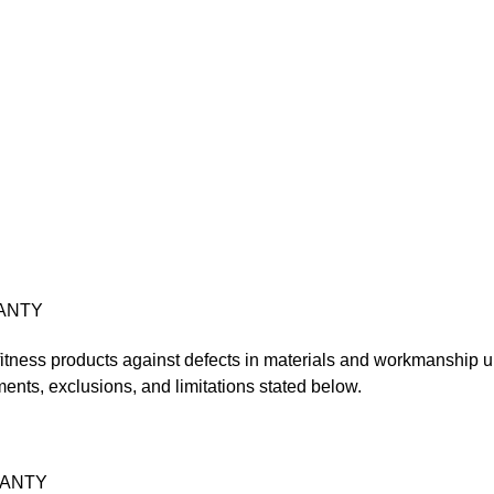
ANTY
 fitness products against defects in materials and workmanship un
ments, exclusions, and limitations stated below.
RANTY