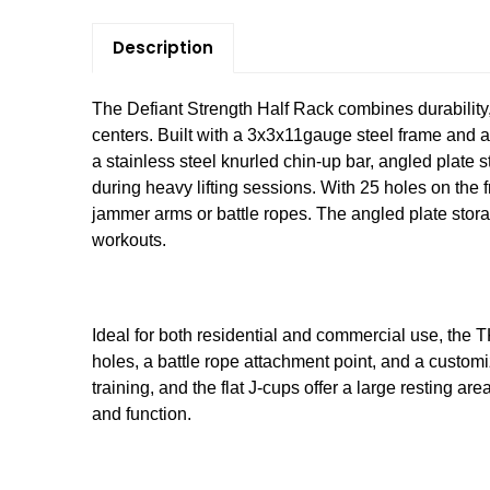
Description
The Defiant Strength Half Rack combines durability, 
centers. Built with a 3x3x11gauge steel frame and a t
a stainless steel knurled chin-up bar, angled plate 
during heavy lifting sessions. With 25 holes on the 
jammer arms or battle ropes. The angled plate stora
workouts.
Ideal for both residential and commercial use, the T
holes, a battle rope attachment point, and a custom
training, and the flat J-cups offer a large resting a
and function.