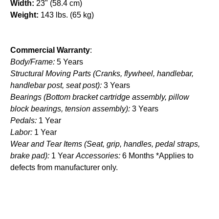
Width:
23" (58.4 cm)
Weight:
143 lbs. (65 kg)
Commercial Warranty
:
Body/Frame:
5 Years
Structural Moving Parts (Cranks, flywheel, handlebar,
handlebar post, seat post):
3 Years
Bearings (Bottom bracket cartridge assembly, pillow
block bearings, tension assembly):
3 Years
Pedals:
1 Year
Labor:
1 Year
Wear and Tear Items (Seat, grip, handles, pedal straps,
brake pad):
1 Year
Accessories:
6 Months *Applies to
defects from manufacturer only.