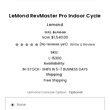
LeMond RevMaster Pro Indoor Cycle
Lemond
WAS:
$1,710.00
$1,540.00
NOW:
(No reviews yet)
Write a Review
SKU:
L-15300
Availability:
IN-STOCK- SHIPS IN 5-7 BUSINESS DAYS
Shipping:
Free Shipping
Lemond Console Option:
Optional
None