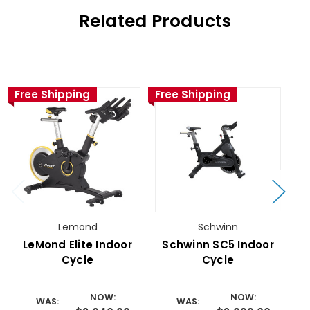
Related Products
Free Shipping
Free Shipping
Fr
Lemond
Schwinn
LeMond Elite Indoor
Schwinn SC5 Indoor
Cycle
Cycle
NOW:
NOW:
WAS:
WAS: