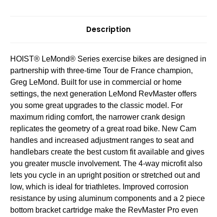
Description
HOIST® LeMond® Series exercise bikes are designed in
partnership with three-time Tour de France champion,
Greg LeMond. Built for use in commercial or home
settings, the next generation LeMond RevMaster offers
you some great upgrades to the classic model. For
maximum riding comfort, the narrower crank design
replicates the geometry of a great road bike. New Cam
handles and increased adjustment ranges to seat and
handlebars create the best custom fit available and gives
you greater muscle involvement. The 4-way microfit also
lets you cycle in an upright position or stretched out and
low, which is ideal for triathletes. Improved corrosion
resistance by using aluminum components and a 2 piece
bottom bracket cartridge make the RevMaster Pro even