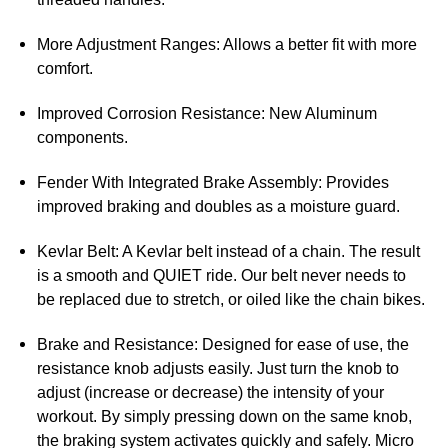
More Adjustment Ranges: Allows a better fit with more
comfort.
Improved Corrosion Resistance: New Aluminum
components.
Fender With Integrated Brake Assembly: Provides
improved braking and doubles as a moisture guard.
Kevlar Belt: A Kevlar belt instead of a chain. The result
is a smooth and QUIET ride. Our belt never needs to
be replaced due to stretch, or oiled like the chain bikes.
Brake and Resistance: Designed for ease of use, the
resistance knob adjusts easily. Just turn the knob to
adjust (increase or decrease) the intensity of your
workout. By simply pressing down on the same knob,
the braking system activates quickly and safely. Micro