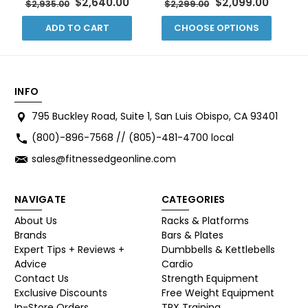
$2,640.00
$2,099.00
$2,935.00
$2,299.00
ADD TO CART
CHOOSE OPTIONS
INFO
795 Buckley Road, Suite 1, San Luis Obispo, CA 93401
(800)-896-7568 // (805)-481-4700 local
sales@fitnessedgeonline.com
NAVIGATE
CATEGORIES
About Us
Racks & Platforms
Brands
Bars & Plates
Expert Tips + Reviews +
Dumbbells & Kettlebells
Advice
Cardio
Contact Us
Strength Equipment
Exclusive Discounts
Free Weight Equipment
In-Store Orders
TRX Training