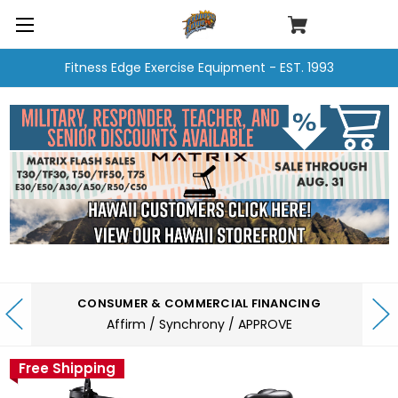
Fitness Edge Exercise Equipment - EST. 1993
CONSUMER & COMMERCIAL FINANCING
Affirm / Synchrony / APPROVE
Free Shipping