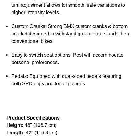
turn adjustment allows for smooth, safe transitions to
higher intensity levels.
Custom Cranks: Strong BMX custom cranks & bottom
bracket designed to withstand greater force loads then
conventional bikes.
Easy to switch seat options: Post will accommodate
personal preferences.
Pedals: Equipped with dual-sided pedals featuring
both SPD clips and toe clip cages
Product Specifications
Height:
46" (106.7 cm)
Length:
42" (116.8 cm)