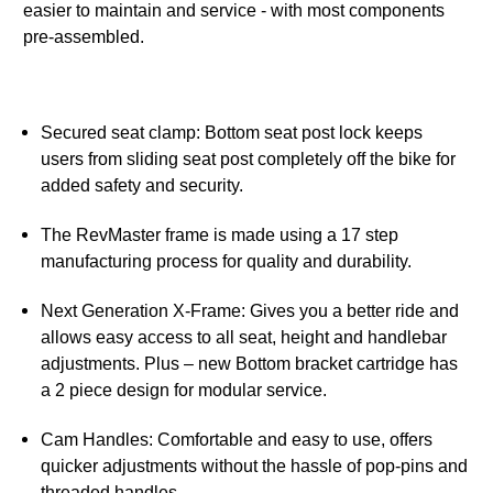
easier to maintain and service - with most components
pre-assembled.
Secured seat clamp: Bottom seat post lock keeps
users from sliding seat post completely off the bike for
added safety and security.
The RevMaster frame is made using a 17 step
manufacturing process for quality and durability.
Next Generation X-Frame: Gives you a better ride and
allows easy access to all seat, height and handlebar
adjustments. Plus – new Bottom bracket cartridge has
a 2 piece design for modular service.
Cam Handles: Comfortable and easy to use, offers
quicker adjustments without the hassle of pop-pins and
threaded handles.