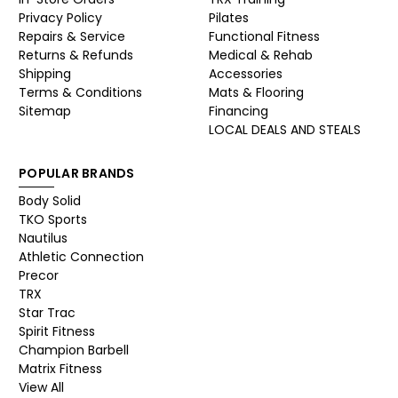
Privacy Policy
Pilates
Repairs & Service
Functional Fitness
Returns & Refunds
Medical & Rehab
Shipping
Accessories
Terms & Conditions
Mats & Flooring
Sitemap
Financing
LOCAL DEALS AND STEALS
POPULAR BRANDS
Body Solid
TKO Sports
Nautilus
Athletic Connection
Precor
TRX
Star Trac
Spirit Fitness
Champion Barbell
Matrix Fitness
View All