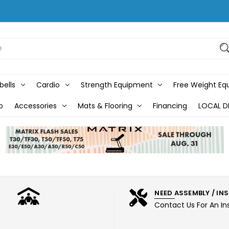
bells
Cardio
Strength Equipment
Free Weight E
b
Accessories
Mats & Flooring
Financing
LOCAL D
NEED ASSEMBLY / IN
Contact Us For An In