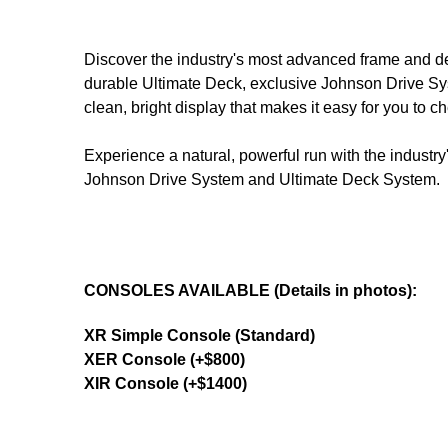
Discover the industry's most advanced frame and de
durable Ultimate Deck, exclusive Johnson Drive Sy
clean, bright display that makes it easy for you to 
Experience a natural, powerful run with the indust
Johnson Drive System and Ultimate Deck System.
CONSOLES AVAILABLE (Details in photos):
XR Simple Console (Standard)
XER Console (+$800)
XIR Console (+$1400)