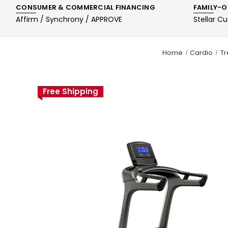
CONSUMER & COMMERCIAL FINANCING
FAMILY-O
Affirm / Synchrony / APPROVE
Stellar C
Home
Cardio
Tr
Free Shipping