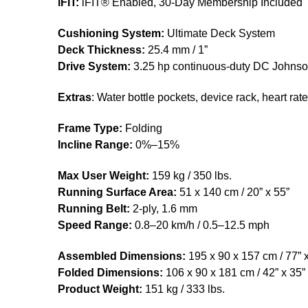
iFIT:
iFIT® Enabled, 30-Day Membership Included
Cushioning System:
Ultimate Deck System
Deck Thickness:
25.4 mm / 1”
Drive System:
3.25 hp continuous-duty DC Johnso
Extras
: Water bottle pockets, device rack, heart rat
Frame Type:
Folding
Incline Range:
0%–15%
Max User Weight:
159 kg / 350 lbs.
Running Surface Area:
51 x 140 cm / 20” x 55”
Running Belt:
2-ply, 1.6 mm
Speed Range:
0.8–20 km/h / 0.5–12.5 mph
Assembled Dimensions:
195 x 90 x 157 cm / 77” x
Folded Dimensions:
106 x 90 x 181 cm / 42” x 35” 
Product Weight:
151 kg / 333 lbs.