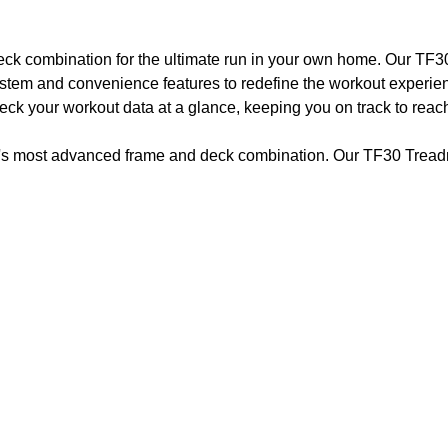
ck combination for the ultimate run in your own home. Our TF30
stem and convenience features to redefine the workout experie
check your workout data at a glance, keeping you on track to rea
ry's most advanced frame and deck combination. Our TF30 Treadmi