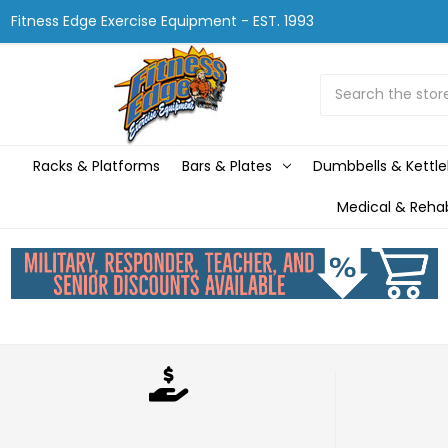
Fitness Edge Exercise Equipment - EST. 1993
Search
Racks & Platforms
Bars & Plates
Dumbbells & Kettle
Medical & Reha