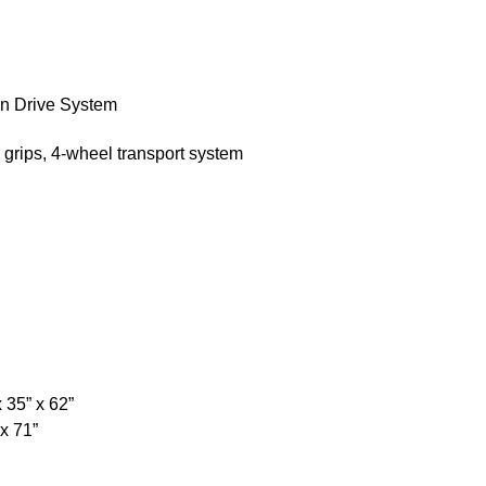
n Drive System
e grips, 4-wheel transport system
 35” x 62”
x 71”