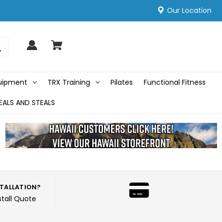
Our Location
quipment
TRX Training
Pilates
Functional Fitness
EALS AND STEALS
STALLATION?
stall Quote