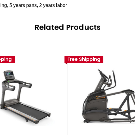
ng, 5 years parts, 2 years labor
Related Products
pping
Free Shipping