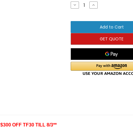
Stock:
Decrease
Increase
Quantity
Quantity
of
of
Matrix
Matrix
Fitness
Fitness
TF30
TF30
Folding
Folding
Treadmill-
Treadmill-
($300
($300
GET QUOTE
OFF
OFF
SALE)
SALE)
300 OFF TF30 TILL 8/3**