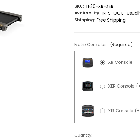
SKU:
TF30-XR-XER
Availability:
IN-STOCK- Usually
Shipping:
Free Shipping
Matrix Consoles:
(Required)
XR Console
XER Console (
XIR Console (
Current
Quantity: