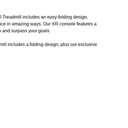
 Treadmill includes an easy-folding design,
nce in amazing ways. Our XR console features a
ch and surpass your goals
ll includes a folding design, plus our exclusive