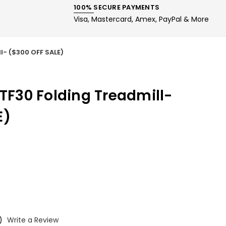
100% SECURE PAYMENTS
Visa, Mastercard, Amex, PayPal & More
l- ($300 OFF SALE)
 TF30 Folding Treadmill-
E)
)
Write a Review