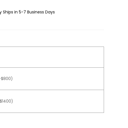
 Ships in 5-7 Business Days
+$800)
+$1400)