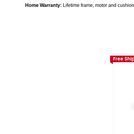
Home Warranty:
Lifetime frame, motor and cushioni
Free Shi