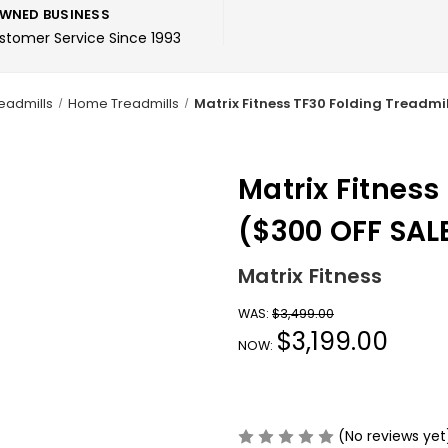
WNED BUSINESS
ustomer Service Since 1993
eadmills
Home Treadmills
Matrix Fitness TF30 Folding Treadmil
Matrix Fitness
($300 OFF SAL
Matrix Fitness
WAS:
$3,499.00
$3,199.00
NOW:
(No reviews yet