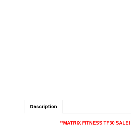
Description
**MATRIX FITNESS TF30 SALE! $