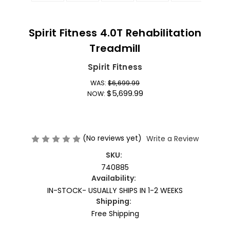
Spirit Fitness 4.0T Rehabilitation
Treadmill
Spirit Fitness
WAS:
$6,699.99
$5,699.99
NOW:
(No reviews yet)
Write a Review
SKU:
740885
Availability:
IN-STOCK- USUALLY SHIPS IN 1-2 WEEKS
Shipping:
Free Shipping