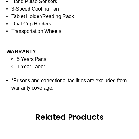
Hand Pulse Sensors
3-Speed Cooling Fan
Tablet Holder/Reading Rack
Dual Cup Holders
Transportation Wheels
WARRANTY:
5 Years Parts
1 Year Labor
*Prisons and correctional facilities are excluded from
warranty coverage.
Related Products