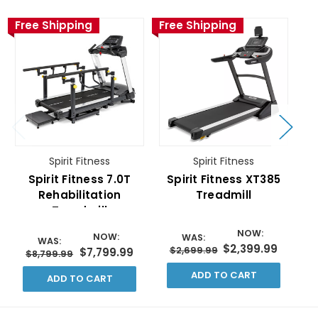
Free Shipping
Free Shipping
Fr
Spirit Fitness
Spirit Fitness
Spirit Fitness 7.0T
Spirit Fitness XT385
S
Rehabilitation
Treadmill
Treadmill
NOW:
NOW:
WAS:
WAS:
$2,399.99
$2,699.99
$7,799.99
$8,799.99
ADD TO CART
ADD TO CART