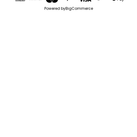
Powered by
BigCommerce