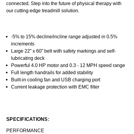
connected. Step into the future of physical therapy with
our cutting-edge treadmill solution.
-5% to 15% decline/incline range adjusted in 0.5%
increments
Large 22” x 60” belt with safety markings and self-
lubricating deck
Powerful 4.0 HP motor and 0.3 - 12 MPH speed range
Full length handrails for added stability
Built-in cooling fan and USB charging port
Current leakage protection with EMC filter
SPECIFICATIONS:
PERFORMANCE