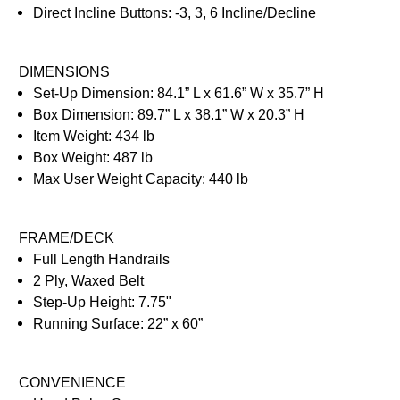
Direct Incline Buttons: -3, 3, 6 Incline/Decline
DIMENSIONS
Set-Up Dimension: 84.1” L x 61.6” W x 35.7” H
Box Dimension: 89.7” L x 38.1” W x 20.3” H
Item Weight: 434 lb
Box Weight: 487 lb
Max User Weight Capacity: 440 lb
FRAME/DECK
Full Length Handrails
2 Ply, Waxed Belt
Step-Up Height: 7.75"
Running Surface: 22” x 60”
CONVENIENCE