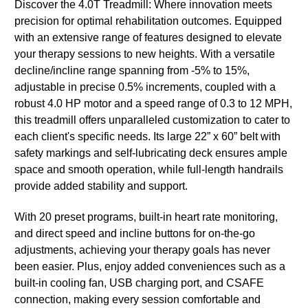
Discover the 4.0T Treadmill: Where innovation meets
precision for optimal rehabilitation outcomes. Equipped
with an extensive range of features designed to elevate
your therapy sessions to new heights. With a versatile
decline/incline range spanning from -5% to 15%,
adjustable in precise 0.5% increments, coupled with a
robust 4.0 HP motor and a speed range of 0.3 to 12 MPH,
this treadmill offers unparalleled customization to cater to
each client's specific needs. Its large 22” x 60” belt with
safety markings and self-lubricating deck ensures ample
space and smooth operation, while full-length handrails
provide added stability and support.
With 20 preset programs, built-in heart rate monitoring,
and direct speed and incline buttons for on-the-go
adjustments, achieving your therapy goals has never
been easier. Plus, enjoy added conveniences such as a
built-in cooling fan, USB charging port, and CSAFE
connection, making every session comfortable and