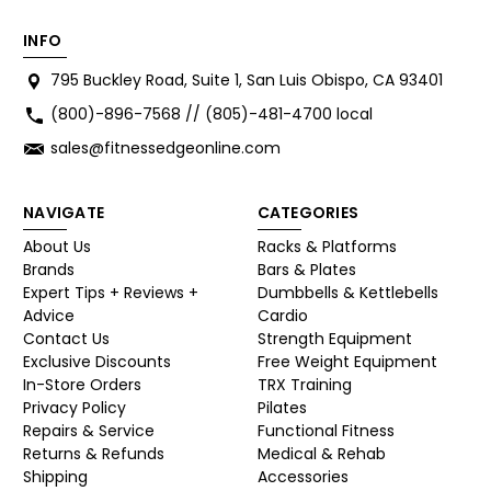
INFO
795 Buckley Road, Suite 1, San Luis Obispo, CA 93401
(800)-896-7568 // (805)-481-4700 local
sales@fitnessedgeonline.com
NAVIGATE
CATEGORIES
About Us
Racks & Platforms
Brands
Bars & Plates
Expert Tips + Reviews +
Dumbbells & Kettlebells
Advice
Cardio
Contact Us
Strength Equipment
Exclusive Discounts
Free Weight Equipment
In-Store Orders
TRX Training
Privacy Policy
Pilates
Repairs & Service
Functional Fitness
Returns & Refunds
Medical & Rehab
Shipping
Accessories