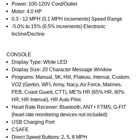
Power: 100-120V Cord/Outlet
Motor: 4.0 HP
0.3 - 12 MPH (0.1 MPH increments) Speed Range
-5.0% to 15% (0.5% increments) Electronic
Incline/Decline
CONSOLE
Display Type: White LED
Display Size: 20 Character Message Window
Programs: Manual, 5K, Hill, Plateau, Interval, Custom,
VO2 (Gerkin, WFI, Army, Nacy, Air Force, Marines,
PEB, Coast Guard, CTT), METs HR (65% HR, 80%
HR, HR Interval), HR Auto Pilot
Heart Rate Receiver: Bluetooth, ANT+ FTMS, G-FIT
(heart rate monitoring devices not included)
USB Charging Port
CSAFE
Direct Speed Buttons: 2, 5, 8 MPH