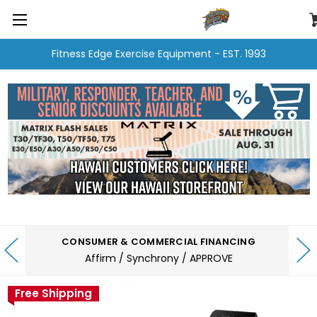
Fitness Edge Exercise Equipment - EST. 1993
CONSUMER & COMMERCIAL FINANCING
Affirm / Synchrony / APPROVE
Free Shipping