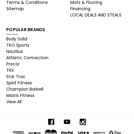
Terms & Conditions
Mats & Flooring
Sitemap
Financing
LOCAL DEALS AND STEALS
POPULAR BRANDS
Body Solid
TKO Sports
Nautilus
Athletic Connection
Precor
TRX
Star Trac
Spirit Fitness
Champion Barbell
Matrix Fitness
View All