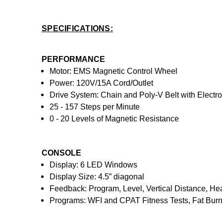
SPECIFICATIONS:
PERFORMANCE
Motor: EMS Magnetic Control Wheel
Power: 120V/15A Cord/Outlet
Drive System: Chain and Poly-V Belt with Electr
25 - 157 Steps per Minute
0 - 20 Levels of Magnetic Resistance
CONSOLE
Display: 6 LED Windows
Display Size: 4.5” diagonal
Feedback: Program, Level, Vertical Distance, Hea
Programs: WFI and CPAT Fitness Tests, Fat Burning