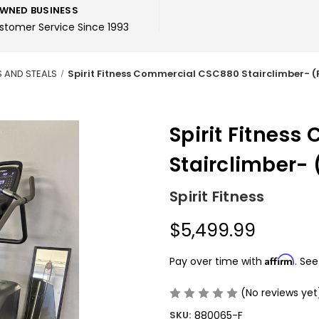
WNED BUSINESS
ustomer Service Since 1993
S AND STEALS
Spirit Fitness Commercial CSC880 Stairclimber- 
Spirit Fitnes
Stairclimber-
Spirit Fitness
$5,499.99
Affirm
Pay over time with
. See
(No reviews yet
SKU:
880065-F