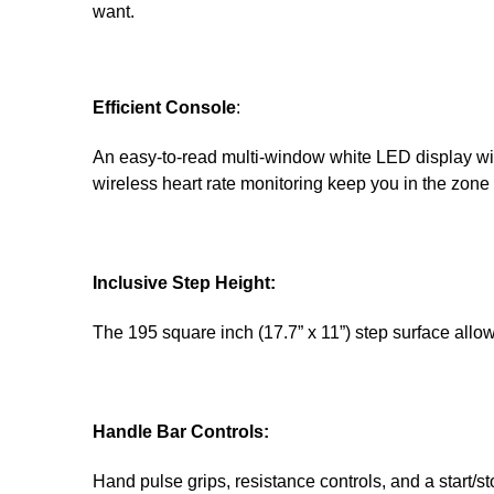
want.
Efficient Console
:
An easy-to-read multi-window white LED display wi
wireless heart rate monitoring keep you in the zone 
Inclusive Step Height:
The 195 square inch (17.7” x 11”) step surface allows 
Handle Bar Controls:
Hand pulse grips, resistance controls, and a start/st