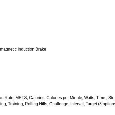
omagnetic Induction Brake
rt Rate, METS, Calories, Calories per Minute, Watts, Time , Ste
, Training, Rolling Hills, Challenge, Interval, Target (3 optio