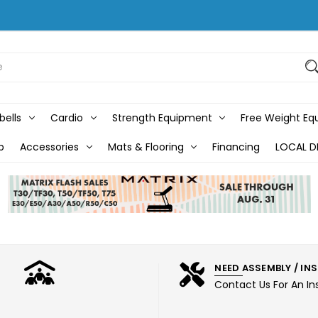
bells
Cardio
Strength Equipment
Free Weight E
b
Accessories
Mats & Flooring
Financing
LOCAL D
NEED ASSEMBLY / IN
Contact Us For An In