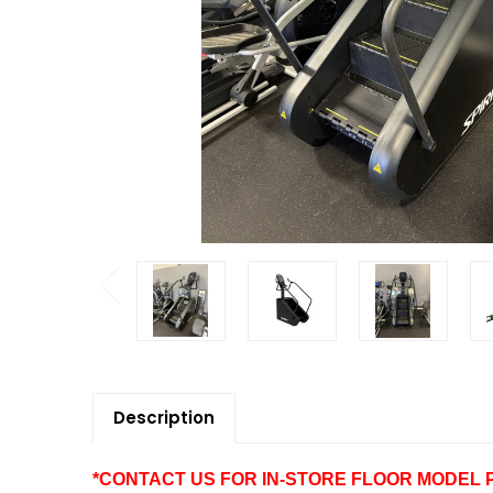
Description
*CONTACT US FOR IN-STORE FLOOR MODEL PRI