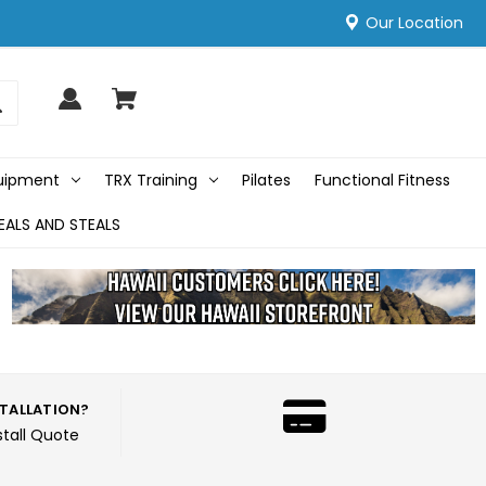
Our Location
quipment
TRX Training
Pilates
Functional Fitness
EALS AND STEALS
STALLATION?
stall Quote