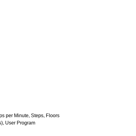
ps per Minute, Steps, Floors
ns), User Program