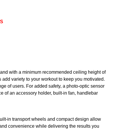
TS
s and with a minimum recommended ceiling height of
s add variety to your workout to keep you motivated.
nge of users. For added safety, a photo-optic sensor
nce of an accessory holder, built-in fan, handlebar
uilt-in transport wheels and compact design allow
 and convenience while delivering the results you