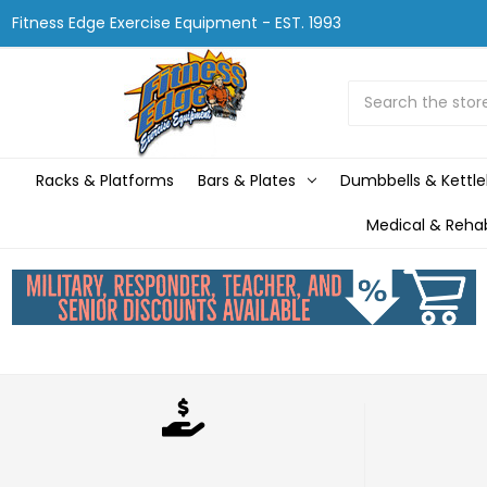
Fitness Edge Exercise Equipment - EST. 1993
Search
Racks & Platforms
Bars & Plates
Dumbbells & Kettle
Medical & Reha