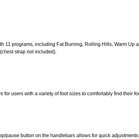
th 11 programs, including Fat Burning, Rolling Hills, Warm Up
(chest strap not included).
for users with a variety of foot sizes to comfortably find their fo
op/pause button on the handlebars allows for quick adjustments on