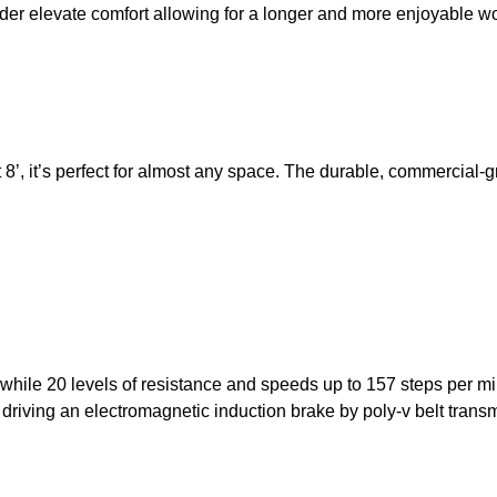
der elevate comfort allowing for a longer and more enjoyable w
8’, it’s perfect for almost any space. The durable, commercial-
ile 20 levels of resistance and speeds up to 157 steps per m
driving an electromagnetic induction brake by poly-v belt trans