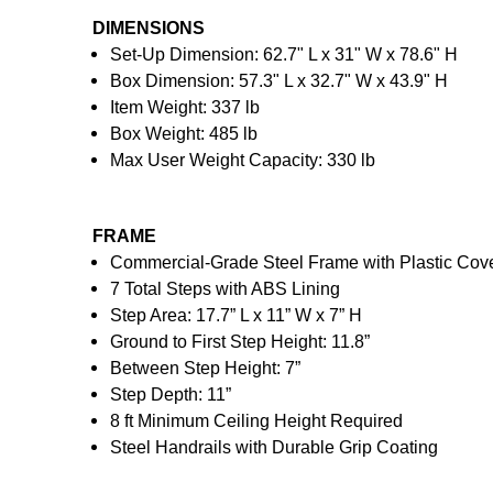
DIMENSIONS
Set-Up Dimension: 62.7" L x 31" W x 78.6" H
Box Dimension: 57.3" L x 32.7" W x 43.9" H
Item Weight: 337 lb
Box Weight: 485 lb
Max User Weight Capacity: 330 lb
FRAME
Commercial-Grade Steel Frame with Plastic Cov
7 Total Steps with ABS Lining
Step Area: 17.7” L x 11” W x 7” H
Ground to First Step Height: 11.8”
Between Step Height: 7”
Step Depth: 11”
8 ft Minimum Ceiling Height Required
Steel Handrails with Durable Grip Coating