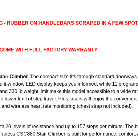
G - RUBBER ON HANDLEBARS SCRAPED IN A FEW SPO
 COME WITH FULL FACTORY WARRANTY
air Climber
. The compact size fits through standard doorway
te multi-window LED display keeps you informed, while 11 program
 and 330 lb weight limit make this model accessible to a wide ra
he lower limit of step travel. Plus, users will enjoy the convenie
t and wireless heart rate monitoring (chest strap not included).
h 20 levels of resistance and up to 157 steps per minute. The b
 Fitness CSC880 Stair Climber is built for performance, comfort,