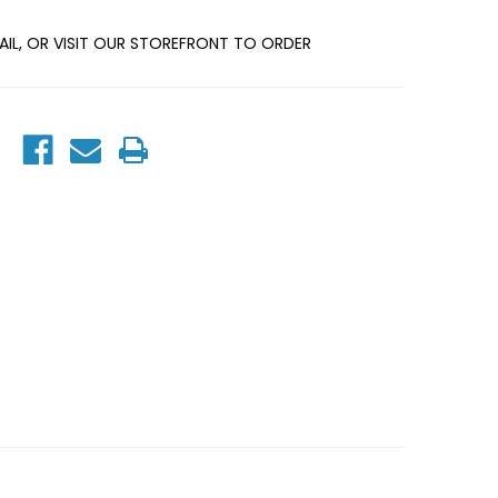
MAIL, OR VISIT OUR STOREFRONT TO ORDER