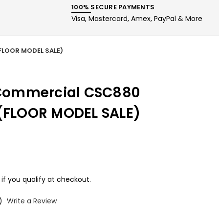
100% SECURE PAYMENTS
Visa, Mastercard, Amex, PayPal & More
(FLOOR MODEL SALE)
s Commercial CSC880
 (FLOOR MODEL SALE)
 if you qualify at checkout.
)
Write a Review