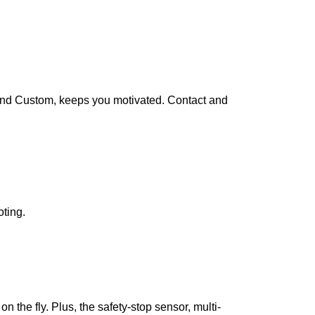
 and Custom, keeps you motivated. Contact and
oting.
 the fly. Plus, the safety-stop sensor, multi-