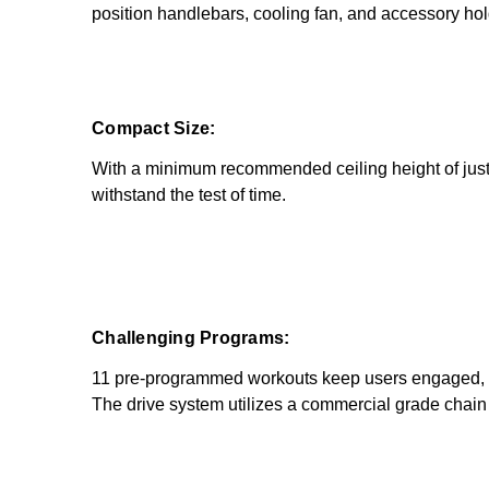
position handlebars, cooling fan, and accessory hol
Compact Size:
With a minimum recommended ceiling height of just 
withstand the test of time.
Challenging Programs:
11 pre-programmed workouts keep users engaged, wh
The drive system utilizes a commercial grade chain 