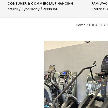
CONSUMER & COMMERCIAL FINANCING
FAMILY-O
Affirm / Synchrony / APPROVE
Stellar C
Home
LOCAL DEAL