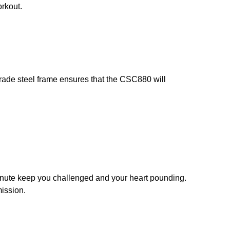
orkout.
grade steel frame ensures that the CSC880 will
inute keep you challenged and your heart pounding.
mission.