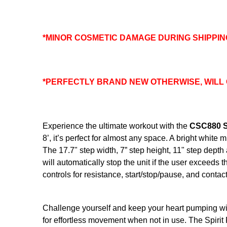
*MINOR COSMETIC DAMAGE DURING SHIPPIN
*PERFECTLY BRAND NEW OTHERWISE, WILL
Experience the ultimate workout with the
CSC880 St
8’, it’s perfect for almost any space. A bright whi
The 17.7" step width, 7” step height, 11" step depth
will automatically stop the unit if the user exceeds t
controls for resistance, start/stop/pause, and contac
Challenge yourself and keep your heart pumping wit
for effortless movement when not in use. The Spirit