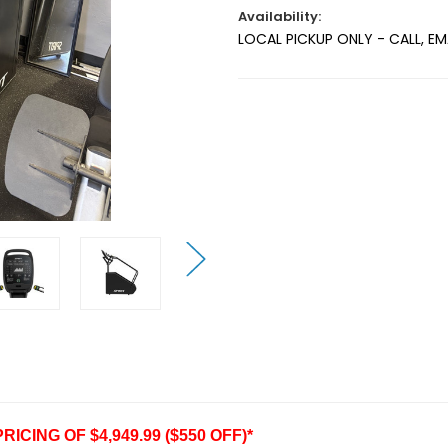
Availability:
LOCAL PICKUP ONLY - CALL, E
Current
Stock:
CING OF $4,949.99 ($550 OFF)*