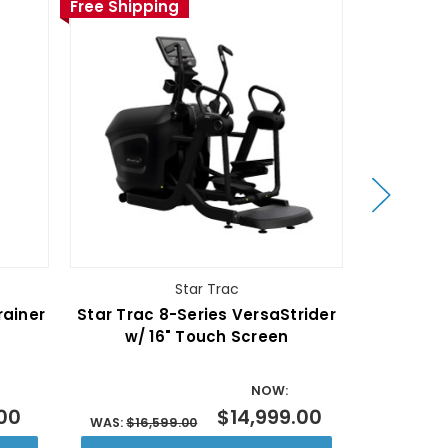
Free Shipping
Free Ship
Star Trac
rainer
Star Trac 8-Series VersaStrider
Star Tra
w/ 16" Touch Screen
Bike 
NOW:
.00
$14,999.00
WAS:
$16,599.00
WAS:
$10