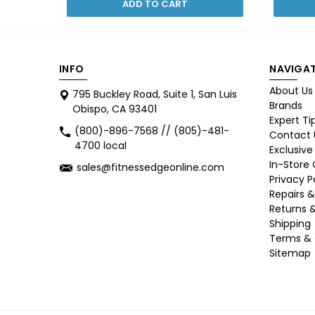
ADD TO CART
INFO
NAVIGAT
About Us
795 Buckley Road, Suite 1, San Luis
Brands
Obispo, CA 93401
Expert Ti
(800)-896-7568 // (805)-481-
Contact 
4700 local
Exclusive
In-Store
sales@fitnessedgeonline.com
Privacy P
Repairs &
Returns 
Shipping
Terms & 
Sitemap