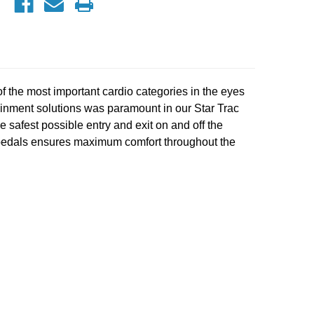
of the most important cardio categories in the eyes
rtainment solutions was paramount in our Star Trac
safest possible entry and exit on and off the
c pedals ensures maximum comfort throughout the