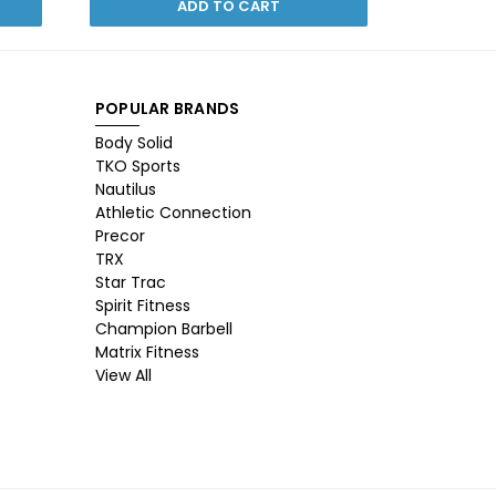
ADD TO CART
POPULAR BRANDS
Body Solid
TKO Sports
Nautilus
Athletic Connection
Precor
TRX
Star Trac
Spirit Fitness
Champion Barbell
Matrix Fitness
View All