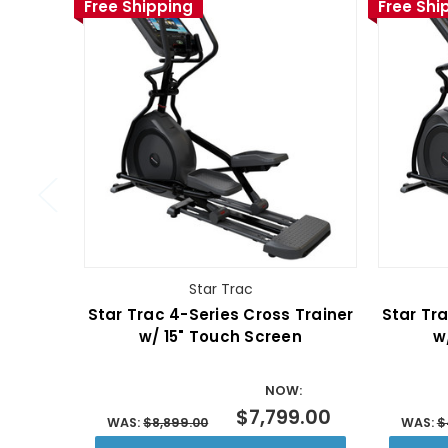
Free Shipping
Free Shi
Star Trac
Star Trac 4-Series Cross Trainer
Star Tra
w/ 15" Touch Screen
w
NOW:
$7,799.00
WAS:
$8,899.00
WAS:
$