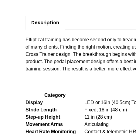
Description
Elliptical training has become second only to treadm
of many clients. Finding the right motion, creating u
Cross Trainer design. The breakthrough begins with 
product. The pedal placement design offers a best 
training session. The result is a better, more effecti
Category
Display
LED or 16in (40.5cm) T
Stride Length
Fixed, 18 in (48 cm)
Step-up Height
11 in (28 cm)
Movement Arms
Articulating
Heart Rate Monitoring
Contact & telemetric H