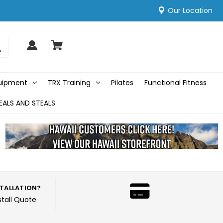
Our Location
quipment
TRX Training
Pilates
Functional Fitness
EALS AND STEALS
STALLATION?
stall Quote