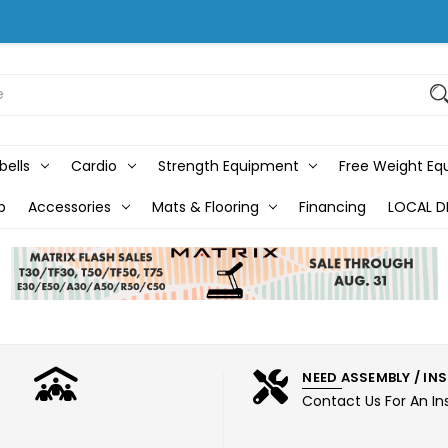
bells
Cardio
Strength Equipment
Free Weight E
b
Accessories
Mats & Flooring
Financing
LOCAL D
NEED ASSEMBLY / IN
Contact Us For An In