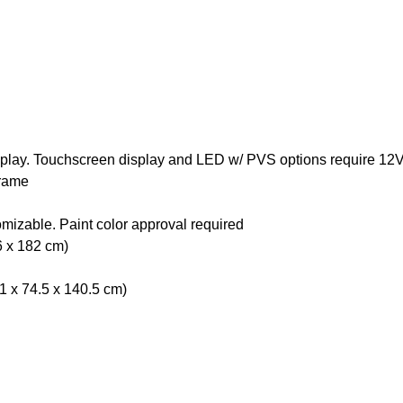
splay. Touchscreen display and LED w/ PVS options require 12
rame
omizable. Paint color approval required
6 x 182 cm)
01 x 74.5 x 140.5 cm)