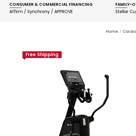
CONSUMER & COMMERCIAL FINANCING
FAMILY-O
Affirm / Synchrony / APPROVE
Stellar C
Home
Cardi
Free Shipping