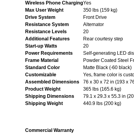
Wireless Phone Charging
Yes
Max User Weight
350 lbs (159 kg)
Drive System
Front Drive
Resistance System
Alternator
Resistance Levels
20
Additional Features
Rear courtesy step
Start-up Watts
20
Power Requirements
Self-generating LED di
Frame Material
Powder Coated Steel F
Standard Color
Matte Black (-60 black)
Customizable
Yes, frame color is cust
Assembled Dimensions
76 x 30 x 72 in (193 x 7
Product Weight
365 lbs (165.6 kg)
Shipping Dimensions
79.1 x 29.3 x 55.3 in (2
Shipping Weight
440.9 lbs (200 kg)
Commercial Warranty