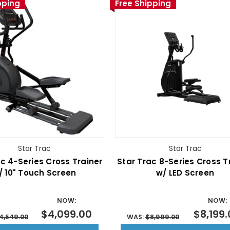
pping
Free Shipping
Star Trac
Star Trac
c 4-Series Cross Trainer
Star Trac 8-Series Cross T
/ 10" Touch Screen
w/ LED Screen
NOW:
NOW:
$4,099.00
$8,199
4,549.00
WAS:
$8,999.00