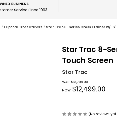
WNED BUSINESS
ustomer Service Since 1993
o
Elliptical CrossTrainers
Star Trac 8-Series Cross Trainer w/ 16
Star Trac 8-Se
Touch Screen
Star Trac
WAS:
$13,799.00
$12,499.00
NOW:
(No reviews yet