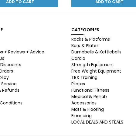
ADD TO CART
ADD TO CART
E
CATEGORIES
Racks & Platforms
Bars & Plates
ps + Reviews + Advice
Dumbbells & Kettlebells
Us
Cardio
 Discounts
Strength Equipment
 Orders
Free Weight Equipment
olicy
TRX Training
 Service
Pilates
& Refunds
Functional Fitness
Medical & Rehab
Conditions
Accessories
Mats & Flooring
Financing
LOCAL DEALS AND STEALS