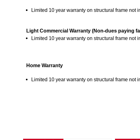
Limited 10 year warranty on structural frame not 
Light Commercial Warranty (Non-dues paying
fa
Limited 10 year warranty on structural frame not 
Home Warranty
Limited 10 year warranty on structural frame not 