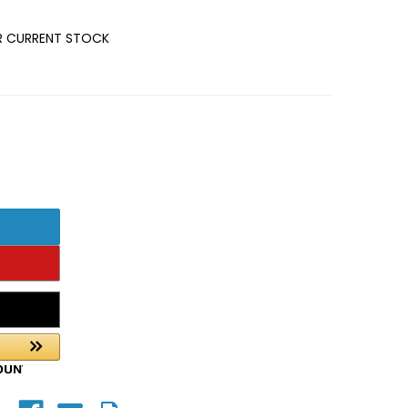
OR CURRENT STOCK