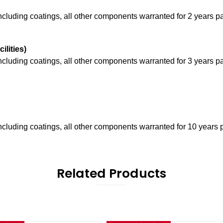
including coatings, all other components warranted for 2 years pa
cilities)
including coatings, all other components warranted for 3 years p
including coatings, all other components warranted for 10 years 
Related Products