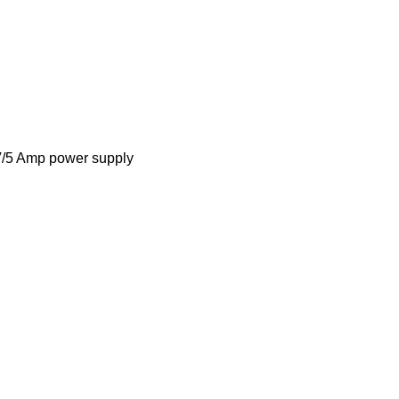
V/5 Amp power supply