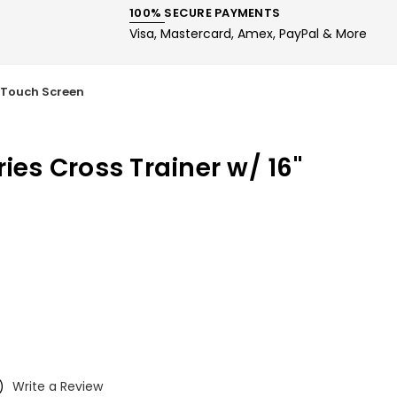
100% SECURE PAYMENTS
Visa, Mastercard, Amex, PayPal & More
" Touch Screen
ries Cross Trainer w/ 16"
)
Write a Review