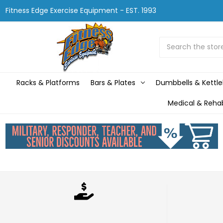
Fitness Edge Exercise Equipment - EST. 1993
Search
Racks & Platforms
Bars & Plates
Dumbbells & Kettle
Medical & Reha