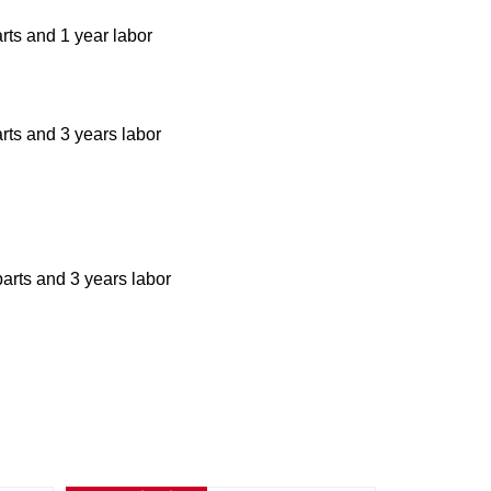
rts and 1 year labor
arts and 3 years labor
parts and 3 years labor