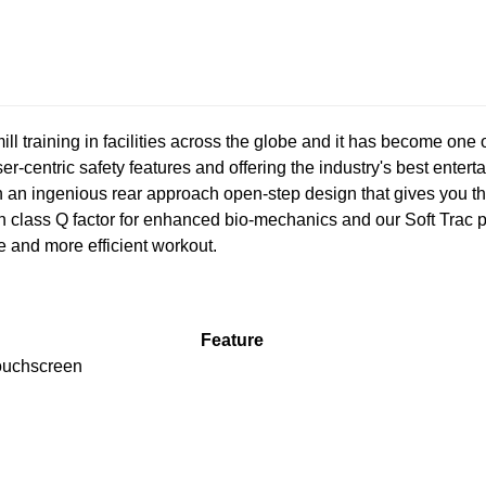
ill training in facilities across the globe and it has become one 
ser-centric safety features and offering the industry's best ente
an ingenious rear approach open-step design that gives you the 
in class Q factor for enhanced bio-mechanics and our Soft Tra
ve and more efficient workout.
Feature
ouchscreen
R