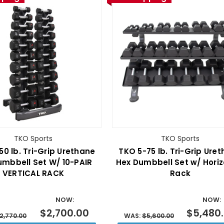
TKO Sports
TKO Sports
50 lb. Tri-Grip Urethane
TKO 5-75 lb. Tri-Grip Ure
umbbell Set W/ 10-PAIR
Hex Dumbbell Set w/ Horiz
VERTICAL RACK
Rack
NOW:
NOW:
$2,700.00
$5,480
2,770.00
WAS:
$5,600.00