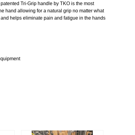
e patented Tri-Grip handle by TKO is the most
e hand allowing for a natural grip no matter what
g and helps eliminate pain and fatigue in the hands
 equipment