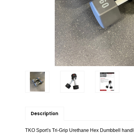
Description
TKO Sport's Tri-Grip Urethane Hex Dumbbell handl