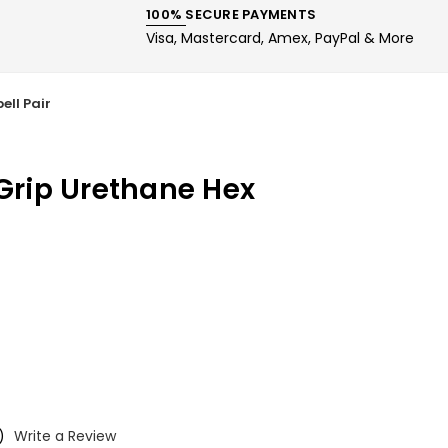
100% SECURE PAYMENTS
Visa, Mastercard, Amex, PayPal & More
ell Pair
-Grip Urethane Hex
)
Write a Review