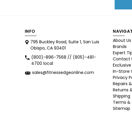
INFO
NAVIGAT
About Us
795 Buckley Road, Suite 1, San Luis
Brands
Obispo, CA 93401
Expert Ti
(800)-896-7568 // (805)-481-
Contact 
4700 local
Exclusive
In-Store
sales@fitnessedgeonline.com
Privacy P
Repairs &
Returns 
Shipping
Terms & 
Sitemap