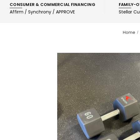
CONSUMER & COMMERCIAL FINANCING
FAMILY-O
Affirm / Synchrony / APPROVE
Stellar C
Home