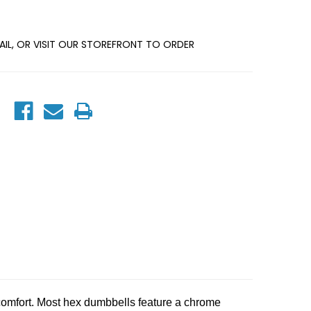
MAIL, OR VISIT OUR STOREFRONT TO ORDER
omfort. Most hex dumbbells feature a chrome