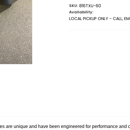
SKU:
816TXU-60
Availability:
LOCAL PICKUP ONLY - CALL, E
Current
Stock:
es are unique and have been engineered for performance and c