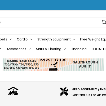
bells
Cardio
Strength Equipment
Free Weight E
b
Accessories
Mats & Flooring
Financing
LOCAL D
NEED ASSEMBLY / IN
Contact Us For An In