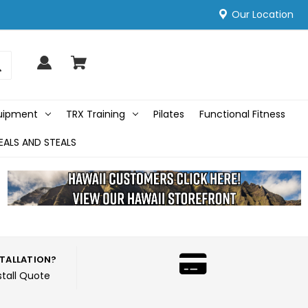
Our Location
quipment
TRX Training
Pilates
Functional Fitness
EALS AND STEALS
STALLATION?
stall Quote