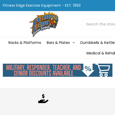
Fitness Edge Exercise Equipment - EST. 1993
Search
Racks & Platforms
Bars & Plates
Dumbbells & Kettle
Medical & Reha