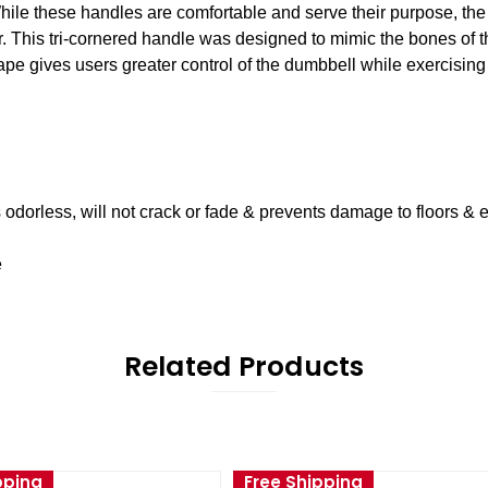
While these handles are comfortable and serve their purpose, th
 This tri-cornered handle was designed to mimic the bones of th
hape gives users greater control of the dumbbell while exercisin
s odorless, will not crack or fade & prevents damage to floors &
e
Related Products
pping
Free Shipping