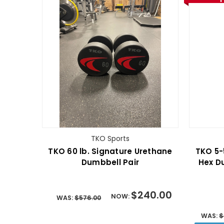
TKO Sports
TKO 60 lb. Signature Urethane
TKO 5-
Dumbbell Pair
Hex D
$240.00
NOW:
WAS:
$576.00
WAS:
$