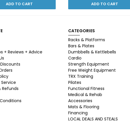
ADD TO CART
ADD TO CART
E
CATEGORIES
Racks & Platforms
Bars & Plates
ps + Reviews + Advice
Dumbbells & Kettlebells
Us
Cardio
 Discounts
Strength Equipment
 Orders
Free Weight Equipment
olicy
TRX Training
 Service
Pilates
& Refunds
Functional Fitness
Medical & Rehab
Conditions
Accessories
Mats & Flooring
Financing
LOCAL DEALS AND STEALS