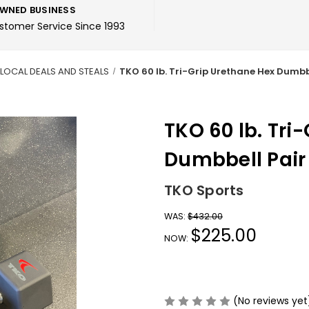
WNED BUSINESS
ustomer Service Since 1993
LOCAL DEALS AND STEALS
TKO 60 lb. Tri-Grip Urethane Hex Dumbb
TKO 60 lb. Tri
Dumbbell Pair
TKO Sports
WAS:
$432.00
$225.00
NOW:
(No reviews yet