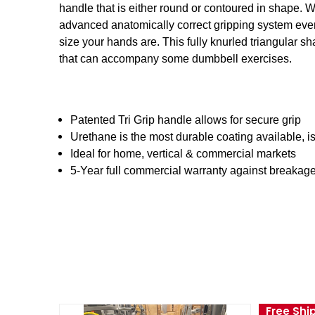
handle that is either round or contoured in shape. 
advanced anatomically correct gripping system ever.
size your hands are. This fully knurled triangular s
that can accompany some dumbbell exercises.
Patented Tri Grip handle allows for secure grip
Urethane is the most durable coating available, i
Ideal for home, vertical & commercial markets
5-Year full commercial warranty against breakag
Free Shi