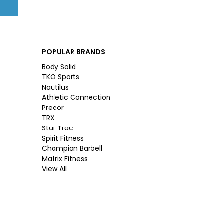
POPULAR BRANDS
Body Solid
TKO Sports
Nautilus
Athletic Connection
Precor
TRX
Star Trac
Spirit Fitness
Champion Barbell
Matrix Fitness
View All