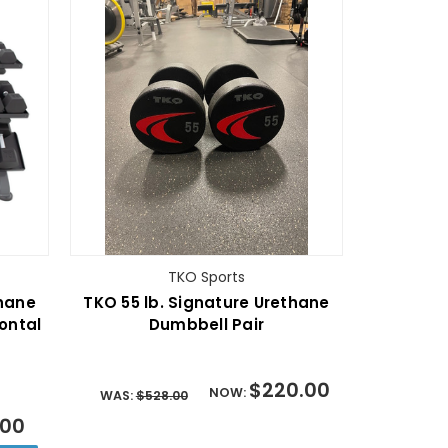
TKO Sports
thane
TKO 55 lb. Signature Urethane
ontal
Dumbbell Pair
$220.00
NOW:
WAS:
$528.00
.00