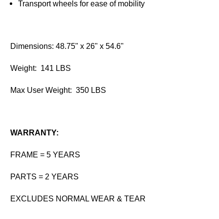
Transport wheels for ease of mobility
Dimensions: 48.75" x 26" x 54.6"
Weight: 141 LBS
Max User Weight: 350 LBS
WARRANTY:
FRAME = 5 YEARS
PARTS = 2 YEARS
EXCLUDES NORMAL WEAR & TEAR