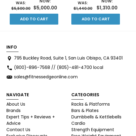
NOW:
NOW:
WAS:
WAS:
$5,000.00
$1,310.00
$5,500.00
$1,440.00
ADD TO CART
ADD TO CART
INFO
795 Buckley Road, Suite 1, San Luis Obispo, CA 93401
(800)-896-7568 // (805)-481-4700 local
sales@fitnessedgeonline.com
NAVIGATE
CATEGORIES
About Us
Racks & Platforms
Brands
Bars & Plates
Expert Tips + Reviews +
Dumbbells & Kettlebells
Advice
Cardio
Contact Us
Strength Equipment