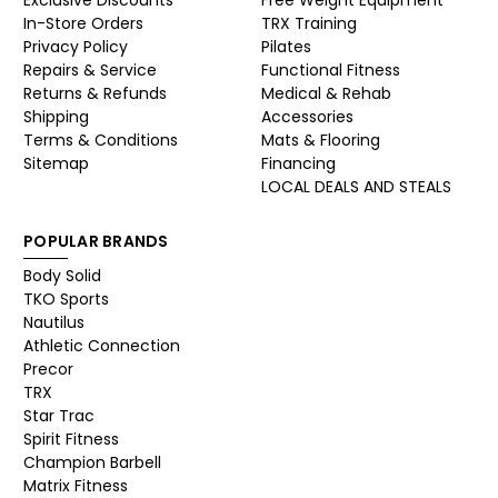
Exclusive Discounts
Free Weight Equipment
In-Store Orders
TRX Training
Privacy Policy
Pilates
Repairs & Service
Functional Fitness
Returns & Refunds
Medical & Rehab
Shipping
Accessories
Terms & Conditions
Mats & Flooring
Sitemap
Financing
LOCAL DEALS AND STEALS
POPULAR BRANDS
Body Solid
TKO Sports
Nautilus
Athletic Connection
Precor
TRX
Star Trac
Spirit Fitness
Champion Barbell
Matrix Fitness