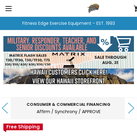
Fitness Edge Exercise Equipment - EST. 1993
CONSUMER & COMMERCIAL FINANCING
Affirm / Synchrony / APPROVE
Free Shipping