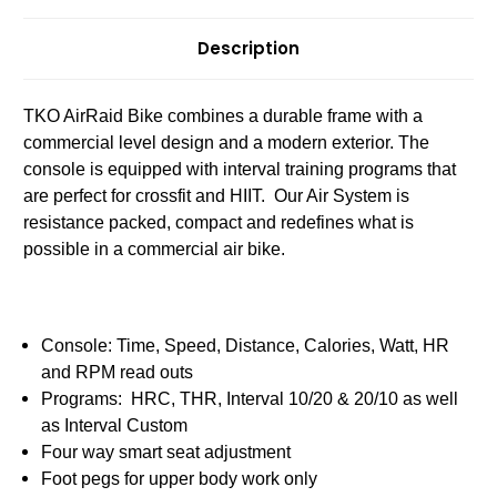
Description
TKO AirRaid Bike combines a durable frame with a
commercial level design and a modern exterior. The
console is equipped with interval training programs that
are perfect for crossfit and HIIT. Our Air System is
resistance packed, compact and redefines what is
possible in a commercial air bike.
Console: Time, Speed, Distance, Calories, Watt, HR
and RPM read outs
Programs: HRC, THR, Interval 10/20 & 20/10 as well
as Interval Custom
Four way smart seat adjustment
Foot pegs for upper body work only