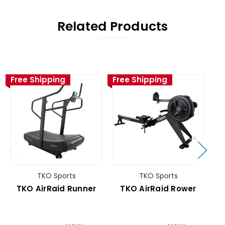
Related Products
Free Shipping
Free Shipping
Fr
TKO Sports
TKO Sports
TKO AirRaid Runner
TKO AirRaid Rower