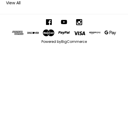
View All
Powered by
BigCommerce