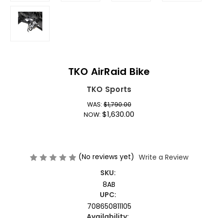
TKO AirRaid Bike
TKO Sports
WAS:
$1,790.00
$1,630.00
NOW:
(No reviews yet)
Write a Review
SKU:
8AB
UPC:
708650811105
Availability: