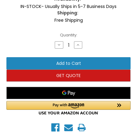
IN-STOCK- Usually Ships in 5-7 Business Days
Shipping:
Free Shipping
Current
Quantity:
Stock:
Decrease
Increase
Quantity
Quantity
of
of
TKO
TKO
AirRaid
AirRaid
Bike
Bike
GET QUOTE