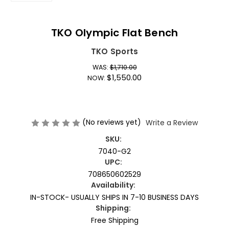
TKO Olympic Flat Bench
TKO Sports
WAS:
$1,710.00
$1,550.00
NOW:
(No reviews yet)
Write a Review
SKU:
7040-G2
UPC:
708650602529
Availability:
IN-STOCK- USUALLY SHIPS IN 7-10 BUSINESS DAYS
Shipping:
Free Shipping