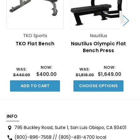
TKO Sports
Nautilus
TKO Flat Bench
Nautilus Olympic Flat
Bench Press
O
NOW:
NOW:
WAS:
WAS:
$400.00
$1,649.00
$440.00
$1,819.00
ADD TO CART
CHOOSE OPTIONS
INFO
795 Buckley Road, Suite 1, San Luis Obispo, CA 93401
(800)-896-7568 // (805)-481-4700 local