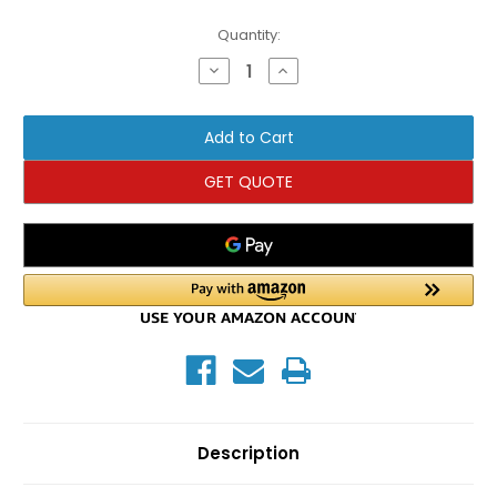
Current
Quantity:
Stock:
Decrease
Increase
Quantity
Quantity
of
of
TKO
TKO
Olympic
Olympic
Flat
Flat
Bench
Bench
GET QUOTE
Description