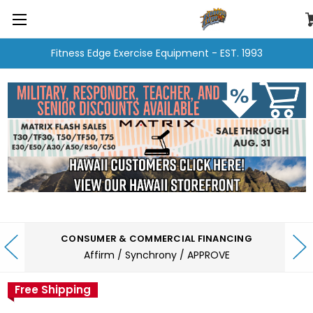
Fitness Edge Exercise Equipment - EST. 1993
CONSUMER & COMMERCIAL FINANCING
Affirm / Synchrony / APPROVE
Free Shipping