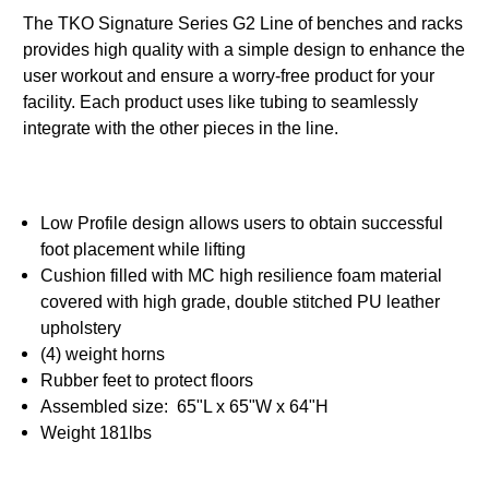
The TKO Signature Series G2 Line of benches and racks
provides high quality with a simple design to enhance the
user workout and ensure a worry-free product for your
facility. Each product uses like tubing to seamlessly
integrate with the other pieces in the line.
Low Profile design allows users to obtain successful
foot placement while lifting
Cushion filled with MC high resilience foam material
covered with high grade, double stitched PU leather
upholstery
(4) weight horns
Rubber feet to protect floors
Assembled size: 65"L x 65"W x 64"H
Weight 181lbs