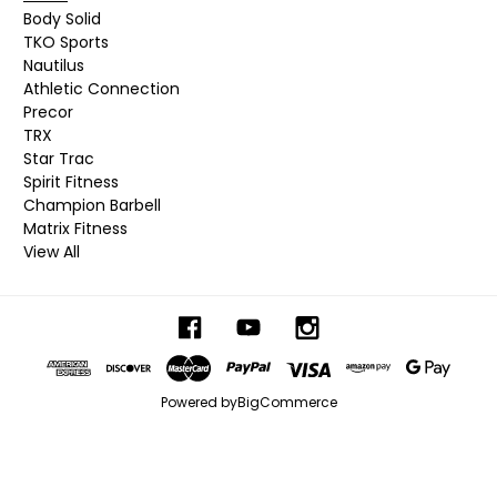
Body Solid
TKO Sports
Nautilus
Athletic Connection
Precor
TRX
Star Trac
Spirit Fitness
Champion Barbell
Matrix Fitness
View All
Powered by
BigCommerce