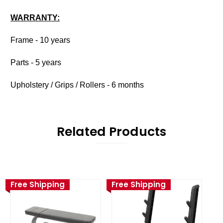
WARRANTY:
Frame - 10 years
Parts - 5 years
Upholstery / Grips / Rollers - 6 months
Related Products
Free Shipping
Free Shipping
Fr