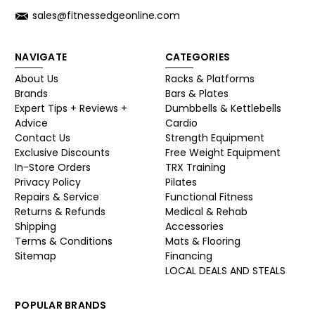
sales@fitnessedgeonline.com
NAVIGATE
CATEGORIES
About Us
Racks & Platforms
Brands
Bars & Plates
Expert Tips + Reviews +
Dumbbells & Kettlebells
Advice
Cardio
Contact Us
Strength Equipment
Exclusive Discounts
Free Weight Equipment
In-Store Orders
TRX Training
Privacy Policy
Pilates
Repairs & Service
Functional Fitness
Returns & Refunds
Medical & Rehab
Shipping
Accessories
Terms & Conditions
Mats & Flooring
Sitemap
Financing
LOCAL DEALS AND STEALS
POPULAR BRANDS