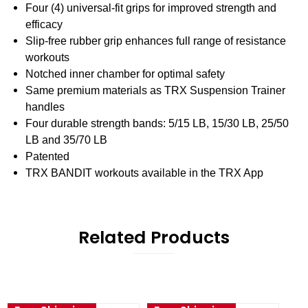
Four (4) universal-fit grips for improved strength and
efficacy
Slip-free rubber grip enhances full range of resistance
workouts
Notched inner chamber for optimal safety
Same premium materials as TRX Suspension Trainer
handles
Four durable strength bands: 5/15 LB, 15/30 LB, 25/50
LB and 35/70 LB
Patented
TRX BANDIT workouts available in the TRX App
Related Products