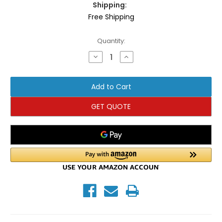
Shipping:
Free Shipping
Current
Quantity:
Stock:
Decrease
Increase
Quantity
Quantity
of
of
TRX
TRX
Bandit
Bandit
Pro
Pro
Kit
Kit
GET QUOTE