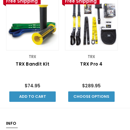
Free Shipping
Free Shipping
TRX
TRX
TRX Bandit Kit
TRX Pro 4
$74.95
$289.95
ADD TO CART
CHOOSE OPTIONS
INFO