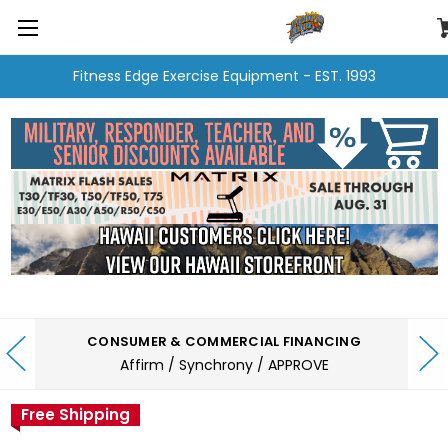
Fitness Edge Exercise Equipment - EST. 1993
CONSUMER & COMMERCIAL FINANCING
Affirm / Synchrony / APPROVE
Free Shipping