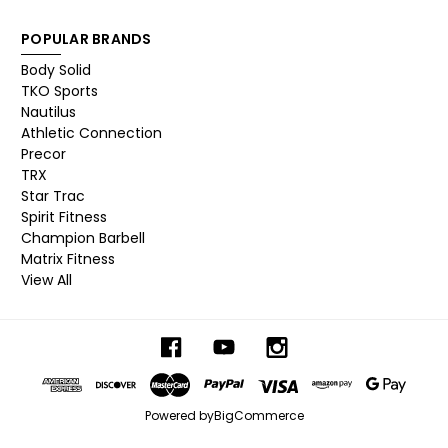
POPULAR BRANDS
Body Solid
TKO Sports
Nautilus
Athletic Connection
Precor
TRX
Star Trac
Spirit Fitness
Champion Barbell
Matrix Fitness
View All
Powered by
BigCommerce