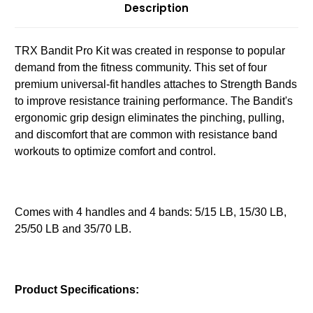
Description
TRX Bandit Pro Kit was created in response to popular
demand from the fitness community. This set of four
premium universal-fit handles attaches to Strength Bands
to improve resistance training performance. The Bandit's
ergonomic grip design eliminates the pinching, pulling,
and discomfort that are common with resistance band
workouts to optimize comfort and control.
Comes with 4 handles and 4 bands: 5/15 LB, 15/30 LB,
25/50 LB and 35/70 LB.
Product Specifications: