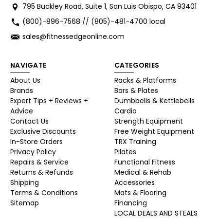
795 Buckley Road, Suite 1, San Luis Obispo, CA 93401
(800)-896-7568 // (805)-481-4700 local
sales@fitnessedgeonline.com
NAVIGATE
CATEGORIES
About Us
Racks & Platforms
Brands
Bars & Plates
Expert Tips + Reviews +
Dumbbells & Kettlebells
Advice
Cardio
Contact Us
Strength Equipment
Exclusive Discounts
Free Weight Equipment
In-Store Orders
TRX Training
Privacy Policy
Pilates
Repairs & Service
Functional Fitness
Returns & Refunds
Medical & Rehab
Shipping
Accessories
Terms & Conditions
Mats & Flooring
Sitemap
Financing
LOCAL DEALS AND STEALS