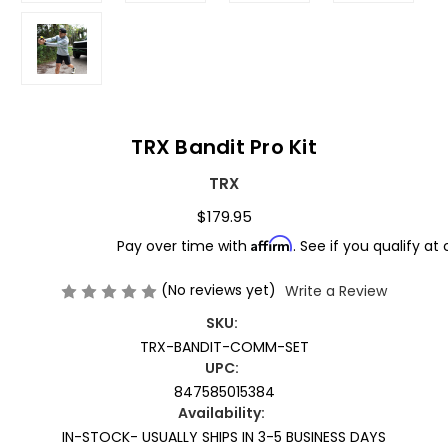
TRX Bandit Pro Kit
TRX
$179.95
Affirm
Pay over time with
. See if you qualify at
(No reviews yet)
Write a Review
SKU:
TRX-BANDIT-COMM-SET
UPC:
847585015384
Availability:
IN-STOCK- USUALLY SHIPS IN 3-5 BUSINESS DAYS