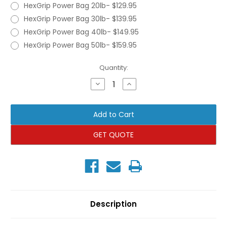
HexGrip Power Bag 20lb- $129.95
HexGrip Power Bag 30lb- $139.95
HexGrip Power Bag 40lb- $149.95
HexGrip Power Bag 50lb- $159.95
Current
Quantity:
Stock:
Decrease
Increase
Quantity
Quantity
of
of
TRX
TRX
HexGrip
HexGrip
Power
Power
Bag
Bag
GET QUOTE
Description