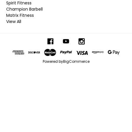
Spirit Fitness
Champion Barbell
Matrix Fitness
View All
Powered by
BigCommerce