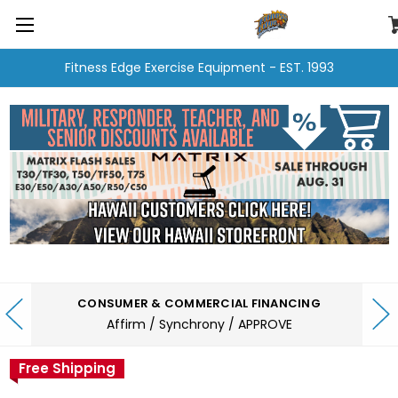
Fitness Edge Exercise Equipment - EST. 1993
CONSUMER & COMMERCIAL FINANCING
Affirm / Synchrony / APPROVE
Free Shipping