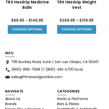
TRX HexGrip Medicine
TRX HexGrip Weight
Balls
Vest
F
$69.95 - $149.95
$269.95 - $319.95
CHOOSE OPTIONS
CHOOSE OPTIONS
INFO
795 Buckley Road, Suite 1, San Luis Obispo, CA 93401
(800)-896-7568 // (805)-481-4700 local
sales@fitnessedgeonline.com
NAVIGATE
CATEGORIES
About Us
Racks & Platforms
Brands
Bars & Plates
Expert Tips + Reviews +
Dumbbells & Kettlebells