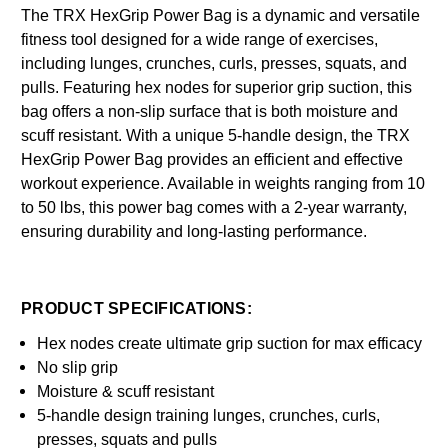
The TRX HexGrip Power Bag is a dynamic and versatile
fitness tool designed for a wide range of exercises,
including lunges, crunches, curls, presses, squats, and
pulls. Featuring hex nodes for superior grip suction, this
bag offers a non-slip surface that is both moisture and
scuff resistant. With a unique 5-handle design, the TRX
HexGrip Power Bag provides an efficient and effective
workout experience. Available in weights ranging from 10
to 50 lbs, this power bag comes with a 2-year warranty,
ensuring durability and long-lasting performance.
PRODUCT SPECIFICATIONS:
Hex nodes create ultimate grip suction for max efficacy
No slip grip
Moisture & scuff resistant
5-handle design training lunges, crunches, curls,
presses, squats and pulls