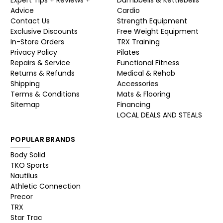
Advice
Cardio
Contact Us
Strength Equipment
Exclusive Discounts
Free Weight Equipment
In-Store Orders
TRX Training
Privacy Policy
Pilates
Repairs & Service
Functional Fitness
Returns & Refunds
Medical & Rehab
Shipping
Accessories
Terms & Conditions
Mats & Flooring
Sitemap
Financing
LOCAL DEALS AND STEALS
POPULAR BRANDS
Body Solid
TKO Sports
Nautilus
Athletic Connection
Precor
TRX
Star Trac