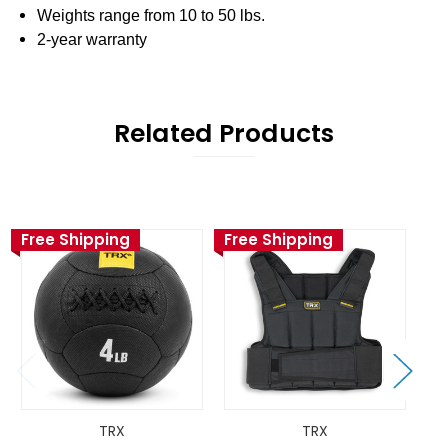
Weights range from 10 to 50 lbs.
2-year warranty
Related Products
Free Shipping
Free Shipping
TRX
TRX