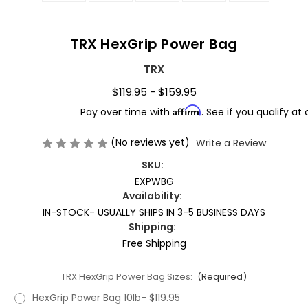
TRX HexGrip Power Bag
TRX
$119.95 - $159.95
Affirm
Pay over time with
. See if you qualify at
(No reviews yet)
Write a Review
SKU:
EXPWBG
Availability:
IN-STOCK- USUALLY SHIPS IN 3-5 BUSINESS DAYS
Shipping:
Free Shipping
TRX HexGrip Power Bag Sizes:
(Required)
HexGrip Power Bag 10lb- $119.95