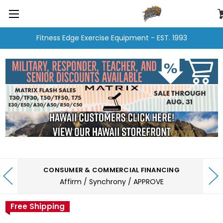
Fitness Edge Exercise Equipment - EST. 1993
CONSUMER & COMMERCIAL FINANCING
Affirm / Synchrony / APPROVE
Free Shipping