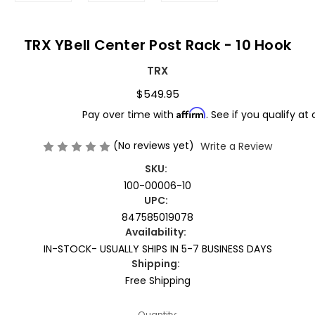
TRX YBell Center Post Rack - 10 Hook
TRX
$549.95
Affirm
Pay over time with
. See if you qualify at
(No reviews yet)
Write a Review
SKU:
100-00006-10
UPC:
847585019078
Availability:
IN-STOCK- USUALLY SHIPS IN 5-7 BUSINESS DAYS
Shipping:
Free Shipping
Current
Quantity: