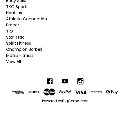
Body Solid
TKO Sports
Nautilus
Athletic Connection
Precor
TRX
Star Trac
Spirit Fitness
Champion Barbell
Matrix Fitness
View All
Powered by
BigCommerce