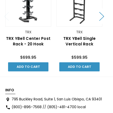
TRX
TRX
TRX YBell Center Post
TRX YBell Single
Rack - 20 Hook
Vertical Rack
$699.95
$599.95
ADD TO CART
ADD TO CART
INFO
795 Buckley Road, Suite 1, San Luis Obispo, CA 93401
(800)-896-7568 // (805)-481-4700 local