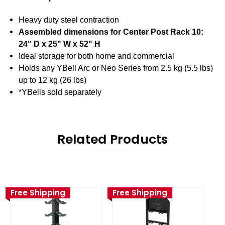
Heavy duty steel contraction
Assembled dimensions for Center Post Rack 10:
24" D x 25" W x 52" H
Ideal storage for both home and commercial
Holds any YBell Arc or Neo Series from 2.5 kg (5.5 lbs)
up to 12 kg (26 lbs)
*YBells sold separately
Related Products
Free Shipping
Free Shipping