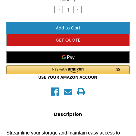
Stock:
Decrease
Increase
Quantity
Quantity
of
of
TRX
TRX
YBell
YBell
Center
Center
Post
Post
Rack
Rack
GET QUOTE
-
-
10
10
Hook
Hook
Description
Streamline your storage and maintain easy access to