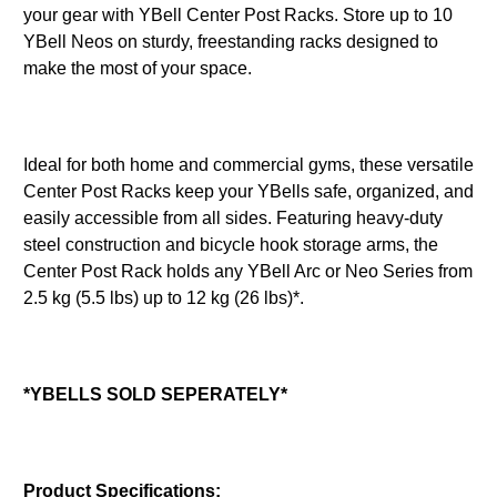
your gear with YBell Center Post Racks. Store up to 10
YBell Neos on sturdy, freestanding racks designed to
make the most of your space.
Ideal for both home and commercial gyms, these versatile
Center Post Racks keep your YBells safe, organized, and
easily accessible from all sides. Featuring heavy-duty
steel construction and bicycle hook storage arms, the
Center Post Rack holds any YBell Arc or Neo Series from
2.5 kg (5.5 lbs) up to 12 kg (26 lbs)*.
*YBELLS SOLD SEPERATELY*
Product Specifications: