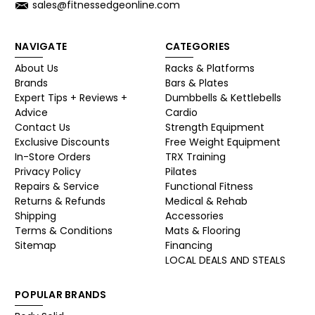
sales@fitnessedgeonline.com
NAVIGATE
CATEGORIES
About Us
Racks & Platforms
Brands
Bars & Plates
Expert Tips + Reviews +
Dumbbells & Kettlebells
Advice
Cardio
Contact Us
Strength Equipment
Exclusive Discounts
Free Weight Equipment
In-Store Orders
TRX Training
Privacy Policy
Pilates
Repairs & Service
Functional Fitness
Returns & Refunds
Medical & Rehab
Shipping
Accessories
Terms & Conditions
Mats & Flooring
Sitemap
Financing
LOCAL DEALS AND STEALS
POPULAR BRANDS