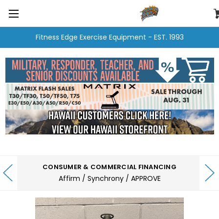
Fitness Edge Exercise Equipment - EST. 1993
CONSUMER & COMMERCIAL FINANCING
Affirm / Synchrony / APPROVE