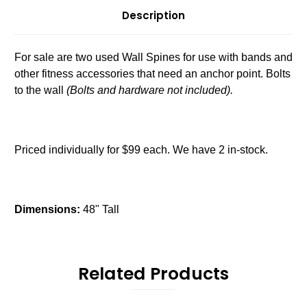
Description
For sale are two used Wall Spines for use with bands and
other fitness accessories that need an anchor point. Bolts
to the wall
(Bolts and hardware not included).
Priced individually for $99 each. We have 2 in-stock.
Dimensions:
48" Tall
Related Products