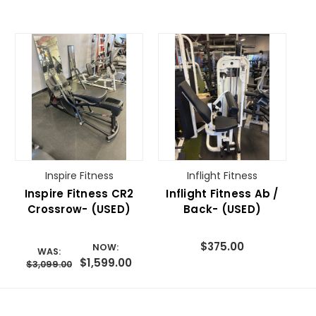
Inspire Fitness
Inflight Fitness
Inspire Fitness CR2
Inflight Fitness Ab /
Crossrow- (USED)
Back- (USED)
$375.00
NOW:
WAS:
$1,599.00
$3,099.00