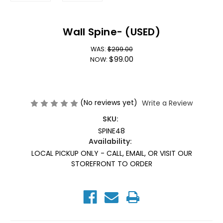
Wall Spine- (USED)
WAS:
$299.00
$99.00
NOW:
(No reviews yet)
Write a Review
SKU:
SPINE48
Availability:
LOCAL PICKUP ONLY - CALL, EMAIL, OR VISIT OUR
STOREFRONT TO ORDER
Current
Stock: