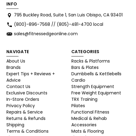
INFO
795 Buckley Road, Suite 1, San Luis Obispo, CA 93401
(800)-896-7568 // (805)-481-4700 local
sales@fitnessedgeonline.com
NAVIGATE
CATEGORIES
About Us
Racks & Platforms
Brands
Bars & Plates
Expert Tips + Reviews +
Dumbbells & Kettlebells
Advice
Cardio
Contact Us
Strength Equipment
Exclusive Discounts
Free Weight Equipment
In-Store Orders
TRX Training
Privacy Policy
Pilates
Repairs & Service
Functional Fitness
Returns & Refunds
Medical & Rehab
Shipping
Accessories
Terms & Conditions
Mats & Flooring