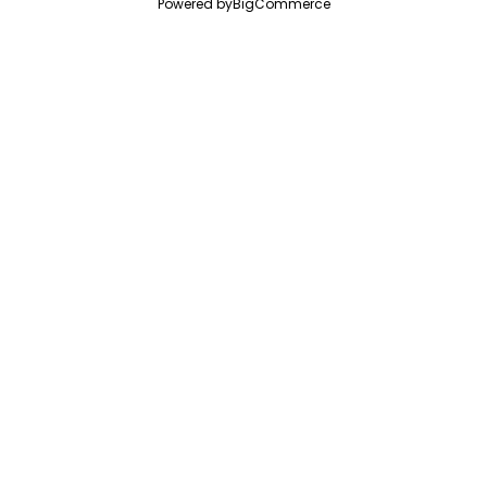
Powered by
BigCommerce