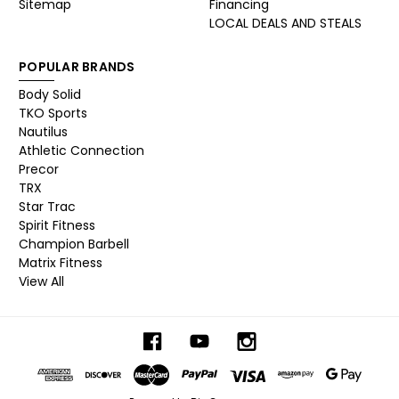
Sitemap
Financing
LOCAL DEALS AND STEALS
POPULAR BRANDS
Body Solid
TKO Sports
Nautilus
Athletic Connection
Precor
TRX
Star Trac
Spirit Fitness
Champion Barbell
Matrix Fitness
View All