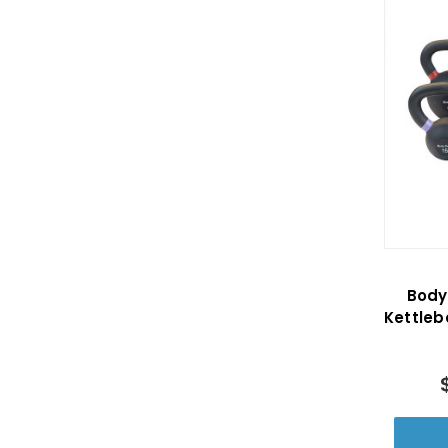
Body
Kettleb