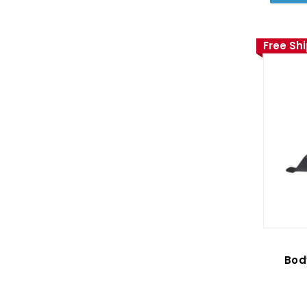
Free Sh
Bod