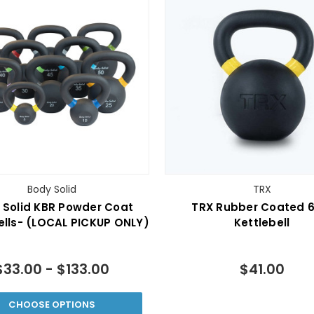
Body Solid
TRX
 Solid KBR Powder Coat
TRX Rubber Coated 6
ells- (LOCAL PICKUP ONLY)
Kettlebell
$33.00 - $133.00
$41.00
CHOOSE OPTIONS