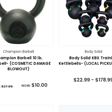
Champion Barbell
Body Solid
ampion Barbell 10 lb.
Body Solid KBX Train
ebell- (COSMETIC DAMAGE
Kettlebells- (LOCAL PICK
BLOWOUT)
$22.99 - $178.9
$10.00
NOW:
:
$27.99