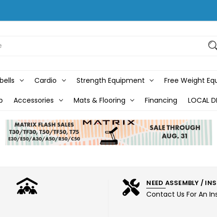
bells
Cardio
Strength Equipment
Free Weight E
b
Accessories
Mats & Flooring
Financing
LOCAL D
NEED ASSEMBLY / IN
Contact Us For An In