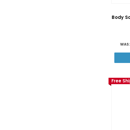
Body So
WAS
Free Sh