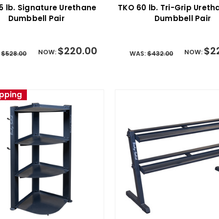
5 lb. Signature Urethane
TKO 60 lb. Tri-Grip Uret
Dumbbell Pair
Dumbbell Pair
$220.00
$2
NOW:
NOW:
:
$528.00
WAS:
$432.00
ipping