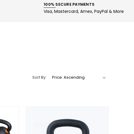
100% SECURE PAYMENTS
Visa, Mastercard, Amex, PayPal & More
Sort By: