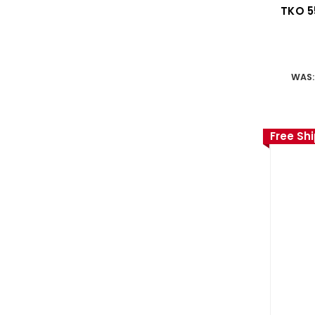
TKO 5
WAS
Free Sh