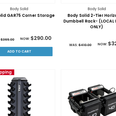
Body Solid
Body Solid
lid GAR75 Corner Storage
Body Solid 2-Tier Horiz
Dumbbell Rack- (LOCAL 
ONLY)
$290.00
NOW:
:
$365.00
$3
NOW:
WAS:
$410.00
ADD TO CART
ipping