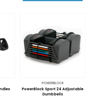
POWERBLOCK
undles
PowerBlock Sport 24 Adjustable
Dumbbells