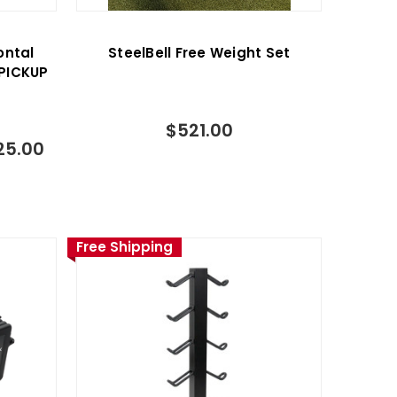
ontal
SteelBell Free Weight Set
PICKUP
$521.00
25.00
Free Shipping