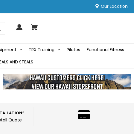
Our Location
quipment
TRX Training
Pilates
Functional Fitness
EALS AND STEALS
STALLATION?
stall Quote