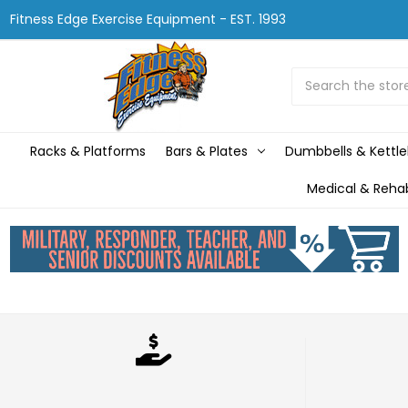
Fitness Edge Exercise Equipment - EST. 1993
Search
Racks & Platforms
Bars & Plates
Dumbbells & Kettle
Medical & Reha