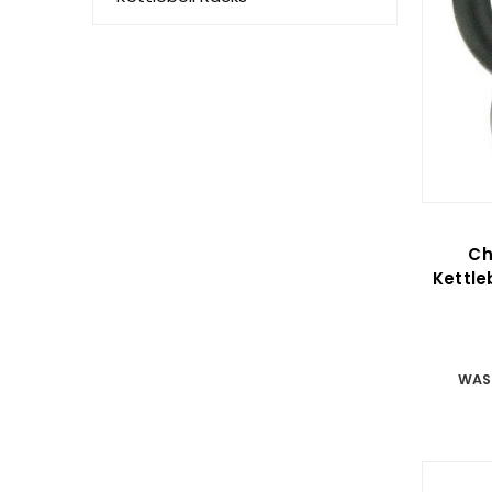
Ch
Kettl
WAS