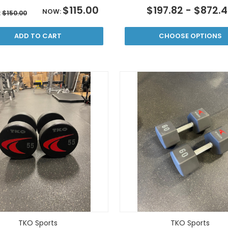
$115.00
$197.82 - $872.
NOW:
:
$150.00
ADD TO CART
CHOOSE OPTIONS
TKO Sports
TKO Sports