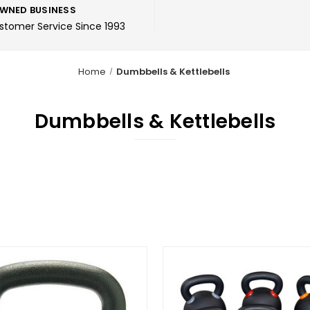
WNED BUSINESS
ustomer Service Since 1993
Home
Dumbbells & Kettlebells
Dumbbells & Kettlebells