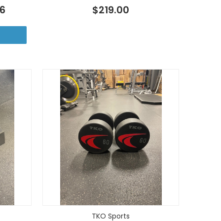
46
$219.00
TKO Sports