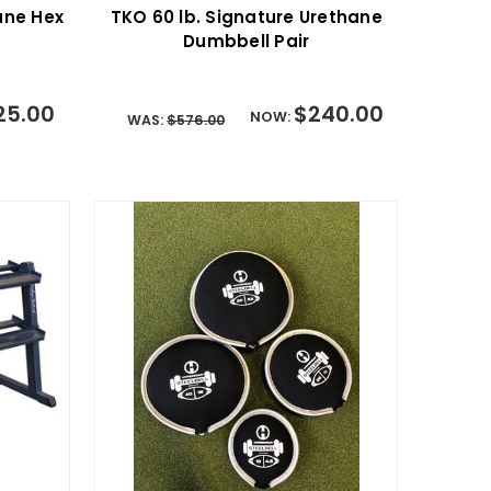
hane Hex
TKO 60 lb. Signature Urethane
Dumbbell Pair
25.00
$240.00
NOW:
WAS:
$576.00