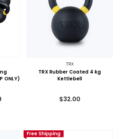
TRX
ing
TRX Rubber Coated 4 kg
UP ONLY)
Kettlebell
9
$32.00
Free Shipping