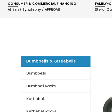
CONSUMER & COMMERCIAL FINANCING
FAMILY-O
Affirm / Synchrony / APPROVE
Stellar C
Dumbbells & Kettlebells
Dumbbells
Dumbbell Racks
Kettlebells
Kettlebell Racks