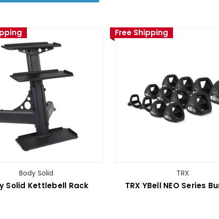
ipping
Free Shipping
Body Solid
TRX
y Solid Kettlebell Rack
TRX YBell­ NEO Series B