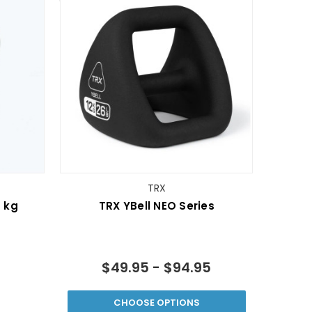
TRX
 kg
TRX YBell­ NEO Series
$49.95 - $94.95
CHOOSE OPTIONS