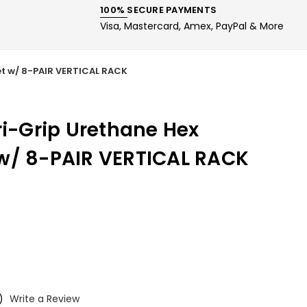
100% SECURE PAYMENTS
Visa, Mastercard, Amex, PayPal & More
et w/ 8-PAIR VERTICAL RACK
ri-Grip Urethane Hex
w/ 8-PAIR VERTICAL RACK
)
Write a Review