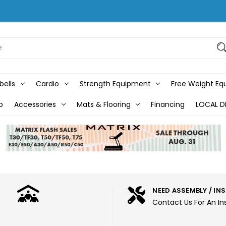
bells
Cardio
Strength Equipment
Free Weight E
b
Accessories
Mats & Flooring
Financing
LOCAL D
NEED ASSEMBLY / IN
Contact Us For An In