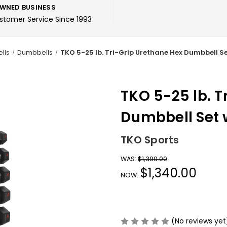
WNED BUSINESS
ustomer Service Since 1993
lls
Dumbbells
TKO 5-25 lb. Tri-Grip Urethane Hex Dumbbell S
TKO 5-25 lb. T
Dumbbell Set 
TKO Sports
WAS:
$1,390.00
$1,340.00
NOW:
(No reviews yet