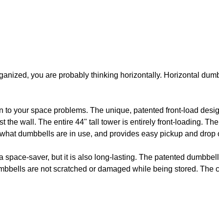
ganized, you are probably thinking horizontally. Horizontal dumb
n to your space problems. The unique, patented front-load des
st the wall. The entire 44" tall tower is entirely front-loading. 
e what dumbbells are in use, and provides easy pickup and drop o
 space-saver, but it is also long-lasting. The patented dumbbell
mbbells are not scratched or damaged while being stored. The cr