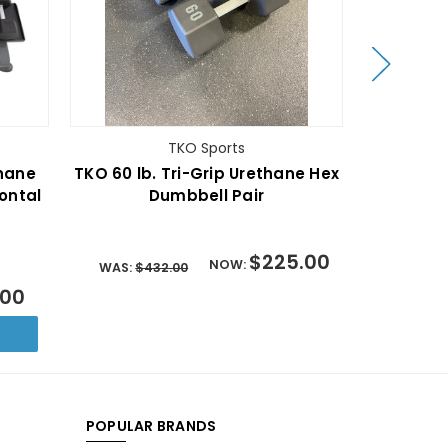
TKO Sports
thane
TKO 60 lb. Tri-Grip Urethane Hex
TKO 5-50 
ontal
Dumbbell Pair
Dumbb
$225.00
NOW:
WAS:
$432.00
.00
WAS:
$2,
POPULAR BRANDS