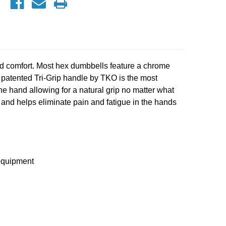
 comfort. Most hex dumbbells feature a chrome
e patented Tri-Grip handle by TKO is the most
e hand allowing for a natural grip no matter what
g and helps eliminate pain and fatigue in the hands
 equipment