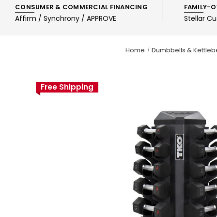
CONSUMER & COMMERCIAL FINANCING
FAMILY-O
Affirm / Synchrony / APPROVE
Stellar C
Home
Dumbbells & Kettlebe
Free Shipping