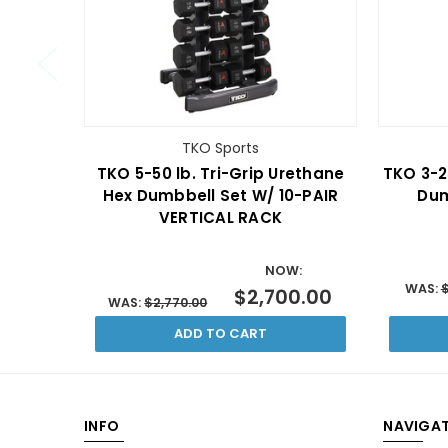
TKO Sports
TKO 5-50 lb. Tri-Grip Urethane
TKO 3-2
Hex Dumbbell Set W/ 10-PAIR
Dum
VERTICAL RACK
NOW:
WAS:
$
$2,700.00
WAS:
$2,770.00
ADD TO CART
INFO
NAVIGAT