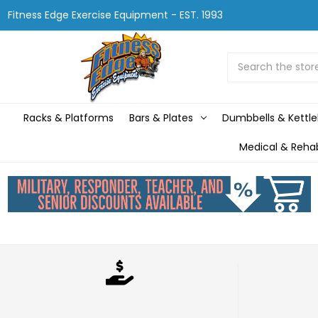
Fitness Edge Exercise Equipment - EST. 1993
Search
Racks & Platforms
Bars & Plates
Dumbbells & Kettle
Medical & Reha