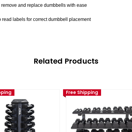
to remove and replace dumbbells with ease
o read labels for correct dumbbell placement
Related Products
pping
Free Shipping