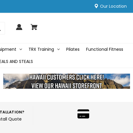
Our Location
quipment
TRX Training
Pilates
Functional Fitness
EALS AND STEALS
STALLATION?
stall Quote