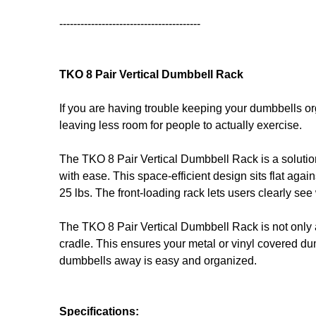
----------------------------------------
TKO 8 Pair Vertical Dumbbell Rack
If you are having trouble keeping your dumbbells or
leaving less room for people to actually exercise.
The TKO 8 Pair Vertical Dumbbell Rack is a solutio
with ease. This space-efficient design sits flat again
25 lbs. The front-loading rack lets users clearly se
The TKO 8 Pair Vertical Dumbbell Rack is not only a
cradle. This ensures your metal or vinyl covered du
dumbbells away is easy and organized.
Specifications: