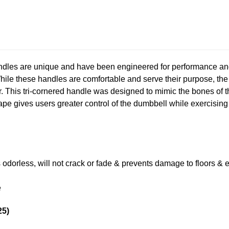
dles are unique and have been engineered for performance and
While these handles are comfortable and serve their purpose, th
 This tri-cornered handle was designed to mimic the bones of th
hape gives users greater control of the dumbbell while exercisin
s odorless, will not crack or fade & prevents damage to floors &
e
25)