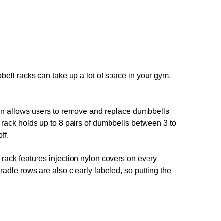
bell racks can take up a lot of space in your gym,
ign allows users to remove and replace dumbbells
The rack holds up to 8 pairs of dumbbells between 3 to
ff.
 rack features injection nylon covers on every
adle rows are also clearly labeled, so putting the