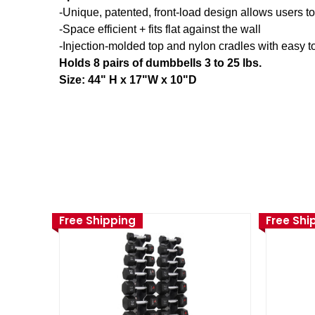
-Unique, patented, front-load design allows users 
-Space efficient + fits flat against the wall
-Injection-molded top and nylon cradles with easy t
Holds 8 pairs of dumbbells 3 to 25 lbs.
Size: 44" H x 17"W x 10"D
Free Shipping
Free Shi