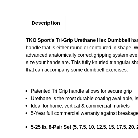
Description
TKO Sport's Tri-Grip Urethane Hex Dumbbell
han
handle that is either round or contoured in shape. 
advanced anatomically correct gripping system ever.
size your hands are. This fully knurled triangular s
that can accompany some dumbbell exercises.
Patented Tri Grip handle allows for secure grip
Urethane is the most durable coating available, i
Ideal for home, vertical & commercial markets
5-Year full commercial warranty against breakag
5-25 lb. 8-Pair Set (5, 7.5, 10, 12.5, 15, 17.5, 20, 