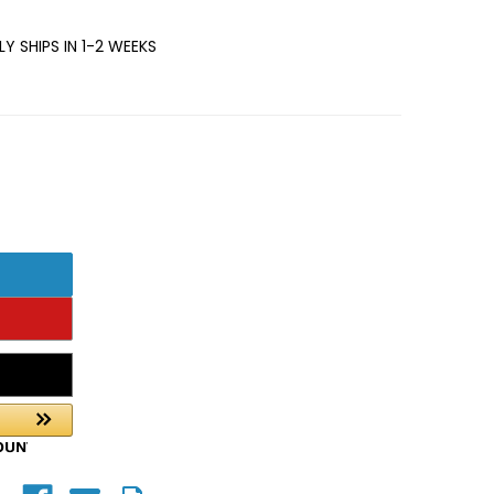
Y SHIPS IN 1-2 WEEKS