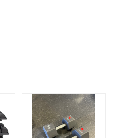
Free Ship