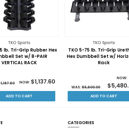
TKO Sports
TKO Sports
5 lb. Tri-Grip Rubber Hex
TKO 5-75 lb. Tri-Grip Ure
bbell Set w/ 8-PAIR
Hex Dumbbell Set w/ Horiz
VERTICAL RACK
Rack
NOW:
$1,137.60
NOW:
1,187.60
$5,480
WAS:
$5,600.00
ADD TO CART
ADD TO CART
E
CATEGORIES