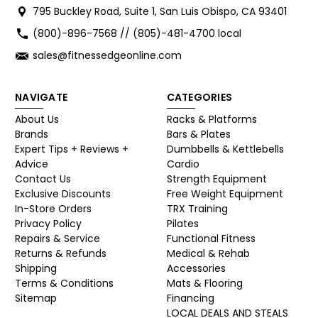
795 Buckley Road, Suite 1, San Luis Obispo, CA 93401
(800)-896-7568 // (805)-481-4700 local
sales@fitnessedgeonline.com
NAVIGATE
CATEGORIES
About Us
Racks & Platforms
Brands
Bars & Plates
Expert Tips + Reviews +
Dumbbells & Kettlebells
Advice
Cardio
Contact Us
Strength Equipment
Exclusive Discounts
Free Weight Equipment
In-Store Orders
TRX Training
Privacy Policy
Pilates
Repairs & Service
Functional Fitness
Returns & Refunds
Medical & Rehab
Shipping
Accessories
Terms & Conditions
Mats & Flooring
Sitemap
Financing
LOCAL DEALS AND STEALS