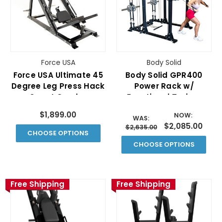
Force USA
Body Solid
Force USA Ultimate 45
Body Solid GPR400
Degree Leg Press Hack
Power Rack w/
Squat Combo
Functional Trainer
(Plate Loaded)
$1,899.00
NOW:
WAS:
$2,085.00
$2,635.00
CHOOSE OPTIONS
CHOOSE OPTIONS
Free Shipping
Free Shipping