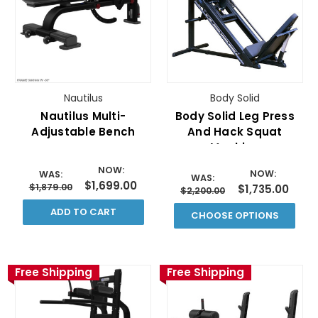
Nautilus
Body Solid
Nautilus Multi-
Body Solid Leg Press
Adjustable Bench
And Hack Squat
Machine
NOW:
NOW:
WAS:
WAS:
$1,699.00
$1,879.00
$1,735.00
$2,200.00
ADD TO CART
CHOOSE OPTIONS
Free Shipping
Free Shipping