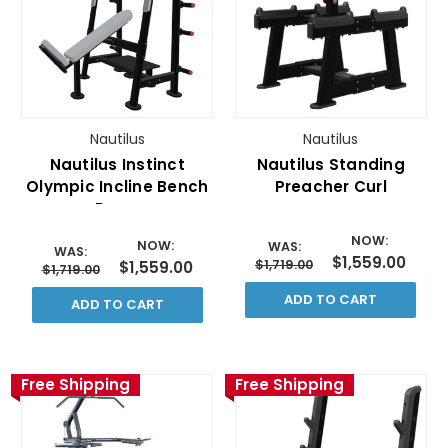
Nautilus
Nautilus
Nautilus Instinct
Nautilus Standing
Olympic Incline Bench
Preacher Curl
Press
NOW:
NOW:
WAS:
WAS:
$1,559.00
$1,719.00
$1,559.00
$1,719.00
ADD TO CART
ADD TO CART
Free Shipping
Free Shipping