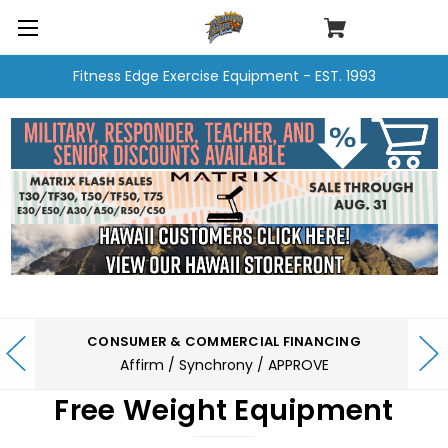
Fitness Edge Exercise Equipment - EST. 1993
CONSUMER & COMMERCIAL FINANCING
Affirm / Synchrony / APPROVE
Free Weight Equipment