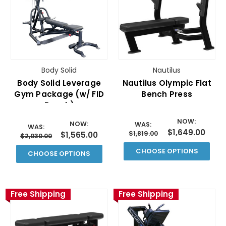
Body Solid
Nautilus
Body Solid Leverage
Nautilus Olympic Flat
Gym Package (w/ FID
Bench Press
Bench)
NOW:
NOW:
WAS:
WAS:
$1,649.00
$1,819.00
$1,565.00
$2,030.00
CHOOSE OPTIONS
CHOOSE OPTIONS
Free Shipping
Free Shipping