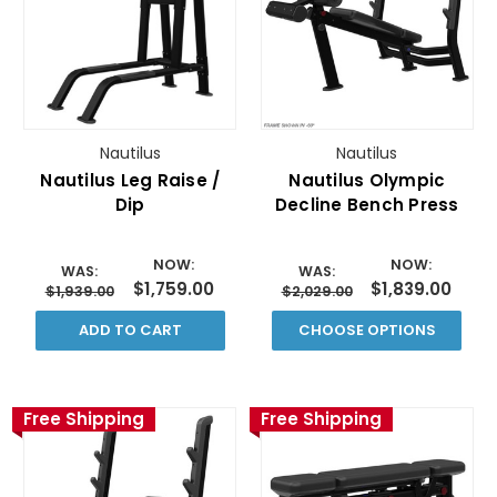
Nautilus
Nautilus
Nautilus Leg Raise /
Nautilus Olympic
Dip
Decline Bench Press
NOW:
NOW:
WAS:
WAS:
$1,759.00
$1,839.00
$1,939.00
$2,029.00
ADD TO CART
CHOOSE OPTIONS
Free Shipping
Free Shipping