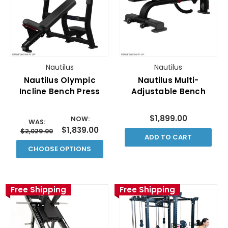
Nautilus
Nautilus
Nautilus Olympic
Nautilus Multi-
Incline Bench Press
Adjustable Bench
$1,899.00
NOW:
WAS:
$1,839.00
$2,029.00
ADD TO CART
CHOOSE OPTIONS
Free Shipping
Free Shipping