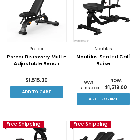
Precor
Nautilus
Precor Discovery Multi-
Nautilus Seated Calf
Adjustable Bench
Raise
$1,515.00
NOW:
WAS:
$1,519.00
$1,669.00
ADD TO CART
ADD TO CART
Free Shipping
Free Shipping