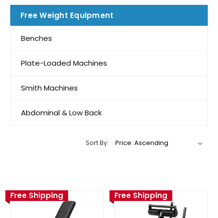
Free Weight Equipment
Benches
Plate-Loaded Machines
Smith Machines
Abdominal & Low Back
Sort By:
Free Shipping
Free Shipping