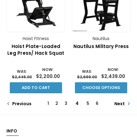
Hoist Fitness
Nautilus
Hoist Plate-Loaded
Nautilus Military Press
Leg Press/ Hack Squat
NOW:
NOW:
WAS:
WAS:
$2,200.00
$2,439.00
$2,445.00
$2,689.00
ADD TO CART
CHOOSE OPTIONS
1
2
3
4
5
6
Previous
Next
INFO