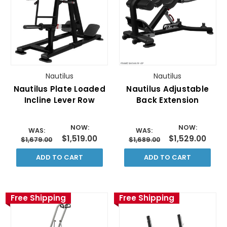
Nautilus
Nautilus
Nautilus Plate Loaded
Nautilus Adjustable
Incline Lever Row
Back Extension
NOW:
NOW:
WAS:
WAS:
$1,519.00
$1,529.00
$1,679.00
$1,689.00
ADD TO CART
ADD TO CART
Free Shipping
Free Shipping