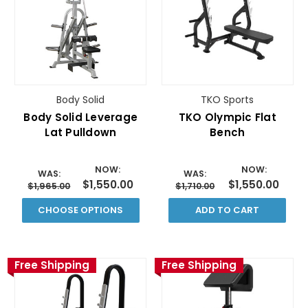
Body Solid
TKO Sports
Body Solid Leverage
TKO Olympic Flat
Lat Pulldown
Bench
NOW:
NOW:
WAS:
WAS:
$1,550.00
$1,550.00
$1,965.00
$1,710.00
CHOOSE OPTIONS
ADD TO CART
Free Shipping
Free Shipping