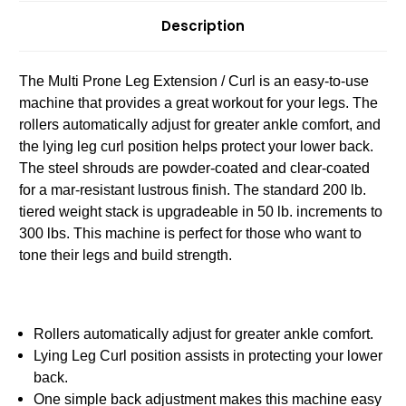
Description
The Multi Prone Leg Extension / Curl is an easy-to-use
machine that provides a great workout for your legs. The
rollers automatically adjust for greater ankle comfort, and
the lying leg curl position helps protect your lower back.
The steel shrouds are powder-coated and clear-coated
for a mar-resistant lustrous finish. The standard 200 lb.
tiered weight stack is upgradeable in 50 lb. increments to
300 lbs. This machine is perfect for those who want to
tone their legs and build strength.
Rollers automatically adjust for greater ankle comfort.
Lying Leg Curl position assists in protecting your lower
back.
One simple back adjustment makes this machine easy