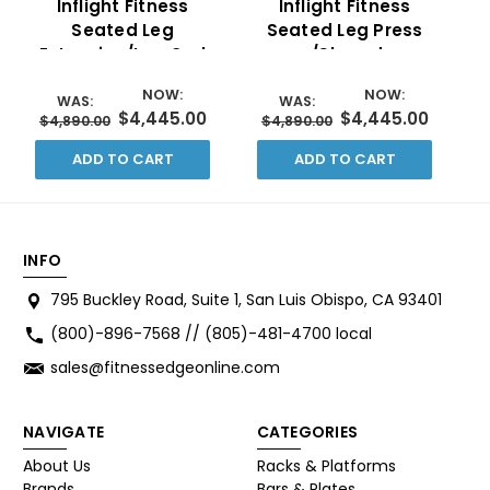
Inflight Fitness
Inflight Fitness
Seated Leg
Seated Leg Press
E
Extension/Leg Curl
w/Shrouds
w/Shrouds
NOW:
NOW:
WAS:
WAS:
$4,445.00
$4,445.00
$4,890.00
$4,890.00
ADD TO CART
ADD TO CART
INFO
795 Buckley Road, Suite 1, San Luis Obispo, CA 93401
(800)-896-7568 // (805)-481-4700 local
sales@fitnessedgeonline.com
NAVIGATE
CATEGORIES
About Us
Racks & Platforms
Brands
Bars & Plates