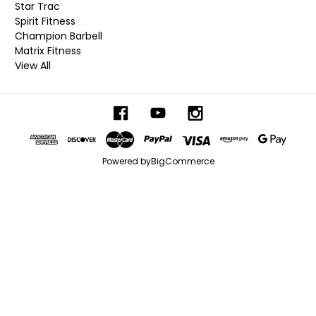
Star Trac
Spirit Fitness
Champion Barbell
Matrix Fitness
View All
Powered by
BigCommerce