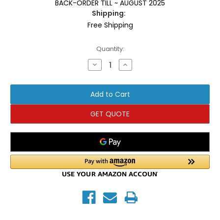
BACK-ORDER TILL ~ AUGUST 2025
Shipping:
Free Shipping
Current
Quantity:
Stock:
Decrease
Increase
Quantity
Quantity
of
of
Inflight
Inflight
Fitness
Fitness
Leg
Leg
Extension/Leg
Extension/Leg
Curl
Curl
GET QUOTE
w/Shrouds
w/Shrouds