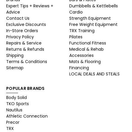
Expert Tips + Reviews +
Dumbbells & Kettlebells
Advice
Cardio
Contact Us
Strength Equipment
Exclusive Discounts
Free Weight Equipment
In-Store Orders
TRX Training
Privacy Policy
Pilates
Repairs & Service
Functional Fitness
Returns & Refunds
Medical & Rehab
Shipping
Accessories
Terms & Conditions
Mats & Flooring
Sitemap
Financing
LOCAL DEALS AND STEALS
POPULAR BRANDS
Body Solid
TKO Sports
Nautilus
Athletic Connection
Precor
TRX