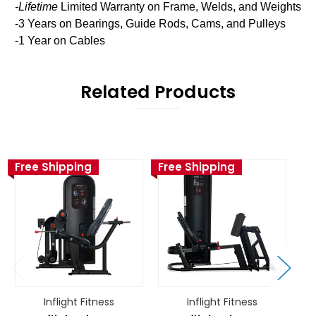
-Lifetime
Limited Warranty on Frame, Welds, and Weights
-3 Years on Bearings, Guide Rods, Cams, and Pulleys
-1 Year on Cables
Related Products
Free Shipping
Free Shipping
Fr
Inflight Fitness
Inflight Fitness