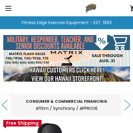
Fitness Edge Exercise Equipment - EST. 1993
CONSUMER & COMMERCIAL FINANCING
Affirm / Synchrony / APPROVE
Free Shipping