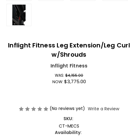
Inflight Fitness Leg Extension/Leg Curl
w/Shrouds
Inflight Fitness
WAS:
$4,155.00
$3,775.00
NOW:
(No reviews yet)
Write a Review
SKU:
CT-MECS
Availability: