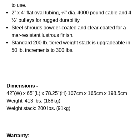
to use.
2” x 4” flat oval tubing, ¼” dia. 4000 pound cable and 4
½” pulleys for rugged durability.
Steel shrouds powder-coated and clear-coated for a
mar-resistant lustrous finish.
Standard 200 lb. tiered weight stack is upgradeable in
50 lb. increments to 300 lbs.
Dimensions -
42"(W) x 65"(L) x 78.25"(H) 107cm x 165cm x 198.5cm
Weight: 413 lbs. (188kg)
Weight stack: 200 lbs. (91kg)
Warranty: